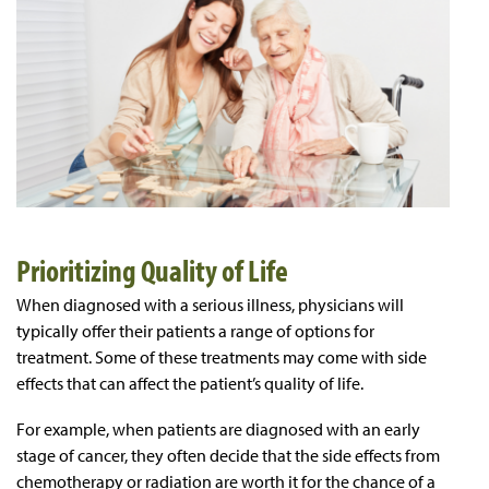
Prioritizing Quality of Life
When diagnosed with a serious illness, physicians will
typically offer their patients a range of options for
treatment. Some of these treatments may come with side
effects that can affect the patient’s quality of life.
For example, when patients are diagnosed with an early
stage of cancer, they often decide that the side effects from
chemotherapy or radiation are worth it for the chance of a