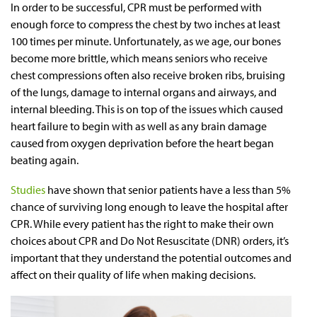
In order to be successful, CPR must be performed with
enough force to compress the chest by two inches at least
100 times per minute. Unfortunately, as we age, our bones
become more brittle, which means seniors who receive
chest compressions often also receive broken ribs, bruising
of the lungs, damage to internal organs and airways, and
internal bleeding. This is on top of the issues which caused
heart failure to begin with as well as any brain damage
caused from oxygen deprivation before the heart began
beating again.
Studies
have shown that senior patients have a less than 5%
chance of surviving long enough to leave the hospital after
CPR. While every patient has the right to make their own
choices about CPR and Do Not Resuscitate (DNR) orders, it’s
important that they understand the potential outcomes and
affect on their quality of life when making decisions.