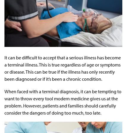
It can be difficult to accept that a serious illness has become
a terminal illness. This is true regardless of age or symptoms
or disease. This can be true if the illness has only recently
been diagnosed or if it’s been a chronic condition.
When faced with a terminal diagnosis, it can be tempting to
want to throw every tool modern medicine gives us at the
problem. However, patients and families should carefully
consider the dangers of doing too much, too late.