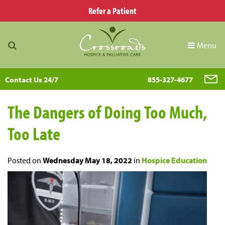
Refer a Patient
Menu
Contact Us 24/7
855-327-4677
The Dangers of Doing Too Much,
Too Late
Posted on
Wednesday May 18, 2022
in
Hospice Education