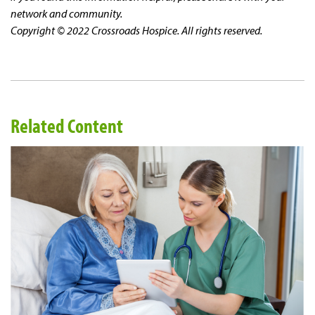
network and community.
Copyright © 2022 Crossroads Hospice. All rights reserved.
Related Content