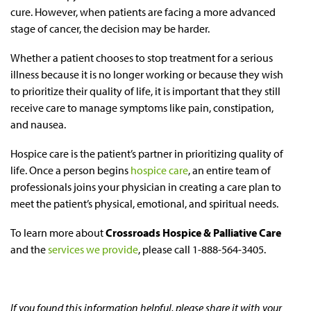
cure. However, when patients are facing a more advanced
stage of cancer, the decision may be harder.
Whether a patient chooses to stop treatment for a serious
illness because it is no longer working or because they wish
to prioritize their quality of life, it is important that they still
receive care to manage symptoms like pain, constipation,
and nausea.
Hospice care is the patient’s partner in prioritizing quality of
life. Once a person begins
hospice care
, an entire team of
professionals joins your physician in creating a care plan to
meet the patient’s physical, emotional, and spiritual needs.
To learn more about
Crossroads Hospice & Palliative Care
and the
services we provide
, please call 1-888-564-3405.
If you found this information helpful, please share it with your