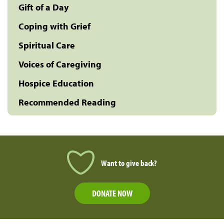
Gift of a Day
Coping with Grief
Spiritual Care
Voices of Caregiving
Hospice Education
Recommended Reading
Want to give back?
DONATE NOW