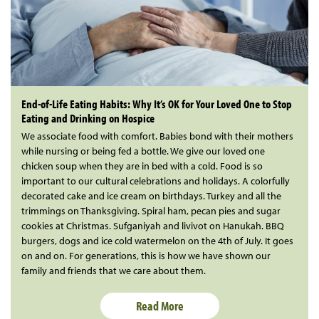
End-of-Life Eating Habits: Why It’s OK for Your Loved One to Stop
Eating and Drinking on Hospice
We associate food with comfort. Babies bond with their mothers
while nursing or being fed a bottle. We give our loved one
chicken soup when they are in bed with a cold. Food is so
important to our cultural celebrations and holidays. A colorfully
decorated cake and ice cream on birthdays. Turkey and all the
trimmings on Thanksgiving. Spiral ham, pecan pies and sugar
cookies at Christmas. Sufganiyah and livivot on Hanukah. BBQ
burgers, dogs and ice cold watermelon on the 4th of July. It goes
on and on. For generations, this is how we have shown our
family and friends that we care about them.
Read More