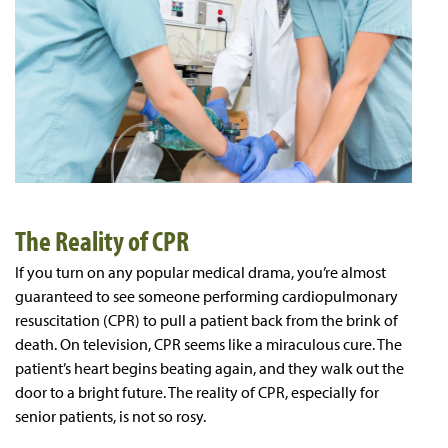
The Reality of CPR
If you turn on any popular medical drama, you’re almost
guaranteed to see someone performing cardiopulmonary
resuscitation (CPR) to pull a patient back from the brink of
death. On television, CPR seems like a miraculous cure. The
patient’s heart begins beating again, and they walk out the
door to a bright future. The reality of CPR, especially for
senior patients, is not so rosy.