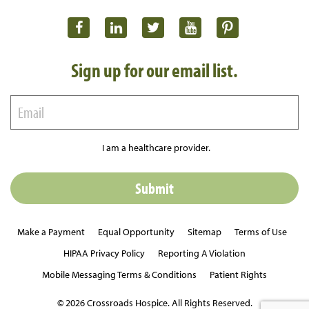
Sign up for our email list.
I am a healthcare provider.
Make a Payment
Equal Opportunity
Sitemap
Terms of Use
HIPAA Privacy Policy
Reporting A Violation
Mobile Messaging Terms & Conditions
Patient Rights
© 2026 Crossroads Hospice. All Rights Reserved.