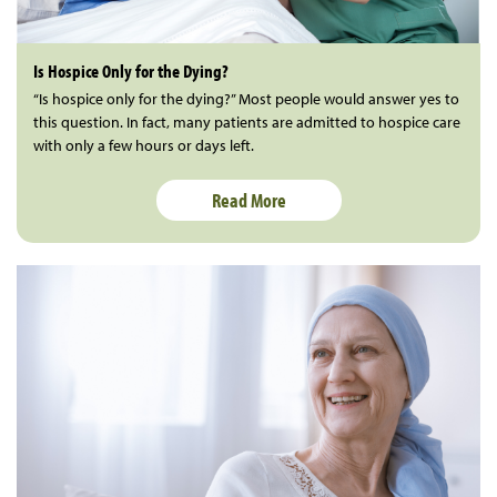
Is Hospice Only for the Dying?
“Is hospice only for the dying?” Most people would answer yes to
this question. In fact, many patients are admitted to hospice care
with only a few hours or days left.
Read More