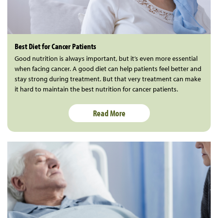
Best Diet for Cancer Patients
Good nutrition is always important, but it’s even more essential
when facing cancer. A good diet can help patients feel better and
stay strong during treatment. But that very treatment can make
it hard to maintain the best nutrition for cancer patients.
Read More