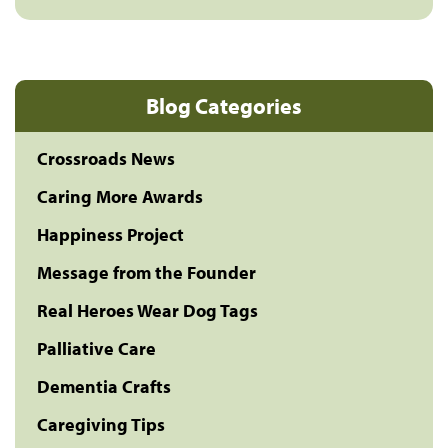
Blog Categories
Crossroads News
Caring More Awards
Happiness Project
Message from the Founder
Real Heroes Wear Dog Tags
Palliative Care
Dementia Crafts
Caregiving Tips