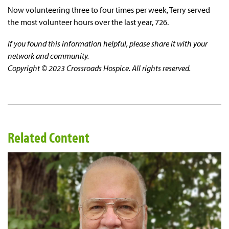
Now volunteering three to four times per week, Terry served
the most volunteer hours over the last year, 726.
If you found this information helpful, please share it with your
network and community.
Copyright © 2023 Crossroads Hospice. All rights reserved.
Related Content