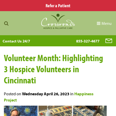
Refer a Patient
Menu
Contact Us 24/7
855-327-4677
Volunteer Month: Highlighting
3 Hospice Volunteers in
Cincinnati
Posted on
Wednesday April 26, 2023
in
Happiness
Project