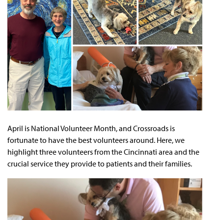
April is National Volunteer Month, and Crossroads is
fortunate to have the best volunteers around. Here, we
highlight three volunteers from the Cincinnati area and the
crucial service they provide to patients and their families.