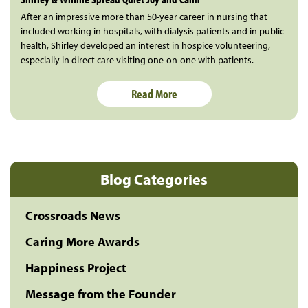
After an impressive more than 50-year career in nursing that
included working in hospitals, with dialysis patients and in public
health, Shirley developed an interest in hospice volunteering,
especially in direct care visiting one-on-one with patients.
Read More
Blog Categories
Crossroads News
Caring More Awards
Happiness Project
Message from the Founder