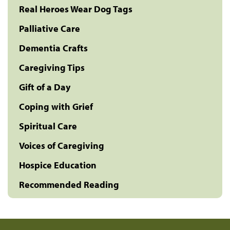
Real Heroes Wear Dog Tags
Palliative Care
Dementia Crafts
Caregiving Tips
Gift of a Day
Coping with Grief
Spiritual Care
Voices of Caregiving
Hospice Education
Recommended Reading