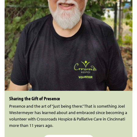
Sharing the Gift of Presence
Presence and the art of “just being there.” That is something Joel
Westermeyer has learned about and embraced since becoming a
volunteer with Crossroads Hospice & Palliative Care in Cincinnati
more than 11 years ago.