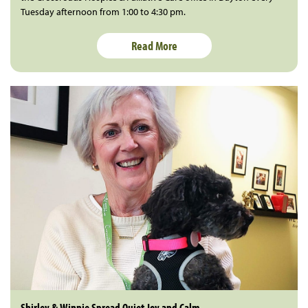
Tuesday afternoon from 1:00 to 4:30 pm.
Read More
Shirley & Winnie Spread Quiet Joy and Calm