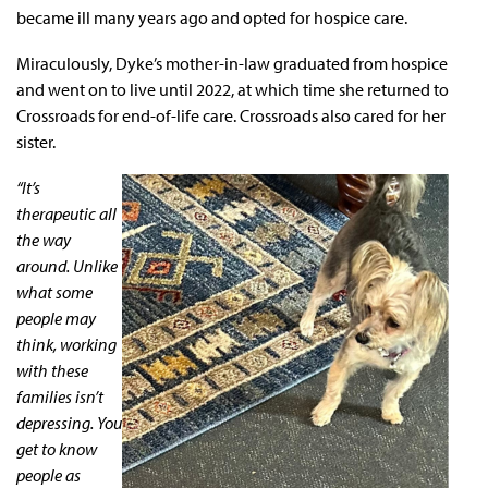
became ill many years ago and opted for hospice care.
Miraculously, Dyke’s mother-in-law graduated from hospice
and went on to live until 2022, at which time she returned to
Crossroads for end-of-life care. Crossroads also cared for her
sister.
“It’s
therapeutic all
the way
around. Unlike
what some
people may
think, working
with these
families isn’t
depressing. You
get to know
people as