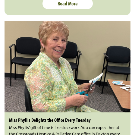
Read More
Miss Phyllis Delights the Office Every Tuesday
Miss Phyllis’ gift of time is like clockwork. You can expect her at
the Crossroads Hospice & Palliative Care office in Dayton every