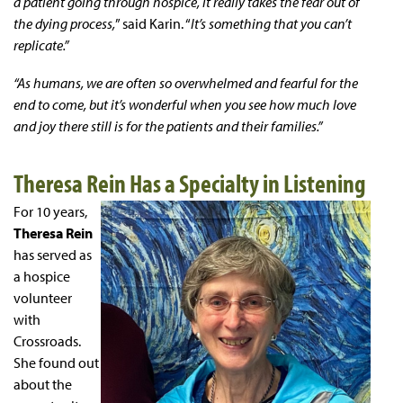
a patient going through hospice, it really takes the fear out of
the dying process,
” said Karin. “
It’s something that you can’t
replicate.”
“As humans, we are often so overwhelmed and fearful for the
end to come, but it’s wonderful when you see how much love
and joy there still is for the patients and their families.”
Theresa Rein Has a Specialty in Listening
For 10 years,
Theresa Rein
has served as
a hospice
volunteer
with
Crossroads.
She found out
about the