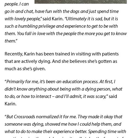
people. I can
go in and chat, have fun with the dogs and just spend time
with lovely people,”
said Karin.
“Ultimately it is sad, but it is
such a humbling privilege and experience to get to be with
them. You fall in love with the people the more you get to know
them.”
Recently, Karin has been trained in visiting with patients
that are actively dying. And she believes she’s gotten as
much as she’s given.
“
Primarily for me, it’s been an education process. At first, I
didn’t know anything about being with a dying person, what
to do, or how to interact – and I’ll admit, it was scary,
” said
Karin.
“
But Crossroads normalized it for me. They made it okay that
someone was dying, showed me how I could help them, and
what to do to make their experience better. Spending time with