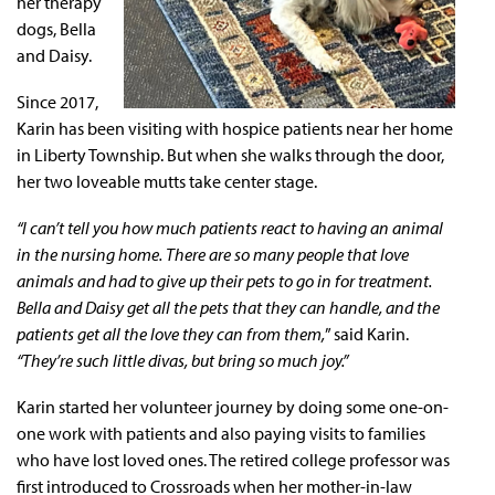
her therapy
dogs, Bella
and Daisy.
Since 2017,
Karin has been visiting with hospice patients near her home
in Liberty Township. But when she walks through the door,
her two loveable mutts take center stage.
“I can’t tell you how much patients react to having an animal
in the nursing home. There are so many people that love
animals and had to give up their pets to go in for treatment.
Bella and Daisy get all the pets that they can handle, and the
patients get all the love they can from them,
” said Karin.
“They’re such little divas, but bring so much joy.”
Karin started her volunteer journey by doing some one-on-
one work with patients and also paying visits to families
who have lost loved ones. The retired college professor was
first introduced to Crossroads when her mother-in-law