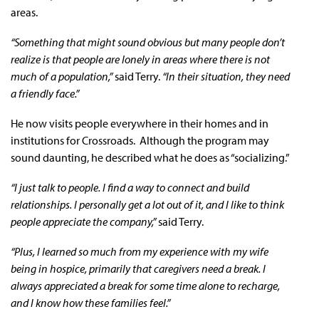
areas.
“Something that might sound obvious but many people don’t
realize is that people are lonely in areas where there is not
much of a population,”
said Terry.
“In their situation, they need
a friendly face.”
He now visits people everywhere in their homes and in
institutions for Crossroads. Although the program may
sound daunting, he described what he does as “socializing.”
“I just talk to people. I find a way to connect and build
relationships. I personally get a lot out of it, and I like to think
people appreciate the company,”
said Terry.
“Plus, I learned so much from my experience with my wife
being in hospice, primarily that caregivers need a break. I
always appreciated a break for some time alone to recharge,
and I know how these families feel.”