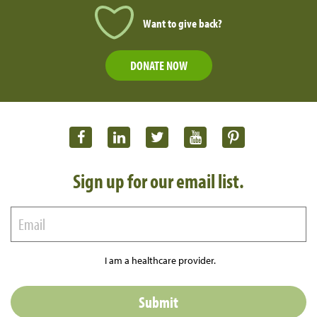
Want to give back?
DONATE NOW
Sign up for our email list.
I am a healthcare provider.