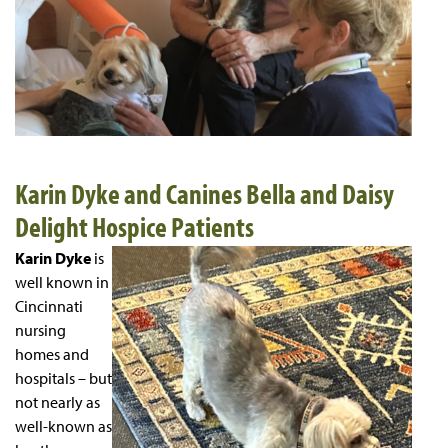
Karin Dyke and Canines Bella and Daisy
Delight Hospice Patients
Karin Dyke
is
well known in
Cincinnati
nursing
homes and
hospitals – but
not nearly as
well-known as