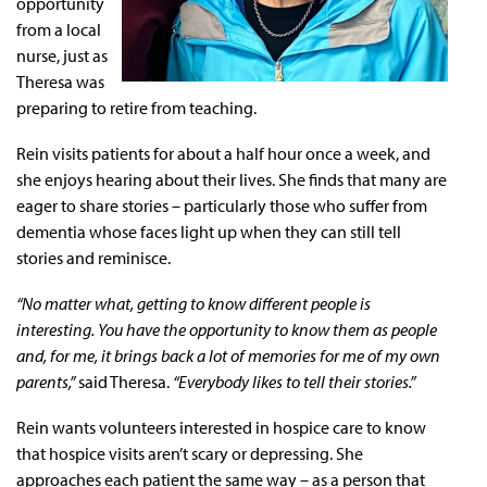
opportunity
from a local
nurse, just as
Theresa was
preparing to retire from teaching.
Rein visits patients for about a half hour once a week, and
she enjoys hearing about their lives. She finds that many are
eager to share stories – particularly those who suffer from
dementia whose faces light up when they can still tell
stories and reminisce.
“No matter what, getting to know different people is
interesting. You have the opportunity to know them as people
and, for me, it brings back a lot of memories for me of my own
parents,”
said Theresa.
“Everybody likes to tell their stories.”
Rein wants volunteers interested in hospice care to know
that hospice visits aren’t scary or depressing. She
approaches each patient the same way – as a person that