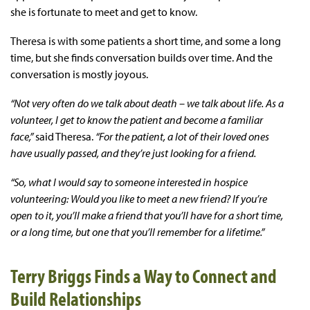
she is fortunate to meet and get to know.
Theresa is with some patients a short time, and some a long
time, but she finds conversation builds over time. And the
conversation is mostly joyous.
“Not very often do we talk about death – we talk about life. As a
volunteer, I get to know the patient and become a familiar
face,”
said Theresa.
“For the patient, a lot of their loved ones
have usually passed, and they’re just looking for a friend.
“So, what I would say to someone interested in hospice
volunteering: Would you like to meet a new friend? If you’re
open to it, you’ll make a friend that you’ll have for a short time,
or a long time, but one that you’ll remember for a lifetime.”
Terry Briggs Finds a Way to Connect and
Build Relationships