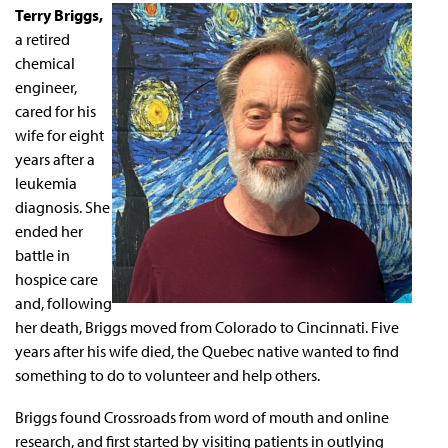
Terry Briggs,
a retired
chemical
engineer,
cared for his
wife for eight
years after a
leukemia
diagnosis. She
ended her
battle in
hospice care
and, following
her death, Briggs moved from Colorado to Cincinnati. Five
years after his wife died, the Quebec native wanted to find
something to do to volunteer and help others.
Briggs found Crossroads from word of mouth and online
research, and first started by visiting patients in outlying