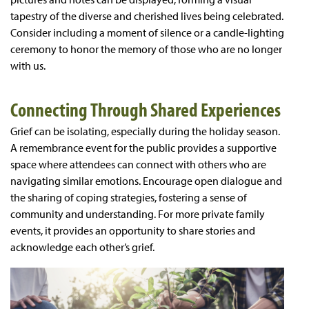
tapestry of the diverse and cherished lives being celebrated.
Consider including a moment of silence or a candle-lighting
ceremony to honor the memory of those who are no longer
with us.
Connecting Through Shared Experiences
Grief can be isolating, especially during the holiday season.
A remembrance event for the public provides a supportive
space where attendees can connect with others who are
navigating similar emotions. Encourage open dialogue and
the sharing of coping strategies, fostering a sense of
community and understanding. For more private family
events, it provides an opportunity to share stories and
acknowledge each other’s grief.