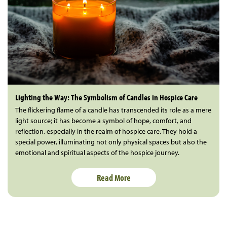
Lighting the Way: The Symbolism of Candles in Hospice Care
The flickering flame of a candle has transcended its role as a mere
light source; it has become a symbol of hope, comfort, and
reflection, especially in the realm of hospice care. They hold a
special power, illuminating not only physical spaces but also the
emotional and spiritual aspects of the hospice journey.
Read More