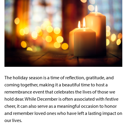
The holiday season is a time of reflection, gratitude, and
coming together, making it a beautiful time to host a
remembrance event that celebrates the lives of those we
hold dear. While December is often associated with festive
cheer, it can also serve as a meaningful occasion to honor
and remember loved ones who have left a lasting impact on
our lives.