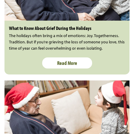
What to Know About Grief During the Holidays
The holidays often bring a mix of emotions: Joy. Togetherness.
Tradition. But if you’re grieving the loss of someone you love, this
time of year can feel overwhelming or even isolating.
Read More