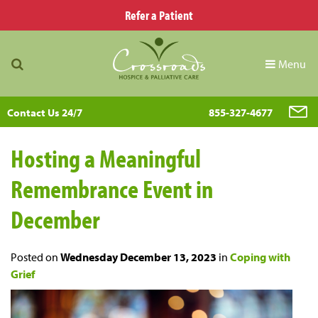
Refer a Patient
Menu
Contact Us 24/7
855-327-4677
Hosting a Meaningful
Remembrance Event in
December
Posted on
Wednesday December 13, 2023
in
Coping with
Grief