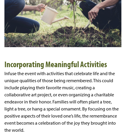
Incorporating Meaningful Activities
Infuse the event with activities that celebrate life and the
unique qualities of those being remembered. This could
include playing their favorite music, creating a
collaborative art project, or even organizing a charitable
endeavor in their honor. Families will often plant a tree,
light a tree, or hang a special ornament. By focusing on the
positive aspects of their loved one’s life, the remembrance
event becomes a celebration of the joy they brought into
the world.