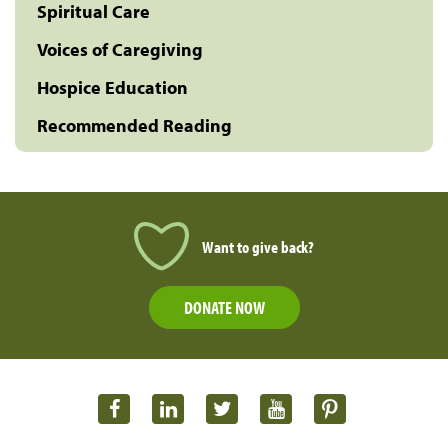
Spiritual Care
Voices of Caregiving
Hospice Education
Recommended Reading
Want to give back?
DONATE NOW