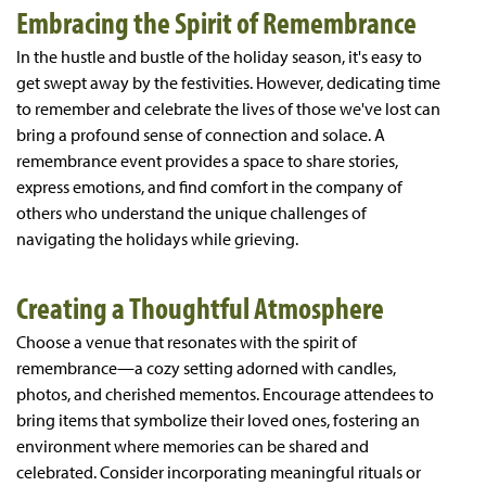
Embracing the Spirit of Remembrance
In the hustle and bustle of the holiday season, it's easy to
get swept away by the festivities. However, dedicating time
to remember and celebrate the lives of those we've lost can
bring a profound sense of connection and solace. A
remembrance event provides a space to share stories,
express emotions, and find comfort in the company of
others who understand the unique challenges of
navigating the holidays while grieving.
Creating a Thoughtful Atmosphere
Choose a venue that resonates with the spirit of
remembrance—a cozy setting adorned with candles,
photos, and cherished mementos. Encourage attendees to
bring items that symbolize their loved ones, fostering an
environment where memories can be shared and
celebrated. Consider incorporating meaningful rituals or