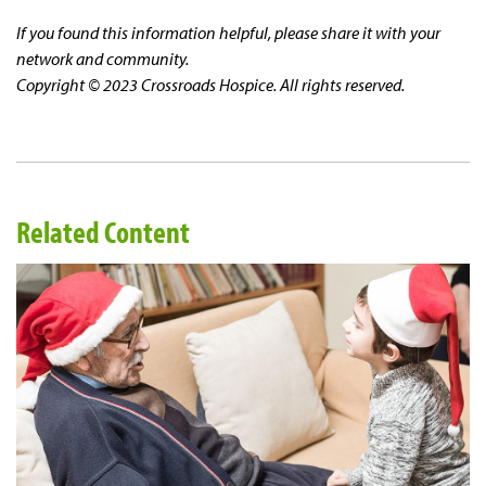
If you found this information helpful, please share it with your
network and community.
Copyright © 2023 Crossroads Hospice. All rights reserved.
Related Content