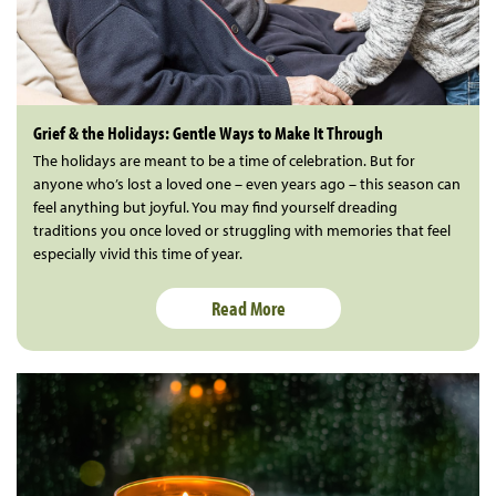
Grief & the Holidays: Gentle Ways to Make It Through
The holidays are meant to be a time of celebration. But for
anyone who’s lost a loved one – even years ago – this season can
feel anything but joyful. You may find yourself dreading
traditions you once loved or struggling with memories that feel
especially vivid this time of year.
Read More