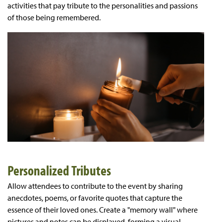
activities that pay tribute to the personalities and passions
of those being remembered.
Personalized Tributes
Allow attendees to contribute to the event by sharing
anecdotes, poems, or favorite quotes that capture the
essence of their loved ones. Create a "memory wall" where
pictures and notes can be displayed, forming a visual