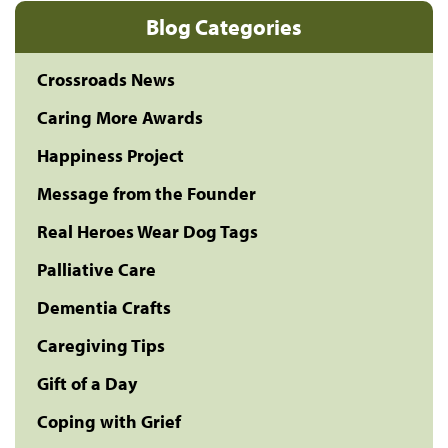
Blog Categories
Crossroads News
Caring More Awards
Happiness Project
Message from the Founder
Real Heroes Wear Dog Tags
Palliative Care
Dementia Crafts
Caregiving Tips
Gift of a Day
Coping with Grief