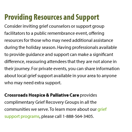
Providing Resources and Support
Consider inviting grief counselors or support group
facilitators to a public remembrance event, offering
resources for those who may need additional assistance
during the holiday season. Having professionals available
to provide guidance and support can make a significant
difference, reassuring attendees that they are not alone in
their journey. For private events, you can share information
about local grief support available in your area to anyone
who may need extra support.
Crossroads Hospice & Palliative Care
provides
complimentary Grief Recovery Groups in all the
communities we serve. To learn more about our
grief
support programs
, please call 1-888-564-3405.