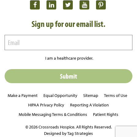
Sign up for our email list.
I am a healthcare provider.
Make a Payment
Equal Opportunity
Sitemap
Terms of Use
HIPAA Privacy Policy
Reporting A Violation
Mobile Messaging Terms & Conditions
Patient Rights
© 2026 Crossroads Hospice. All Rights Reserved.
Designed by Tag Strategies