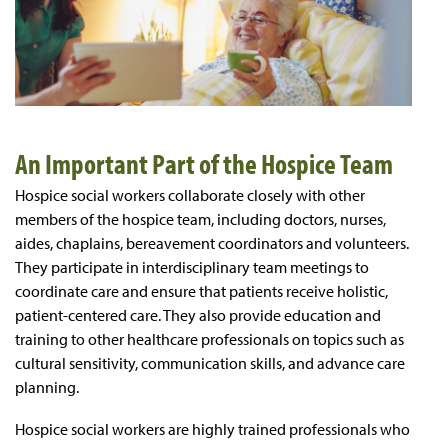
An Important Part of the Hospice Team
Hospice social workers collaborate closely with other
members of the hospice team, including doctors, nurses,
aides, chaplains, bereavement coordinators and volunteers.
They participate in interdisciplinary team meetings to
coordinate care and ensure that patients receive holistic,
patient-centered care. They also provide education and
training to other healthcare professionals on topics such as
cultural sensitivity, communication skills, and advance care
planning.
Hospice social workers are highly trained professionals who