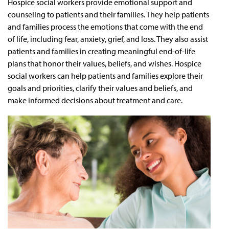
Hospice social workers provide emotional support and
counseling to patients and their families. They help patients
and families process the emotions that come with the end
of life, including fear, anxiety, grief, and loss. They also assist
patients and families in creating meaningful end-of-life
plans that honor their values, beliefs, and wishes. Hospice
social workers can help patients and families explore their
goals and priorities, clarify their values and beliefs, and
make informed decisions about treatment and care.