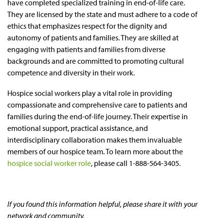
have completed specialized training in end-of-life care.
They are licensed by the state and must adhere to a code of
ethics that emphasizes respect for the dignity and
autonomy of patients and families. They are skilled at
engaging with patients and families from diverse
backgrounds and are committed to promoting cultural
competence and diversity in their work.
Hospice social workers play a vital role in providing
compassionate and comprehensive care to patients and
families during the end-of-life journey. Their expertise in
emotional support, practical assistance, and
interdisciplinary collaboration makes them invaluable
members of our hospice team. To learn more about the
hospice social worker role
, please call 1-888-564-3405.
If you found this information helpful, please share it with your
network and community.