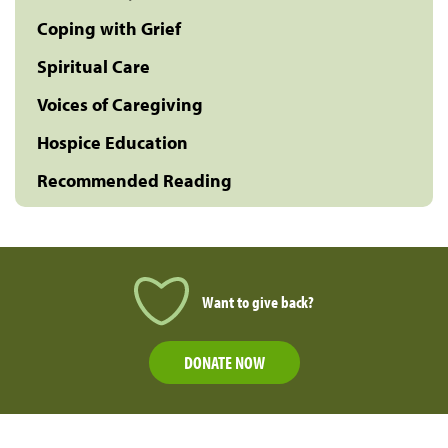
Coping with Grief
Spiritual Care
Voices of Caregiving
Hospice Education
Recommended Reading
Want to give back?
DONATE NOW