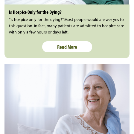
Is Hospice Only for the Dying?
“Is hospice only for the dying?” Most people would answer yes to
this question. In fact, many patients are admitted to hospice care
with only a few hours or days left.
Read More