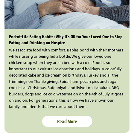
End-of-Life Eating Habits: Why It’s OK for Your Loved One to Stop
Eating and Drinking on Hospice
We associate food with comfort. Babies bond with their mothers
while nursing or being fed a bottle. We give our loved one
chicken soup when they are in bed with a cold. Food is so
important to our cultural celebrations and holidays. A colorfully
decorated cake and ice cream on birthdays. Turkey and all the
trimmings on Thanksgiving. Spiral ham, pecan pies and sugar
cookies at Christmas. Sufganiyah and livivot on Hanukah. BBQ
burgers, dogs and ice cold watermelon on the 4th of July. It goes
on and on. For generations, this is how we have shown our
family and friends that we care about them.
Read More