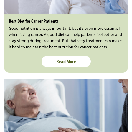
Best Diet for Cancer Patients
Good nutrition is always important, but it’s even more essential
when facing cancer. A good diet can help patients feel better and
stay strong during treatment. But that very treatment can make
it hard to maintain the best nutrition for cancer patients.
Read More