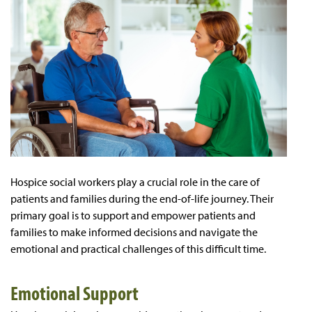
Hospice social workers play a crucial role in the care of
patients and families during the end-of-life journey. Their
primary goal is to support and empower patients and
families to make informed decisions and navigate the
emotional and practical challenges of this difficult time.
Emotional Support