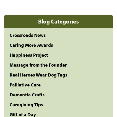
Blog Categories
Crossroads News
Caring More Awards
Happiness Project
Message from the Founder
Real Heroes Wear Dog Tags
Palliative Care
Dementia Crafts
Caregiving Tips
Gift of a Day