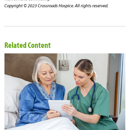
Copyright © 2023 Crossroads Hospice. All rights reserved.
Related Content