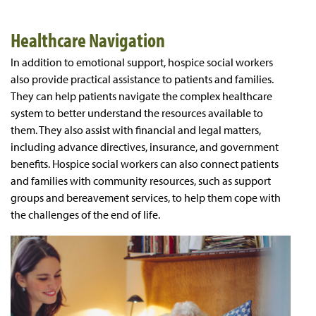
Healthcare Navigation
In addition to emotional support, hospice social workers
also provide practical assistance to patients and families.
They can help patients navigate the complex healthcare
system to better understand the resources available to
them. They also assist with financial and legal matters,
including advance directives, insurance, and government
benefits. Hospice social workers can also connect patients
and families with community resources, such as support
groups and bereavement services, to help them cope with
the challenges of the end of life.