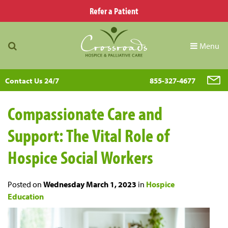
Refer a Patient
Menu
Contact Us 24/7
855-327-4677
Compassionate Care and
Support: The Vital Role of
Hospice Social Workers
Posted on
Wednesday March 1, 2023
in
Hospice
Education