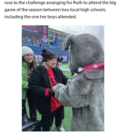
rose to the challenge arranging for Ruth to attend the big
game of the season between two local high schools,
including the one her boys attended.