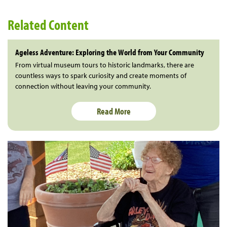
Related Content
Ageless Adventure: Exploring the World from Your Community
From virtual museum tours to historic landmarks, there are
countless ways to spark curiosity and create moments of
connection without leaving your community.
Read More