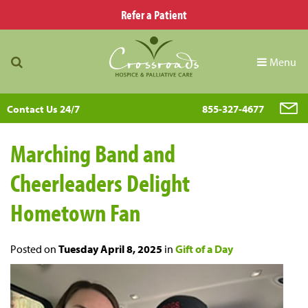
Refer a Patient
Menu
Contact Us 24/7
855-327-4677
Marching Band and
Cheerleaders Delight
Hometown Fan
Posted on
Tuesday April 8, 2025
in
Gift of a Day