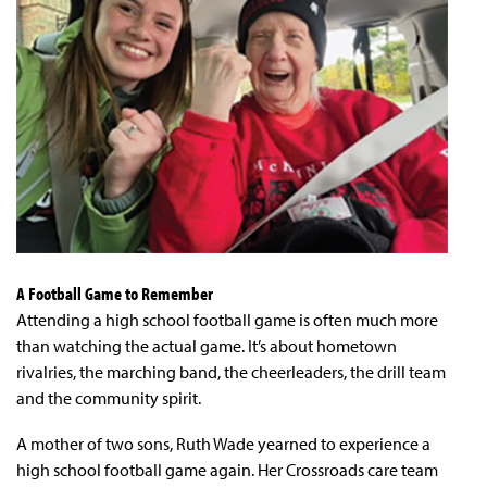
A Football Game to Remember
Attending a high school football game is often much more
than watching the actual game. It’s about hometown
rivalries, the marching band, the cheerleaders, the drill team
and the community spirit.
A mother of two sons, Ruth Wade yearned to experience a
high school football game again. Her Crossroads care team