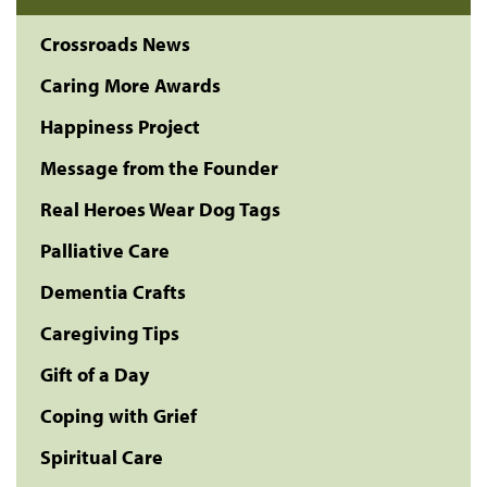
Crossroads News
Caring More Awards
Happiness Project
Message from the Founder
Real Heroes Wear Dog Tags
Palliative Care
Dementia Crafts
Caregiving Tips
Gift of a Day
Coping with Grief
Spiritual Care