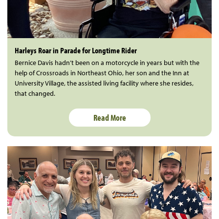
Harleys Roar in Parade for Longtime Rider
Bernice Davis hadn’t been on a motorcycle in years but with the
help of Crossroads in Northeast Ohio, her son and the Inn at
University Village, the assisted living facility where she resides,
that changed.
Read More