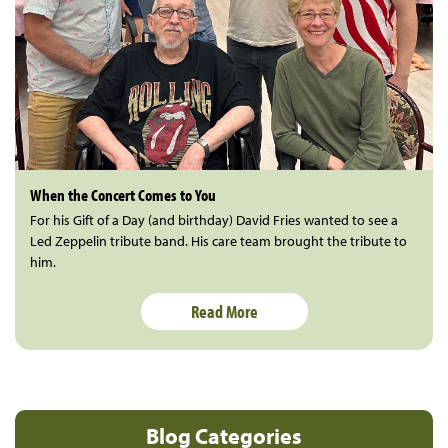
When the Concert Comes to You
For his Gift of a Day (and birthday) David Fries wanted to see a
Led Zeppelin tribute band. His care team brought the tribute to
him.
Read More
Blog Categories