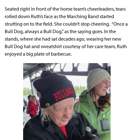
Seated right in front of the home team’s cheerleaders, tears
rolled down Ruth’s face as the Marching Band started
strutting on to the field. She couldn’t stop cheering. “Once a
Bull Dog, always a Bull Dog,” as the saying goes. In the
stands, where she had sat decades ago, wearing her new
Bull Dog hat and sweatshirt courtesy of her care team, Ruth
enjoyed a big plate of barbecue.