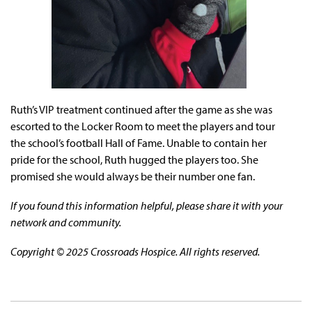
Ruth’s VIP treatment continued after the game as she was
escorted to the Locker Room to meet the players and tour
the school’s football Hall of Fame. Unable to contain her
pride for the school, Ruth hugged the players too. She
promised she would always be their number one fan.
If you found this information helpful, please share it with your
network and community.
Copyright © 2025 Crossroads Hospice. All rights reserved.