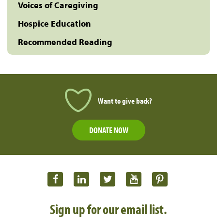
Voices of Caregiving
Hospice Education
Recommended Reading
Want to give back?
DONATE NOW
Sign up for our email list.