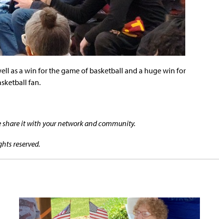
 well as a win for the game of basketball and a huge win for
sketball fan.
se share it with your network and community.
ghts reserved.