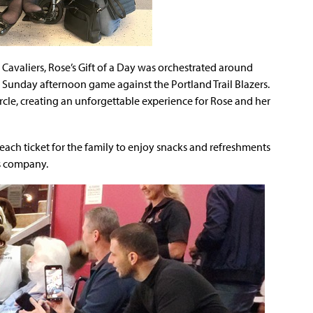
 Cavaliers, Rose’s Gift of a Day was orchestrated around
a Sunday afternoon game against the Portland Trail Blazers.
circle, creating an unforgettable experience for Rose and her
each ticket for the family to enjoy snacks and refreshments
s company.