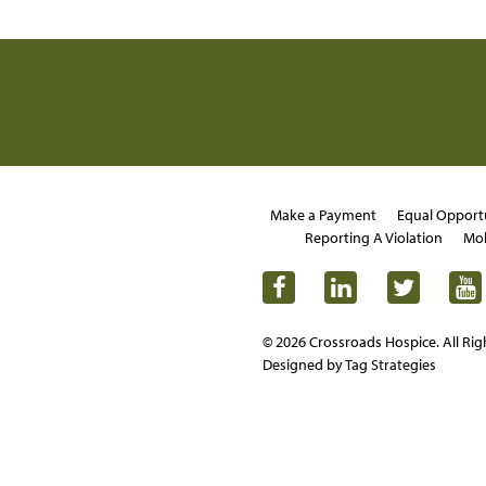
Make a Payment
Equal Opport
Reporting A Violation
Mob
© 2026 Crossroads Hospice. All Rig
Designed by Tag Strategies