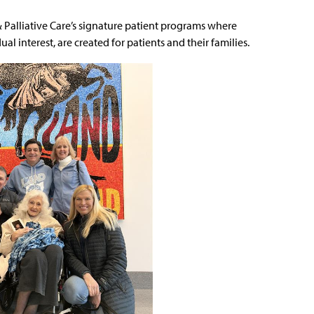
& Palliative Care’s signature patient programs where
l interest, are created for patients and their families.