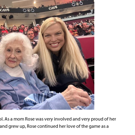
ol. As a mom Rose was very involved and very proud of her
and grew up, Rose continued her love of the game as a