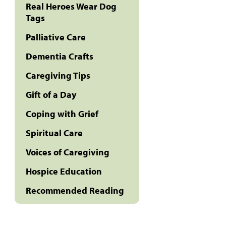
Real Heroes Wear Dog
Tags
Palliative Care
Dementia Crafts
Caregiving Tips
Gift of a Day
Coping with Grief
Spiritual Care
Voices of Caregiving
Hospice Education
Recommended Reading