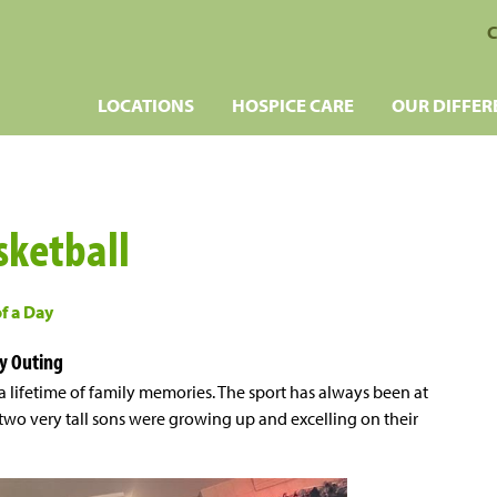
C
LOCATIONS
HOSPICE CARE
OUR DIFFER
sketball
of a Day
y Outing
a lifetime of family memories. The sport has always been at
r two very tall sons were growing up and excelling on their