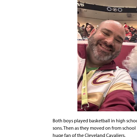
Both boys played basketball in high scho
sons. Then as they moved on from school 
huge fan of the Cleveland Cavaliers.