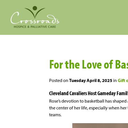
For the Love of Ba
Posted on
Tuesday April 8, 2025
in
Gift 
Cleveland Cavaliers Host Gameday Famil
Rose’s devotion to basketball has shaped 
the center of her life, especially when he
teams.