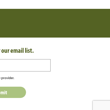
 our email list.
 provider.