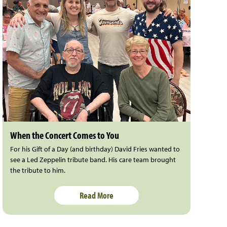
When the Concert Comes to You
For his Gift of a Day (and birthday) David Fries wanted to
see a Led Zeppelin tribute band. His care team brought
the tribute to him.
Read More