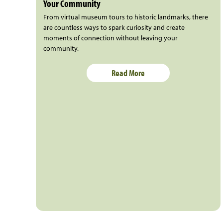
Your Community
From virtual museum tours to historic landmarks, there
are countless ways to spark curiosity and create
moments of connection without leaving your
community.
Read More