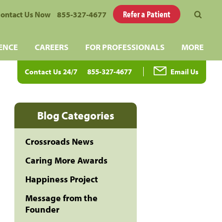
Refer a Patient
ontact Us Now
855-327-4677
ENCE
CAREERS
FOR PROFESSIONALS
MORE
Contact Us 24/7
855-327-4677
Email Us
Blog Categories
Crossroads News
Caring More Awards
Happiness Project
Message from the
Founder