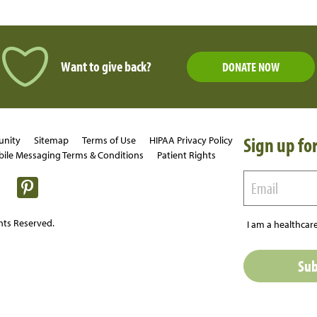
Want to give back?
DONATE NOW
Sign up for
unity
Sitemap
Terms of Use
HIPAA Privacy Policy
ile Messaging Terms & Conditions
Patient Rights
hts Reserved.
I am a healthcare