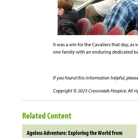
It was a win for the Cavaliers that day, as
one family with an enduring dedicated ba
If you found this information helpful, plea
Copyright © 2025 Crossroads Hospice. All ri
Related Content
Ageless Adventure: Exploring the World from