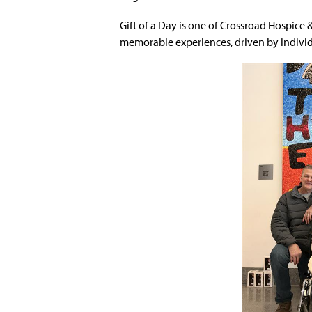
Gift of a Day is one of Crossroad Hospice 
memorable experiences, driven by individua