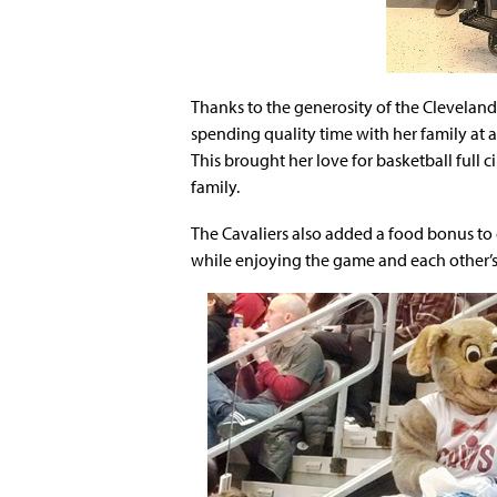
Thanks to the generosity of the Cleveland
spending quality time with her family at 
This brought her love for basketball full 
family.
The Cavaliers also added a food bonus to 
while enjoying the game and each other’