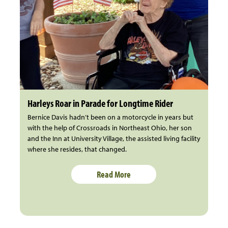
Harleys Roar in Parade for Longtime Rider
Bernice Davis hadn’t been on a motorcycle in years but
with the help of Crossroads in Northeast Ohio, her son
and the Inn at University Village, the assisted living facility
where she resides, that changed.
Read More