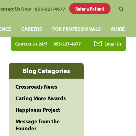
Refer a Patient
ontact Us Now
855-327-4677
ENCE
CAREERS
FOR PROFESSIONALS
MORE
Contact Us 24/7
855-327-4677
Email Us
Blog Categories
Crossroads News
Caring More Awards
Happiness Project
Message from the
Founder