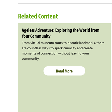
Related Content
Ageless Adventure: Exploring the World from
Your Community
From virtual museum tours to historic landmarks, there
are countless ways to spark curiosity and create
moments of connection without leaving your
community.
Read More