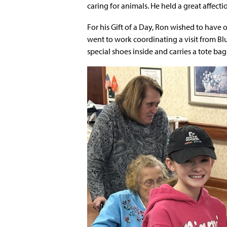
caring for animals. He held a great affecti
For his Gift of a Day, Ron wished to have 
went to work coordinating a visit from Blu
special shoes inside and carries a tote bag