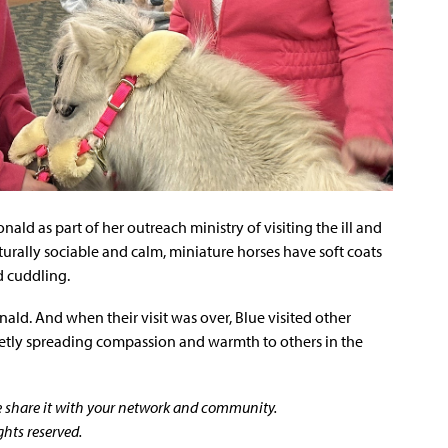
ald as part of her outreach ministry of visiting the ill and
rally sociable and calm, miniature horses have soft coats
d cuddling.
onald. And when their visit was over, Blue visited other
quietly spreading compassion and warmth to others in the
se share it with your network and community.
ghts reserved.