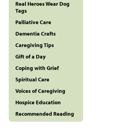
Real Heroes Wear Dog
Tags
Palliative Care
Dementia Crafts
Caregiving Tips
Gift of a Day
Coping with Grief
Spiritual Care
Voices of Caregiving
Hospice Education
Recommended Reading