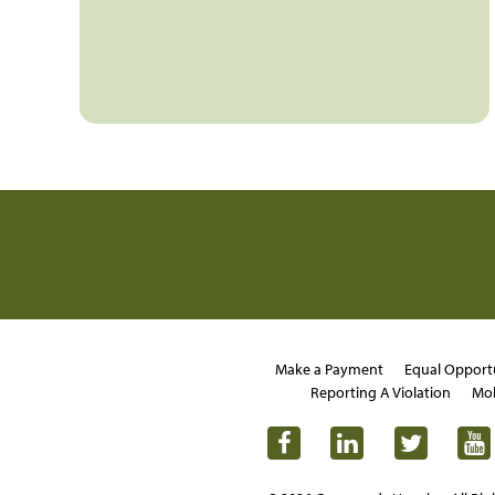
Make a Payment
Equal Opport
Reporting A Violation
Mob