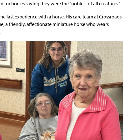
on for horses saying they were the “noblest of all creatures.”
one last experience with a horse. His care team at Crossroads
e, a friendly, affectionate miniature horse who wears
.