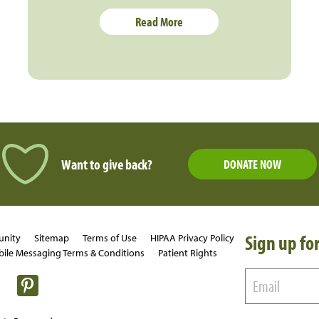
Read More
Want to give back?
DONATE NOW
Sign up for
unity
Sitemap
Terms of Use
HIPAA Privacy Policy
ile Messaging Terms & Conditions
Patient Rights