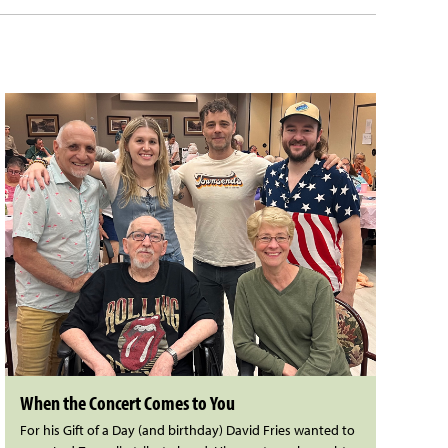
When the Concert Comes to You
For his Gift of a Day (and birthday) David Fries wanted to