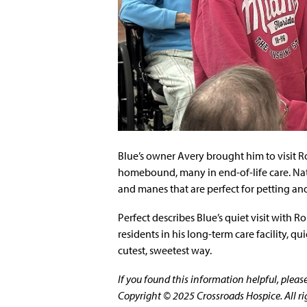
Blue’s owner Avery brought him to visit Ron
homebound, many in end-of-life care. Natu
and manes that are perfect for petting an
Perfect describes Blue’s quiet visit with R
residents in his long-term care facility, 
cutest, sweetest way.
If you found this information helpful, plea
Copyright © 2025 Crossroads Hospice. All ri