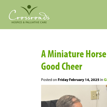
A Miniature Hors
Good Cheer
Posted on
Friday February 14, 2025
in
Gi