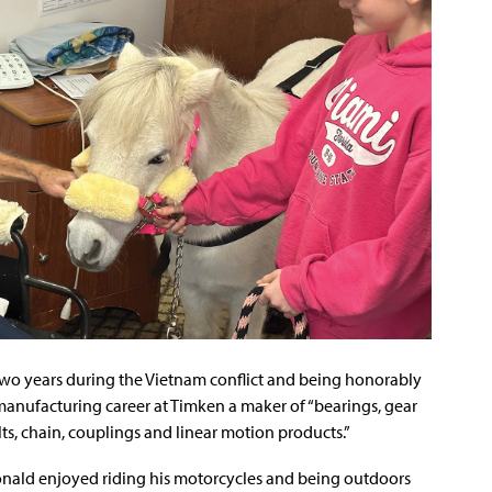
r two years during the Vietnam conflict and being honorably
anufacturing career at Timken a maker of “bearings, gear
ts, chain, couplings and linear motion products.”
onald enjoyed riding his motorcycles and being outdoors