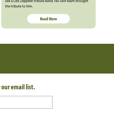
see a Led Zeppelin tribute band. His care team brought
the tribute to him.
Read More
 our email list.