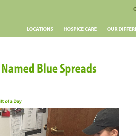
C
LOCATIONS
HOSPICE CARE
OUR DIFFER
e Named Blue Spreads
ft of a Day