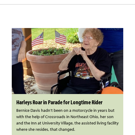
Harleys Roar in Parade for Longtime Rider
Bernice Davis hadn’t been on a motorcycle in years but
with the help of Crossroads in Northeast Ohio, her son
and the Inn at University Village, the assisted living facility
where she resides, that changed.