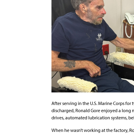
After serving in the U.S. Marine Corps fo
discharged, Ronald Gore enjoyed a long m
drives, automated lubrication systems, bel
When he wasn’t working at the factory, R