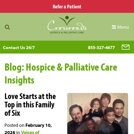
Refer a Patient
Menu
Contact Us 24/7
855-327-4677
Blog: Hospice & Palliative Care
Insights
Love Starts at the
Top in this Family
of Six
Posted on
February 10,
2026
in
Voices of