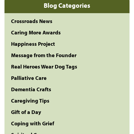
Blog Categories
Crossroads News
Caring More Awards
Happiness Project
Message from the Founder
Real Heroes Wear Dog Tags
Palliative Care
Dementia Crafts
Caregiving Tips
Gift of a Day
Coping with Grief