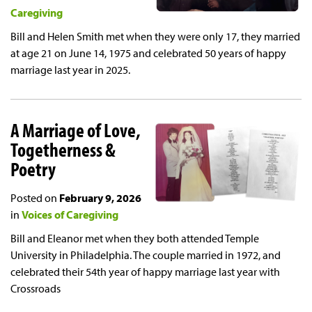
Caregiving
Bill and Helen Smith met when they were only 17, they married
at age 21 on June 14, 1975 and celebrated 50 years of happy
marriage last year in 2025.
A Marriage of Love,
Togetherness &
Poetry
Posted on
February 9, 2026
in
Voices of Caregiving
Bill and Eleanor met when they both attended Temple
University in Philadelphia. The couple married in 1972, and
celebrated their 54th year of happy marriage last year with
Crossroads