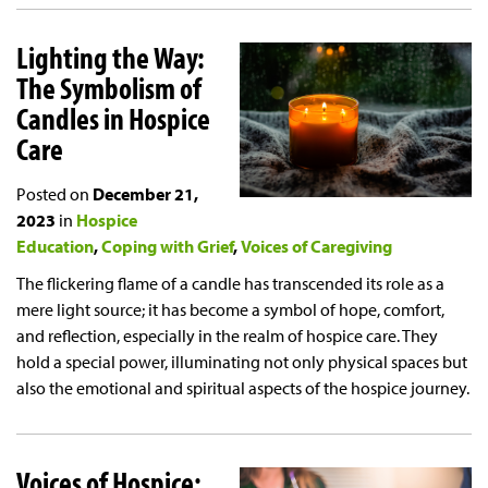
Lighting the Way:
The Symbolism of
Candles in Hospice
Care
Posted on
December 21,
2023
in
Hospice
Education
Coping with Grief
Voices of Caregiving
The flickering flame of a candle has transcended its role as a
mere light source; it has become a symbol of hope, comfort,
and reflection, especially in the realm of hospice care. They
hold a special power, illuminating not only physical spaces but
also the emotional and spiritual aspects of the hospice journey.
Voices of Hospice: