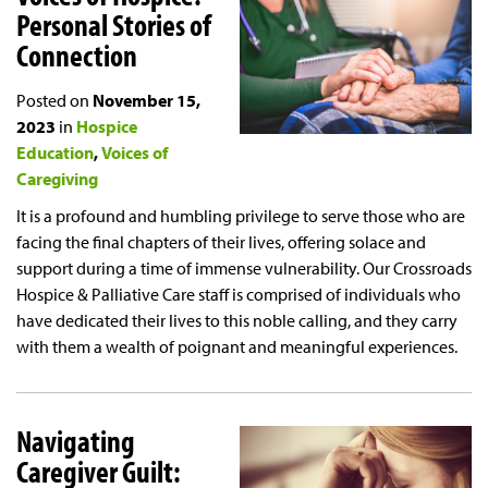
Personal Stories of
Connection
Posted on
November 15,
2023
in
Hospice
Education
Voices of
Caregiving
It is a profound and humbling privilege to serve those who are
facing the final chapters of their lives, offering solace and
support during a time of immense vulnerability. Our Crossroads
Hospice & Palliative Care staff is comprised of individuals who
have dedicated their lives to this noble calling, and they carry
with them a wealth of poignant and meaningful experiences.
Navigating
Caregiver Guilt: