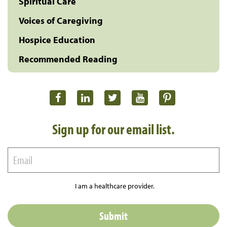
Spiritual Care
Voices of Caregiving
Hospice Education
Recommended Reading
Sign up for our email list.
I am a healthcare provider.