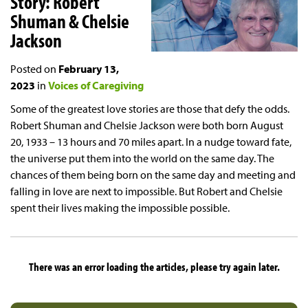
Story: Robert
Shuman & Chelsie
Jackson
Posted on
February 13,
2023
in
Voices of Caregiving
Some of the greatest love stories are those that defy the odds.
Robert Shuman and Chelsie Jackson were both born August
20, 1933 – 13 hours and 70 miles apart. In a nudge toward fate,
the universe put them into the world on the same day. The
chances of them being born on the same day and meeting and
falling in love are next to impossible. But Robert and Chelsie
spent their lives making the impossible possible.
There was an error loading the articles, please try again later.