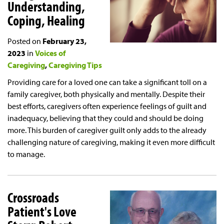
Understanding,
Coping, Healing
Posted on
February 23,
2023
in
Voices of
Caregiving
Caregiving Tips
Providing care for a loved one can take a significant toll on a
family caregiver, both physically and mentally. Despite their
best efforts, caregivers often experience feelings of guilt and
inadequacy, believing that they could and should be doing
more. This burden of caregiver guilt only adds to the already
challenging nature of caregiving, making it even more difficult
to manage.
Crossroads
Patient's Love