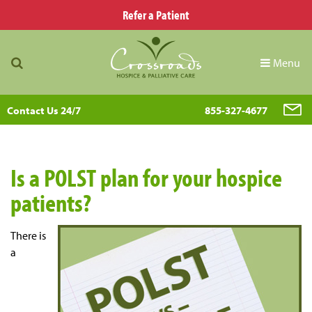
Refer a Patient
Menu
Contact Us 24/7
855-327-4677
Is a POLST plan for your hospice
patients?
There is
a