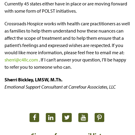
Currently 45 states either have in place or are moving forward
with some form of POLST initiatives.
Crossroads Hospice works with health care practitioners as well
as families to help them understand how these nuances can
affect the scope of treatment and to help them ensure that a
patient’s feelings and expressed wishes are respected. If you
would like more information, please feel free to email me at:
sherri@c4llc.com
. If I can’t answer your question, I’ll be happy
to refer you to someone who can.
Sherri Bickley, LMSW, M.Th.
Emotional Support Consultant at Carrefour Associates, LLC