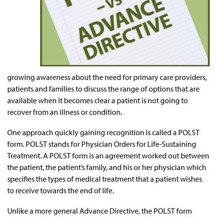
growing awareness about the need for primary care providers,
patients and families to discuss the range of options that are
available when it becomes clear a patient is not going to
recover from an illness or condition.
One approach quickly gaining recognition is called a POLST
form. POLST stands for Physician Orders for Life-Sustaining
Treatment. A POLST form is an agreement worked out between
the patient, the patient’s family, and his or her physician which
specifies the types of medical treatment that a patient wishes
to receive towards the end of life.
Unlike a more general Advance Directive, the POLST form