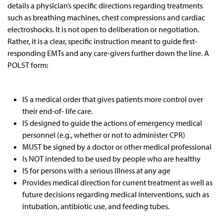
details a physician’s specific directions regarding treatments
such as breathing machines, chest compressions and cardiac
electroshocks. It is not open to deliberation or negotiation.
Rather, it is a clear, specific instruction meant to guide first-
responding EMTs and any care-givers further down the line. A
POLST form:
IS a medical order that gives patients more control over
their end-of- life care.
IS designed to guide the actions of emergency medical
personnel (e.g., whether or not to administer CPR)
MUST be signed by a doctor or other medical professional
Is NOT intended to be used by people who are healthy
IS for persons with a serious illness at any age
Provides medical direction for current treatment as well as
future decisions regarding
medical interventions, such as
intubation, antibiotic use, and feeding tubes.