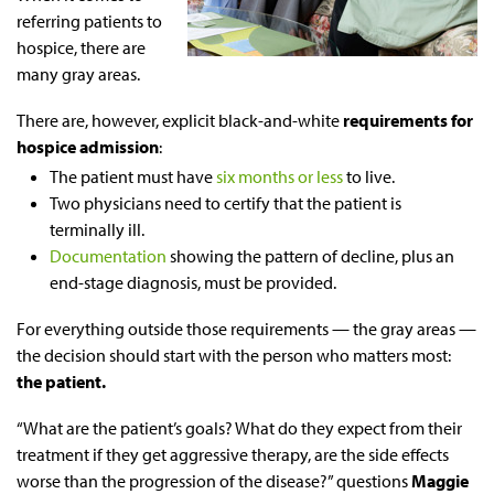
referring patients to
hospice, there are
many gray areas.
There are, however, explicit black-and-white
requirements for
hospice admission
:
The patient must have
six months or less
to live.
Two physicians need to certify that the patient is
terminally ill.
Documentation
showing the pattern of decline, plus an
end-stage diagnosis, must be provided.
For everything outside those requirements — the gray areas —
the decision should start with the person who matters most:
the patient.
“What are the patient’s goals? What do they expect from their
treatment if they get aggressive therapy, are the side effects
worse than the progression of the disease?” questions
Maggie