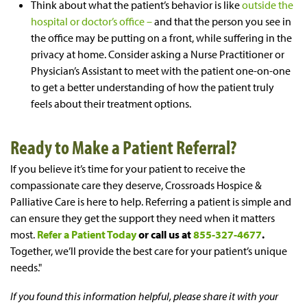
Think about what the patient’s behavior is like
outside the
hospital or doctor’s office –
and that the person you see in
the office may be putting on a front, while suffering in the
privacy at home. Consider asking a Nurse Practitioner or
Physician’s Assistant to meet with the patient one-on-one
to get a better understanding of how the patient truly
feels about their treatment options.
Ready to Make a Patient Referral?
If you believe it’s time for your patient to receive the
compassionate care they deserve, Crossroads Hospice &
Palliative Care is here to help. Referring a patient is simple and
can ensure they get the support they need when it matters
most.
Refer a Patient Today
or call us at
855-327-4677
.
Together, we’ll provide the best care for your patient’s unique
needs."
If you found this information helpful, please share it with your