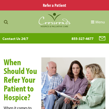
Refer a Patient
Menu
Contact Us 24/7
855-327-4677
When
Should You
Refer Your
Patient to
Hospice?
When it comes to