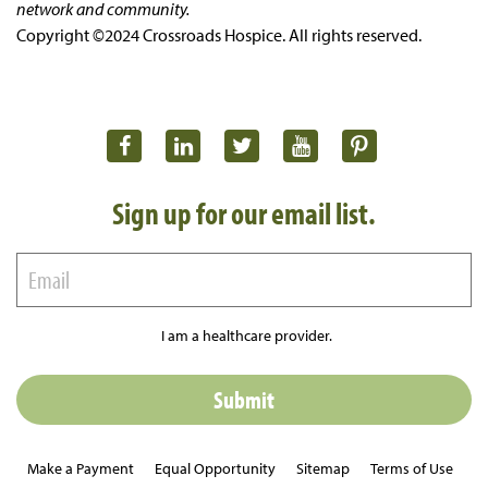
network and community.
Copyright ©2024 Crossroads Hospice. All rights reserved.
Sign up for our email list.
I am a healthcare provider.
Make a Payment
Equal Opportunity
Sitemap
Terms of Use