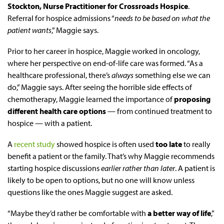
Stockton, Nurse Practitioner for Crossroads Hospice
.
Referral for hospice admissions “
needs to be based on what the
patient wants
,” Maggie says.
Prior to her career in hospice, Maggie worked in oncology,
where her perspective on end-of-life care was formed. “As a
healthcare professional, there’s
always
something else we can
do,” Maggie says. After seeing the horrible side effects of
chemotherapy, Maggie learned the importance of
proposing
different health care options
— from continued treatment to
hospice — with a patient.
A
recent study
showed hospice is often used
too late
to really
benefit a patient or the family. That’s why Maggie recommends
starting hospice discussions
earlier rather than later
. A patient is
likely to be open to options, but no one will know unless
questions like the ones Maggie suggest are asked.
“Maybe they’d rather be comfortable with
a better way of life
,”