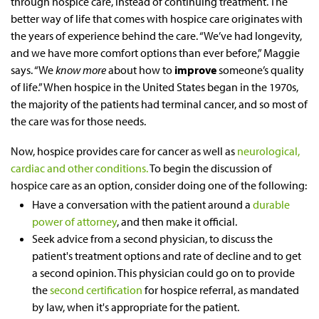
through hospice care, instead of continuing treatment. The
better way of life that comes with hospice care originates with
the years of experience behind the care. “We’ve had longevity,
and we have more comfort options than ever before,” Maggie
says. “We
know more
about how to
improve
someone’s quality
of life.” When hospice in the United States began in the 1970s,
the majority of the patients had terminal cancer, and so most of
the care was for those needs.
Now, hospice provides care for cancer as well as
neurological,
cardiac and other conditions.
To begin the discussion of
hospice care as an option, consider doing one of the following:
Have a conversation with the patient around a
durable
power of attorney
, and then make it official.
Seek advice from a second physician, to discuss the
patient's treatment options and rate of decline and to get
a second opinion. This physician could go on to provide
the
second certification
for hospice referral, as mandated
by law, when it's appropriate for the patient.