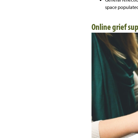
space populated
Online grief su