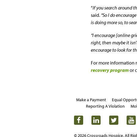
“
If you search around th
said.
“So I do encourage 
is doing more so, to sea
“I encourage [online gri
right, then maybe it isn’
encourage to look for t
For more information 
recovery program
or c
Make a Payment
Equal Opport
Reporting A Violation
Mob
© 2026 Crossroads Hospice. All Rig