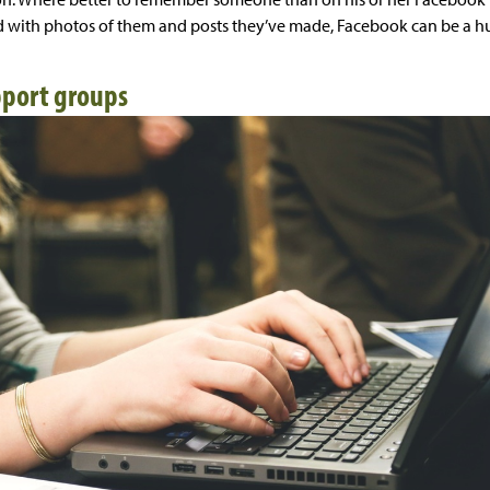
 with photos of them and posts they’ve made, Facebook can be a hub
pport groups