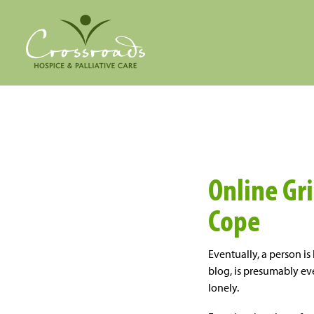
Online Gr
Cope
Eventually, a person is 
blog, is presumably even
lonely.