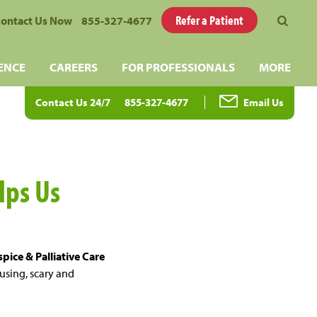
Refer a Patient
ontact Us Now
855-327-4677
ENCE
CAREERS
FOR PROFESSIONALS
MORE
Contact Us 24/7
855-327-4677
Email Us
lps Us
pice & Palliative Care
fusing, scary and