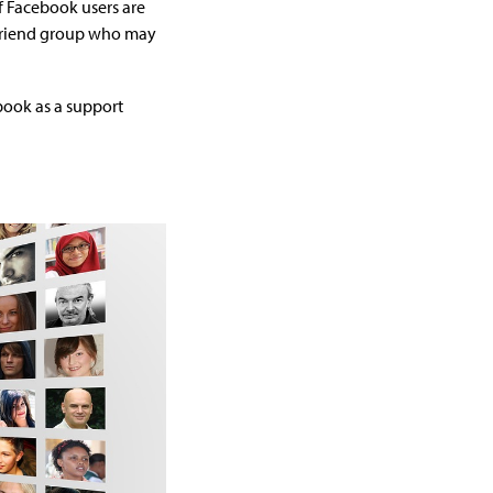
 Facebook users are
n friend group who may
ebook as a support