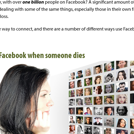
, with over
one billion
people on Facebook? A significant amount of
dealing with some of the same things, especially those in their ow
loss.
ple way to connect, and there are a number of different ways use Fac
 Facebook when someone dies