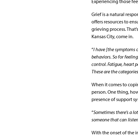
Experiencing those fee
Grief is a natural resp
offers resources to ens
grieving process. That’
Kansas City, come in.
“
I have [the symptoms of
behaviors. So for feeli
control. Fatigue, heart 
These are the categorie
When it comes to copin
person. One thing, how
presence of support sy
“
Sometimes there’s a lot 
someone that can listen
With the onset of the i