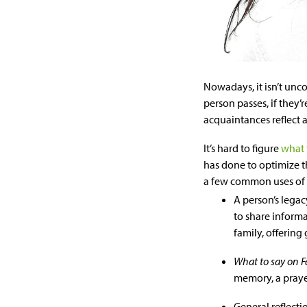
Nowadays, it isn’t unc
person passes, if they’r
acquaintances reflect a
It’s hard to figure
what 
has done to optimize t
a few common uses of 
A person’s legac
to share informa
family, offering
What to say on 
memory, a prayer
General reflect