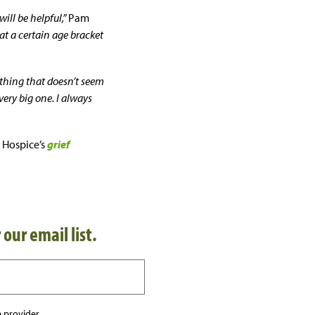
ill be helpful,”
Pam
hat a certain age bracket
ything that doesn’t seem
very big one. I always
 Hospice’s
grief
 our email list.
 provider.