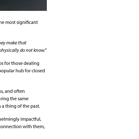
he most significant
hey make that
physically do not know.
”
ps for those dealing
 popular hub for closed
ss, and often
aring the same
a thing of the past.
helmingly impactful,
 connection with them,