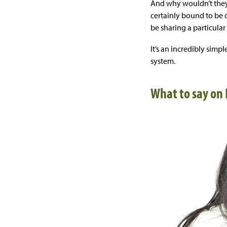
And why wouldn’t they
certainly bound to be 
be sharing a particular 
It’s an incredibly sim
system.
What to say on