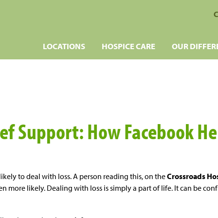
C
LOCATIONS
HOSPICE CARE
OUR DIFFER
ief Support: How Facebook He
likely to deal with loss. A person reading this, on the
Crossroads Hos
 more likely. Dealing with loss is simply a part of life. It can be con