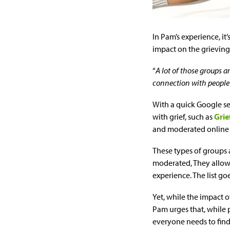
In Pam’s experience, it
impact on the grieving 
“
A lot of those groups ar
connection with people 
With a quick Google se
with grief, such as
Grie
and moderated online g
These types of groups a
moderated, They allow 
experience. The list go
Yet, while the impact 
Pam urges that, while 
everyone needs to find 