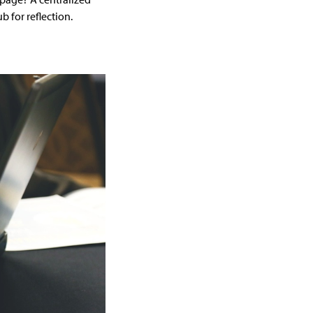
 for reflection.