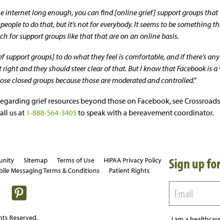
e internet long enough, you can find [online grief] support groups that w
people to do that, but it’s not for everybody. It seems to be something t
rch for support groups like that that are on an online basis.
ef support groups] to do what they feel is comfortable, and if there’s an
t right and they should steer clear of that. But I know that Facebook is a 
hose closed groups because those are moderated and controlled.”
regarding grief resources beyond those on Facebook, see Crossroads
all us at
1-888-564-3405
to speak with a bereavement coordinator.
Sign up for
unity
Sitemap
Terms of Use
HIPAA Privacy Policy
ile Messaging Terms & Conditions
Patient Rights
hts Reserved.
I am a healthcare