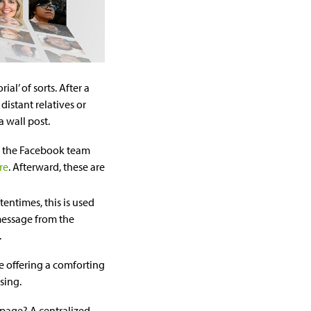
l’ of sorts. After a
distant relatives or
a wall post.
s the Facebook team
re
. Afterward, these are
tentimes, this is used
 message from the
.
ge offering a comforting
sing.
page? A centralized