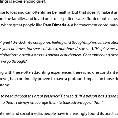
lings is experiencing
grief
.
onse to loss and can oftentimes be healthy, but that doesn’t make it a
ure the families and loved ones of its patients are afforded both a h
s where great people like
Pam Dimsdale
, a bereavement coordinator
 grief] divided into categories: feeling and thoughts, physical sensati
ngs you can have that sense of shock, numbness,
” she said. “
Helplessness, 
palpitations, breathlessness. Appetite disturbances. Constant crying pe
s we go through.
”
g with these often daunting experiences, there is no one constant r
ever, has continually proven to have a profound impact on those dea
stems.
to be said about the art of presence,”
Pam said.
“If a person has a good
 to them, I always encourage them to take advantage of that.
”
nternet and social media, people have increasingly found its practical