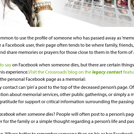
ommon to use the profile of someone who has passed away as ‘memoria
e a Facebook user, their page often tends to be where family, friends, 
nd share memories or prayers for those close to them in the form of 
to say
on Facebook when someone dies, but there are certain thing
his experience.
Visit the Crossroads’ blog on the
legacy contact
featu
the personal Facebook page as a memorial:
y contact can ‘pin’ a post to the top of the deceased person’s page. Of
tion about memorial services, other public gatherings, or simply a
 gratitude for support or critical information surrounding the passing
Facebook when someone dies
? People will often post to a person’s pa
 for the family or a simple thought regarding a person’s life and pas
ion. Where better to remember someone than on his or her Facebook 