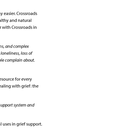
ny easier. Crossroads
ealthy and natural
 with Crossroads in
ons, and complex
loneliness, loss of
ople complain about.
esource for every
ling with grief: the
 support system and
 uses in grief support.