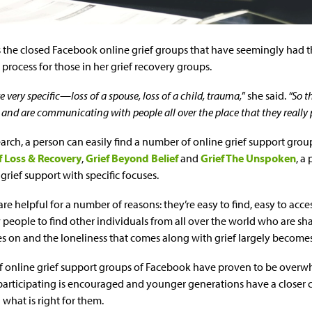
’s the closed Facebook online grief groups that have seemingly had t
process for those in her grief recovery groups.
e very specific—loss of a spouse, loss of a child, trauma,
” she said.
“So t
and are communicating with people all over the place that they really 
arch, a person can easily find a number of online grief support grou
f Loss & Recovery
,
Grief Beyond Belief
and
Grief The Unspoken
, a
rief support with specific focuses.
re helpful for a number of reasons: they’re easy to find, easy to acce
people to find other individuals from all over the world who are sh
es on and the loneliness that comes along with grief largely becomes 
of online grief support groups of Facebook have proven to be overw
participating is encouraged and younger generations have a closer
what is right for them.