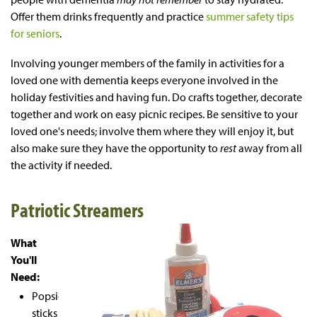
Offer them drinks frequently and practice
summer safety tips
for seniors
.
Involving younger members of the family in activities for a
loved one with dementia keeps everyone involved in the
holiday festivities and having fun. Do crafts together, decorate
together and work on easy picnic recipes. Be sensitive to your
loved one's needs; involve them where they will enjoy it, but
also make sure they have the opportunity to
rest
away from all
the activity if needed.
Patriotic Streamers
What
You'll
Need:
Popsicle
sticks