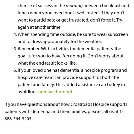
chance of success in the
morning
between breakfast and
lunch when your loved one is well rested. If they don’t
want to participate or get frustrated, don’t force it. Try
again at another time.
When spending time outside, be sure to wear sunscreen
and to dress appropriately for the weather.
Remember: With activities for dementia patients, the
goal is for you to have
fun
doing it. Don’t worry about
what the end result looks like.
If your loved one has dementia, a hospice program and
hospice care team can provide support for both the
patient and family. This added assistance can be key in
avoiding
caregiver burnout
.
If you have questions about how Crossroads Hospice supports
patients with dementia and their families, please call us at 1-
888-564-3405.