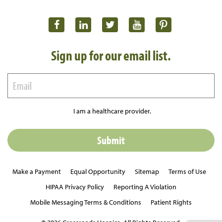
Sign up for our email list.
I am a healthcare provider.
Make a Payment
Equal Opportunity
Sitemap
Terms of Use
HIPAA Privacy Policy
Reporting A Violation
Mobile Messaging Terms & Conditions
Patient Rights