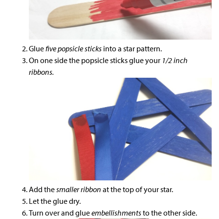
Glue
five popsicle sticks
into a star pattern.
On one side the popsicle sticks glue your
1/2 inch
ribbons.
Add the
smaller ribbon
at the top of your star.
Let the glue dry.
Turn over and glue
embellishments
to the other side.