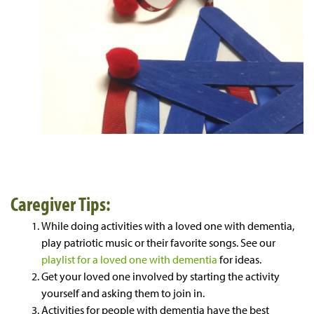
Caregiver Tips:
While doing activities with a loved one with dementia,
play patriotic music or their favorite songs. See our
playlist for a loved one with dementia
for ideas.
Get your loved one involved by starting the activity
yourself and asking them to join in.
Activities for people with dementia have the best