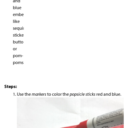
and
blue
embellishments
like
sequins,
stickers,
buttons
or
pom-
poms
Steps:
Use the
markers
to color the
popsicle sticks
red and blue.