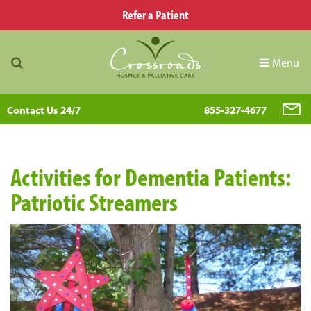
Refer a Patient
Menu
Contact Us 24/7
855-327-4677
Activities for Dementia Patients:
Patriotic Streamers