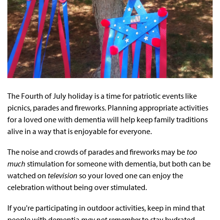
The Fourth of July holiday is a time for patriotic events like
picnics, parades and fireworks. Planning appropriate activities
for a loved one with dementia will help keep family traditions
alive in a way that is enjoyable for everyone.
The noise and crowds of parades and fireworks may be
too
much
stimulation for someone with dementia, but both can be
watched on
television
so your loved one can enjoy the
celebration without being over stimulated.
If you're participating in outdoor activities, keep in mind that
people with dementia
may not remember
to stay hydrated.