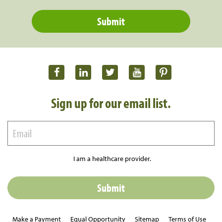
Sign up for our email list.
I am a healthcare provider.
Make a Payment
Equal Opportunity
Sitemap
Terms of Use