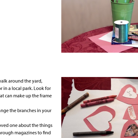
walk around the yard,
in a local park. Look for
at can make up the frame
nge the branches in your
loved one about the things
 through
magazines
to find