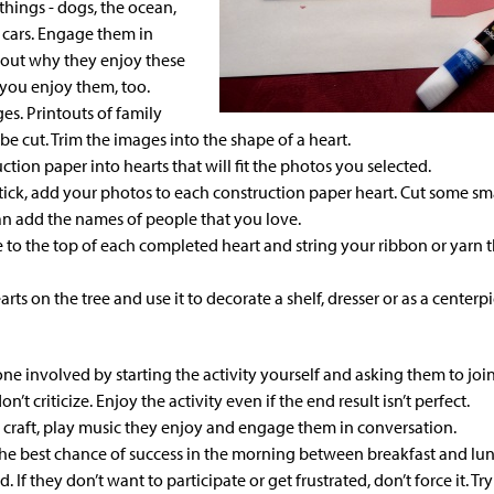
things - dogs, the ocean,
e cars. Engage them in
bout
why
they enjoy these
you enjoy them, too.
es. Printouts of family
be cut. Trim the images into the
shape of a heart
.
uction paper
into hearts that will fit the photos you selected.
tick,
add your photos
to each construction paper heart. Cut some sma
can add the
names of people
that you love.
e to the top of each completed heart and string your
ribbon or yarn
t
rts on the tree and use it to decorate a shelf, dresser or as a centerpi
ne involved by starting the activity yourself and asking them to join
on’t criticize. Enjoy the activity even if the end result isn’t perfect.
 craft, play music they enjoy and engage them in conversation.
 the best chance of success in the morning between breakfast and l
d. If they don’t want to participate or get frustrated, don’t force it. T