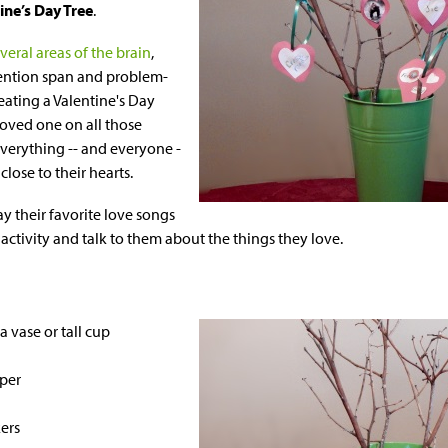
tine’s Day Tree
.
veral areas of the brain
,
ention span and problem-
reating a Valentine's Day
oved one on all those
everything -- and everyone -
close to their hearts.
ay their favorite love songs
activity and talk to them about the things they love.
a vase or tall cup
per
ers