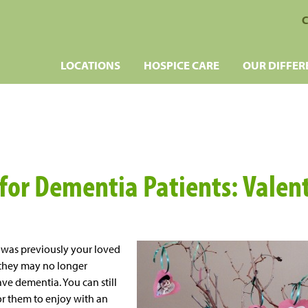
C
LOCATIONS
HOSPICE CARE
OUR DIFFER
 for Dementia Patients: Valen
y was previously your loved
, they may no longer
ave dementia. You can still
r them to enjoy with an