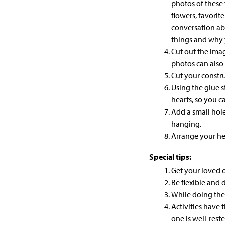
photos of these 
flowers, favorit
conversation a
things and why 
Cut out the imag
photos can also 
Cut your
constr
Using the glue s
hearts, so you 
Add a small hol
hanging.
Arrange your hea
Special tips:
Get your loved o
Be flexible and d
While doing the
Activities have
one is well-reste