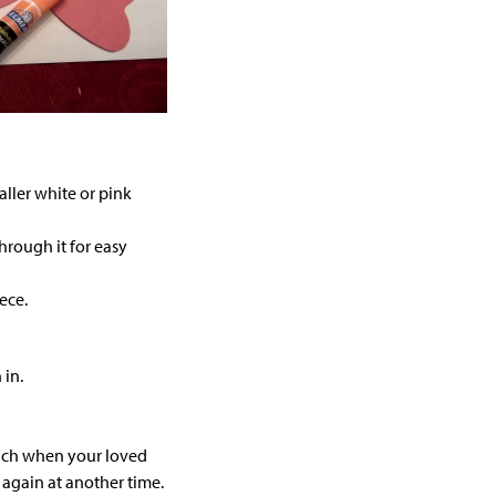
ller white or pink
hrough it for easy
ece.
 in.
unch when your loved
ry again at another time.