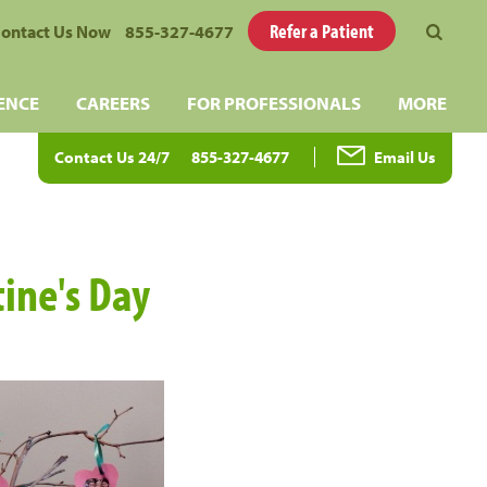
Refer a Patient
ontact Us Now
855-327-4677
ENCE
CAREERS
FOR PROFESSIONALS
MORE
Contact Us 24/7
855-327-4677
Email Us
tine's Day