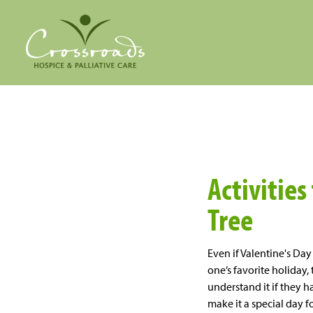
Activities
Tree
Even if Valentine's Da
one’s favorite holiday
understand it if they h
make it a
special day
fo