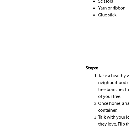
Scissors
Yarn or ribbon
Glue stick
Steps:
Take a healthy 
neighborhood or 
tree branches
th
of your tree.
Once home, arra
container.
Talk with your 
they love. Flip