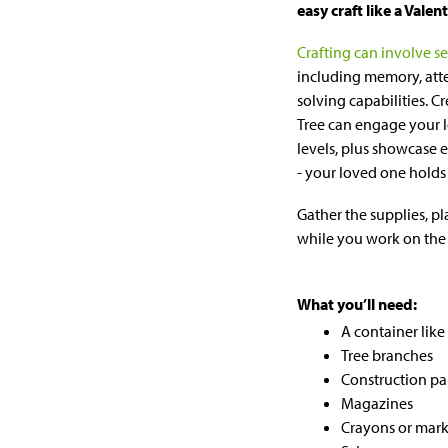
easy craft like a Valen
Crafting can involve se
including memory, att
solving capabilities. C
Tree can engage your l
levels, plus showcase 
- your loved one holds 
Gather the supplies, pl
while you work on the 
What you’ll need:
A container like 
Tree branches
Construction pa
Magazines
Crayons or mark