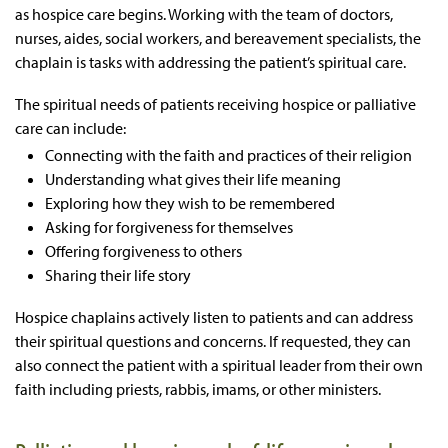
as hospice care begins. Working with the team of doctors,
nurses, aides, social workers, and bereavement specialists, the
chaplain is tasks with addressing the patient’s spiritual care.
The spiritual needs of patients receiving hospice or palliative
care can include:
Connecting with the faith and practices of their religion
Understanding what gives their life meaning
Exploring how they wish to be remembered
Asking for forgiveness for themselves
Offering forgiveness to others
Sharing their life story
Hospice chaplains actively listen to patients and can address
their spiritual questions and concerns. If requested, they can
also connect the patient with a spiritual leader from their own
faith including priests, rabbis, imams, or other ministers.