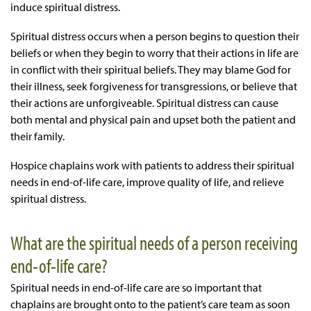
induce spiritual distress.
Spiritual distress occurs when a person begins to question their
beliefs or when they begin to worry that their actions in life are
in conflict with their spiritual beliefs. They may blame God for
their illness, seek forgiveness for transgressions, or believe that
their actions are unforgiveable. Spiritual distress can cause
both mental and physical pain and upset both the patient and
their family.
Hospice chaplains work with patients to address their spiritual
needs in end-of-life care, improve quality of life, and relieve
spiritual distress.
What are the spiritual needs of a person receiving
end-of-life care?
Spiritual needs in end-of-life care
are so important that
chaplains are brought onto to the patient’s care team as soon