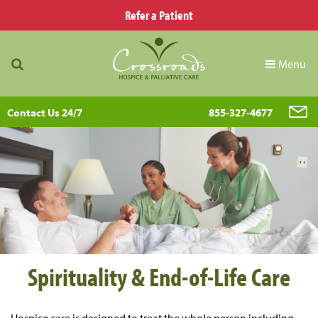
Refer a Patient
Menu
Contact Us 24/7
855-327-4677
Spirituality & End-of-Life Care