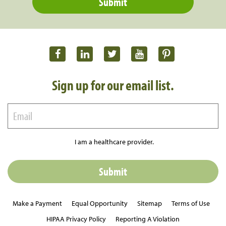
Sign up for our email list.
I am a healthcare provider.
Make a Payment
Equal Opportunity
Sitemap
Terms of Use
HIPAA Privacy Policy
Reporting A Violation