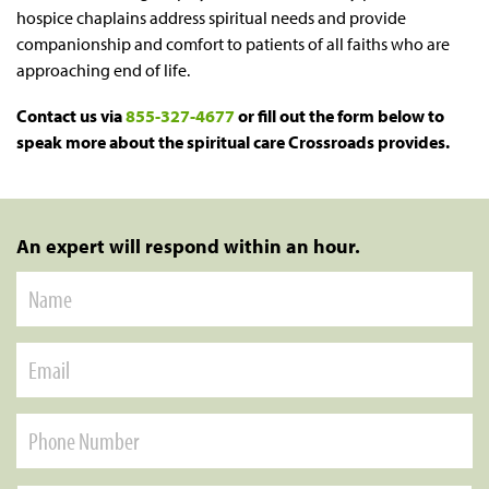
hospice chaplains address spiritual needs and provide
companionship and comfort to patients of all faiths who are
approaching end of life.
Contact us via
855-327-4677
or fill out the form below to
speak more about the spiritual care Crossroads provides.
An expert will respond within an hour.