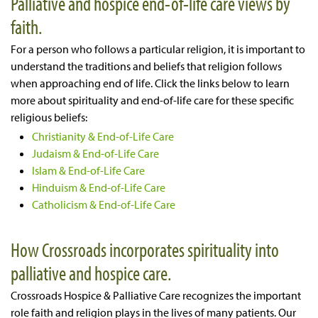
Palliative and hospice end-of-life care views by
faith.
For a person who follows a particular religion, it is important to
understand the traditions and beliefs that religion follows
when approaching end of life. Click the links below to learn
more about spirituality and end-of-life care for these specific
religious beliefs:
Christianity & End-of-Life Care
Judaism & End-of-Life Care
Islam & End-of-Life Care
Hinduism & End-of-Life Care
Catholicism & End-of-Life Care
How Crossroads incorporates spirituality into
palliative and hospice care.
Crossroads Hospice & Palliative Care recognizes the important
role faith and religion plays in the lives of many patients. Our