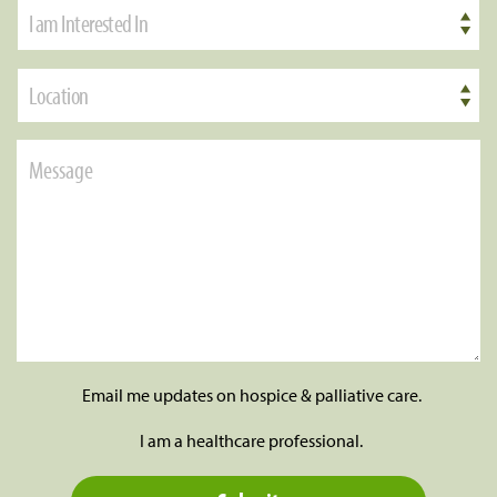
I am Interested In
Location
Email me updates on hospice & palliative care.
I am a healthcare professional.