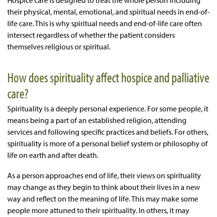
Hospice care is designed to treat the whole person including
their physical, mental, emotional, and spiritual needs in end-of-
life care. This is why spiritual needs and end-of-life care often
intersect regardless of whether the patient considers
themselves religious or spiritual.
How does spirituality affect hospice and palliative
care?
Spirituality is a deeply personal experience. For some people, it
means being a part of an established religion, attending
services and following specific practices and beliefs. For others,
spirituality is more of a personal belief system or philosophy of
life on earth and after death.
As a person approaches end of life, their views on spirituality
may change as they begin to think about their lives in a new
way and reflect on the meaning of life. This may make some
people more attuned to their spirituality. In others, it may