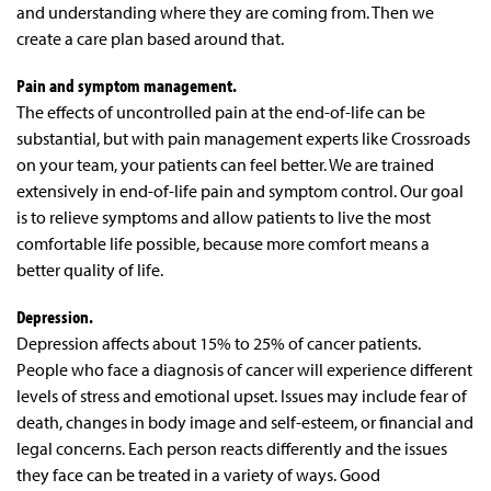
and understanding where they are coming from. Then we
create a care plan based around that.
Pain and symptom management.
The effects of uncontrolled pain at the end-of-life can be
substantial, but with pain management experts like Crossroads
on your team, your patients can feel better. We are trained
extensively in end-of-life pain and symptom control. Our goal
is to relieve symptoms and allow patients to live the most
comfortable life possible, because more comfort means a
better quality of life.
Depression.
Depression affects about 15% to 25% of cancer patients.
People who face a diagnosis of cancer will experience different
levels of stress and emotional upset. Issues may include fear of
death, changes in body image and self-esteem, or financial and
legal concerns. Each person reacts differently and the issues
they face can be treated in a variety of ways. Good