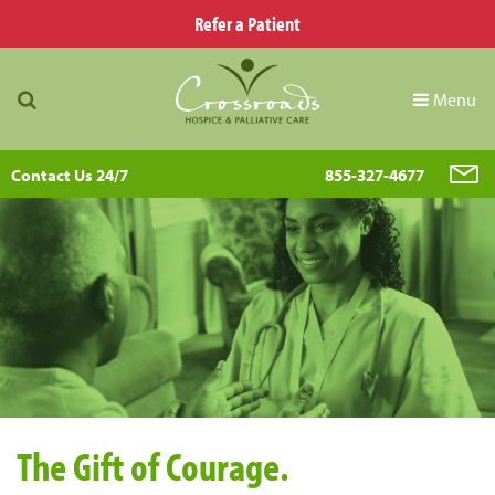
Refer a Patient
Menu
Contact Us 24/7
855-327-4677
The Gift of Courage.