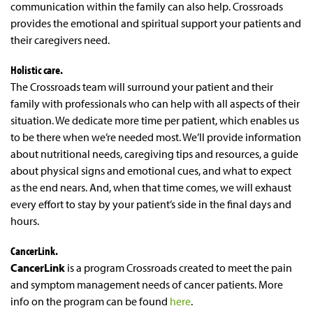
communication within the family can also help. Crossroads
provides the emotional and spiritual support your patients and
their caregivers need.
Holistic care.
The Crossroads team will surround your patient and their
family with professionals who can help with all aspects of their
situation. We dedicate more time per patient, which enables us
to be there when we’re needed most. We’ll provide information
about nutritional needs, caregiving tips and resources, a guide
about physical signs and emotional cues, and what to expect
as the end nears. And, when that time comes, we will exhaust
every effort to stay by your patient’s side in the final days and
hours.
CancerLink.
CancerLink
is a program Crossroads created to meet the pain
and symptom management needs of cancer patients. More
info on the program can be found
here
.