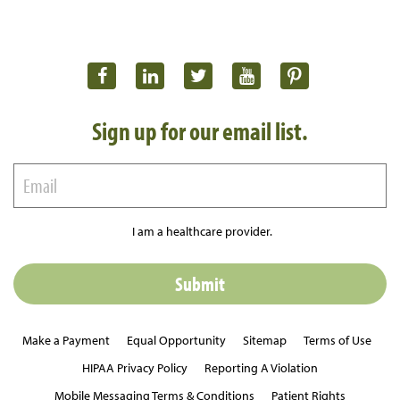
Sign up for our email list.
I am a healthcare provider.
Make a Payment
Equal Opportunity
Sitemap
Terms of Use
HIPAA Privacy Policy
Reporting A Violation
Mobile Messaging Terms & Conditions
Patient Rights