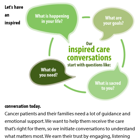
Let's have
an
inspired
conversation today.
Cancer patients and their families need a lot of guidance and
emotional support. We want to help them receive the care
that’s right for them, so we initiate conversations to understand
what matters most. We earn their trust by engaging, listening