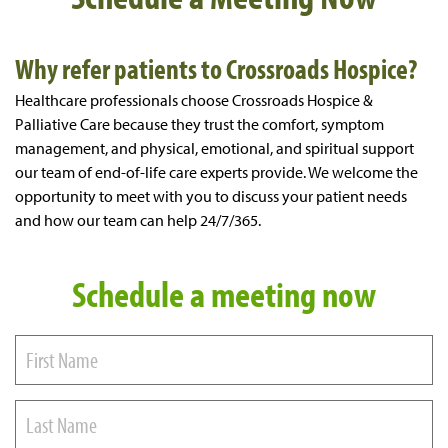
Why refer patients to Crossroads Hospice?
Healthcare professionals choose Crossroads Hospice &
Palliative Care because they trust the comfort, symptom
management, and physical, emotional, and spiritual support
our team of end-of-life care experts provide. We welcome the
opportunity to meet with you to discuss your patient needs
and how our team can help 24/7/365.
Schedule a meeting now