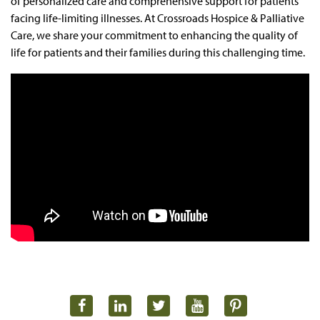
of personalized care and comprehensive support for patients
facing life-limiting illnesses. At Crossroads Hospice & Palliative
Care, we share your commitment to enhancing the quality of
life for patients and their families during this challenging time.