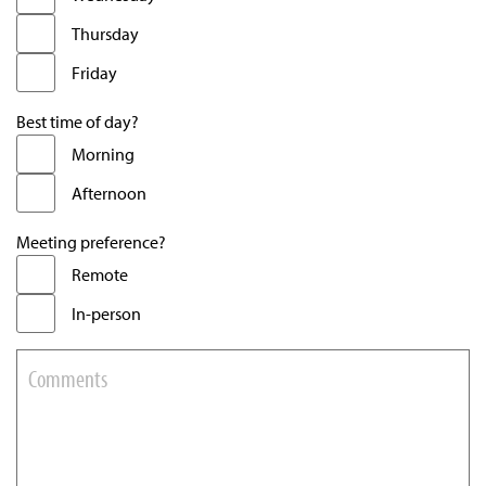
Thursday
Friday
Best time of day?
Morning
Afternoon
Meeting preference?
Remote
In-person