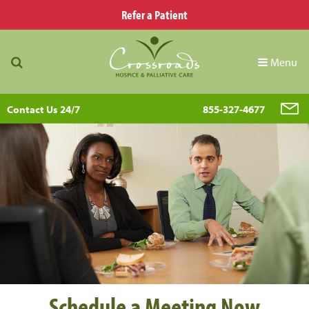
Refer a Patient
Menu
Contact Us 24/7
855-327-4677
Schedule a Meeting Now