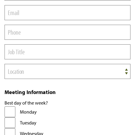
Location
Meeting Information
Best day of the week?
Monday
Tuesday
Wednesday