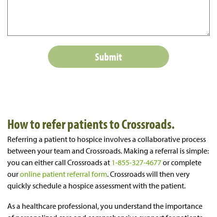
How to refer patients to Crossroads.
Referring a patient to hospice involves a collaborative process
between your team and Crossroads. Making a referral is simple:
you can either call Crossroads at
1-855-327-4677
or complete
our
online patient referral form
. Crossroads will then very
quickly schedule a hospice assessment with the patient.
As a healthcare professional, you understand the importance