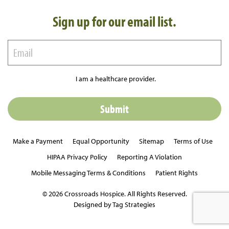
Sign up for our email list.
I am a healthcare provider.
Make a Payment
Equal Opportunity
Sitemap
Terms of Use
HIPAA Privacy Policy
Reporting A Violation
Mobile Messaging Terms & Conditions
Patient Rights
© 2026 Crossroads Hospice. All Rights Reserved.
Designed by Tag Strategies