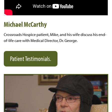
Michael McCarthy
​Crossroads Hospice patient, ​Mike, and his wife discuss his end-
of-life care​ with Medical Director, Dr. George​.
Patient Testimonials.