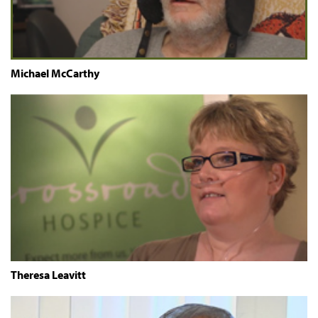
Michael McCarthy
Theresa Leavitt