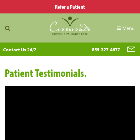
Refer a Patient
Menu
Contact Us 24/7
855-327-4677
Patient Testimonials.