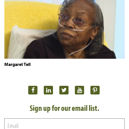
Margaret Tell
Sign up for our email list.