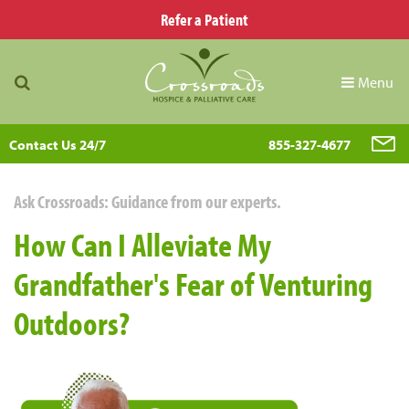
Refer a Patient
Menu
Contact Us 24/7
855-327-4677
Ask Crossroads: Guidance from our experts.
How Can I Alleviate My
Grandfather's Fear of Venturing
Outdoors?