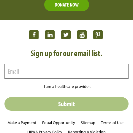
DONATE NOW
Sign up for our email list.
I am a healthcare provider.
Make a Payment
Equal Opportunity
Sitemap
Terms of Use
HIPAA Privacy Policy
Reporting A Violation