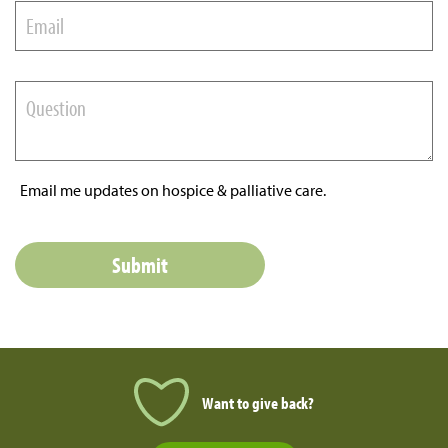
Email me updates on hospice & palliative care.
Want to give back?