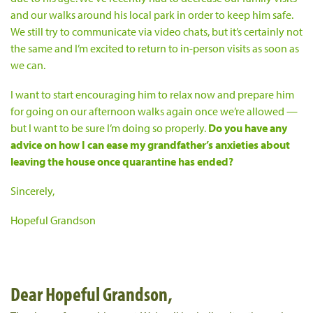
and our walks around his local park in order to keep him safe.
We still try to communicate via video chats, but it’s certainly not
the same and I’m excited to return to in-person visits as soon as
we can.
I want to start encouraging him to relax now and prepare him
for going on our afternoon walks again once we’re allowed —
but I want to be sure I’m doing so properly.
Do you have any
advice on how I can ease my grandfather’s anxieties about
leaving the house once quarantine has ended?
Sincerely,
Hopeful Grandson
Dear Hopeful Grandson,