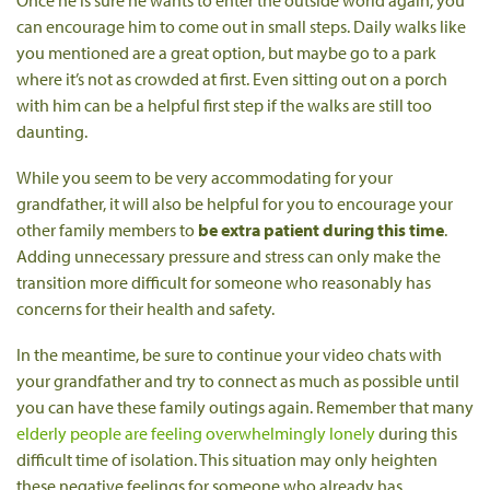
Once he is sure he wants to enter the outside world again, you
can encourage him to come out in small steps. Daily walks like
you mentioned are a great option, but maybe go to a park
where it’s not as crowded at first. Even sitting out on a porch
with him can be a helpful first step if the walks are still too
daunting.
While you seem to be very accommodating for your
grandfather, it will also be helpful for you to encourage your
other family members to
be extra patient during this time
.
Adding unnecessary pressure and stress can only make the
transition more difficult for someone who reasonably has
concerns for their health and safety.
In the meantime, be sure to continue your video chats with
your grandfather and try to connect as much as possible until
you can have these family outings again. Remember that many
elderly people are feeling overwhelmingly lonely
during this
difficult time of isolation. This situation may only heighten
these negative feelings for someone who already has