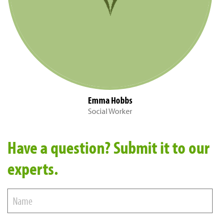
Emma Hobbs
Social Worker
Have a question? Submit it to our
experts.