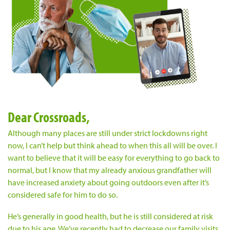
Dear Crossroads,
Although many places are still under strict lockdowns right
now, I can’t help but think ahead to when this all will be over. I
want to believe that it will be easy for everything to go back to
normal, but I know that my already anxious grandfather will
have increased anxiety about going outdoors even after it’s
considered safe for him to do so.
He’s generally in good health, but he is still considered at risk
due to his age. We’ve recently had to decrease our family visits