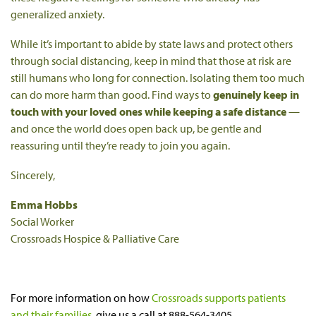
generalized anxiety.
While it’s important to abide by state laws and protect others
through social distancing, keep in mind that those at risk are
still humans who long for connection. Isolating them too much
can do more harm than good. Find ways to
genuinely keep in
touch with your loved ones while keeping a safe distance
—
and once the world does open back up, be gentle and
reassuring until they’re ready to join you again.
Sincerely,
Emma Hobbs
Social Worker
Crossroads Hospice & Palliative Care
For more information on how
Crossroads supports patients
and their families
, give us a call at 888-564-3405