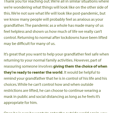
Thank you for reaching out. We’re all in similar situations where
we’re wondering what things will look like on the other side of
this. We’re not sure what life will look like post-pandemic, but
we know many people will probably feel as anxious as your
grandfather. The pandemic as a whole has made many of us
feel helpless and shown us how much of life we really can’t
control. Returning to normal after lockdowns have been lifted
may be difficult for many of us.
It’s great that you want to help your grandfather feel safe when
returning to your normal family activities. However, part of
reassuring someone involves
giving them the choice of when
they’re ready to reenter the world
. It would be helpful to
remind your grandfather that he is in control of his life and his
choices. While he can’t control how and when outside
restrictions are lifted, he can choose to continue wearing a
mask in public and social distancing as long as he feels it’s
appropriate for him.