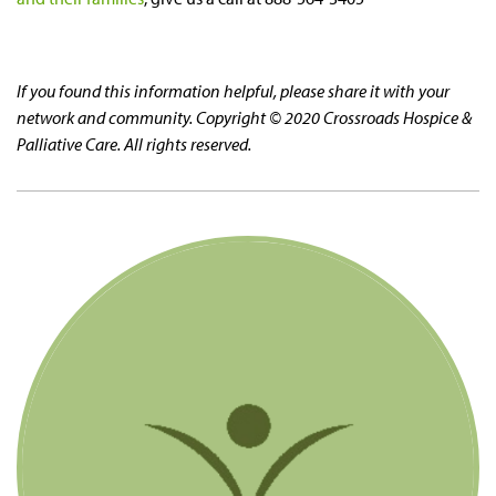
If you found this information helpful, please share it with your
network and community. Copyright © 2020 Crossroads Hospice &
Palliative Care. All rights reserved.