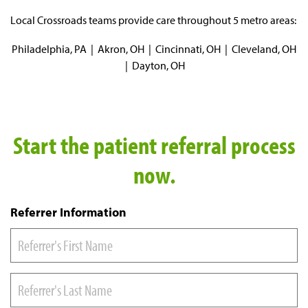
Local Crossroads teams provide care throughout 5 metro areas:
Philadelphia, PA | Akron, OH | Cincinnati, OH | Cleveland, OH
| Dayton, OH
Start the patient referral process
now.
Referrer Information