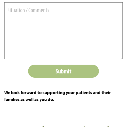
We look forward to supporting your patients and their
families as well as you do.