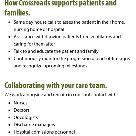
How Crossroads supports patients and
families.
Same day house calls to asses the patient in their home,
nursing home or hospital
Assistance withdrawing patients from ventilators and
caring for them after
Talk to and educate the patient and family
Continuously monitor the progression of end-of-life signs
and recognize upcoming milestones
Collaborating with your care team.
We work alongside and remain in constant contact with:
Nurses
Doctors
Oncologists
Discharge managers
Hospital admissions personnel