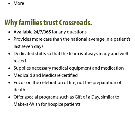
More
Why families trust Crossroads.
Available 24/7/365 for any questions
Provides more care than the national average in a patient’s
last seven days
Dedicated shifts so that the team is always ready and well-
rested
Supplies necessary medical equipment and medication
Medicaid and Medicare certified
Focus on the celebration of life, not the preparation of
death
Offer special programs such as Gift of a Day, similar to
Make-a-Wish for hospice patients