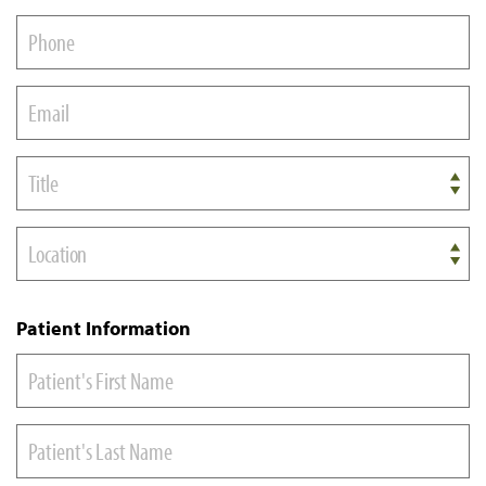
Title
Location
Patient Information