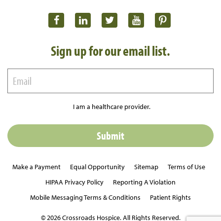
Sign up for our email list.
I am a healthcare provider.
Make a Payment
Equal Opportunity
Sitemap
Terms of Use
HIPAA Privacy Policy
Reporting A Violation
Mobile Messaging Terms & Conditions
Patient Rights
© 2026 Crossroads Hospice. All Rights Reserved.