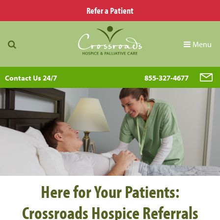
Refer a Patient
Menu
Contact Us 24/7
855-327-4677
Here for Your Patients:
Crossroads Hospice Referrals