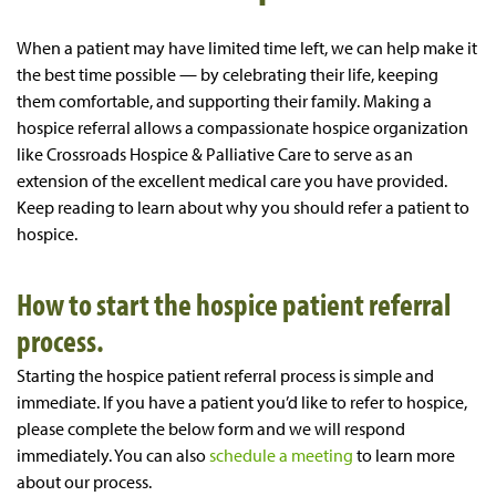
When a patient may have limited time left, we can help make it
the best time possible — by celebrating their life, keeping
them comfortable, and supporting their family. Making a
hospice referral allows a compassionate hospice organization
like Crossroads Hospice & Palliative Care to serve as an
extension of the excellent medical care you have provided.
Keep reading to learn about why you should refer a patient to
hospice.
How to start the hospice patient referral
process.
Starting the hospice patient referral process is simple and
immediate. If you have a patient you’d like to refer to hospice,
please complete the below form and we will respond
immediately. You can also
schedule a meeting
to learn more
about our process.