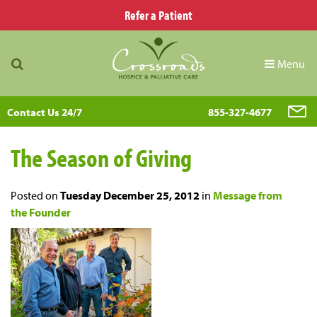
Refer a Patient
Menu
Contact Us 24/7
855-327-4677
The Season of Giving
Posted on
Tuesday December 25, 2012
in
Message from
the Founder