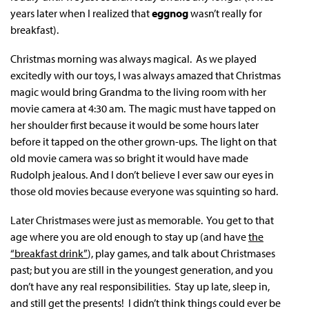
years later when I realized that
eggnog
wasn’t really for
breakfast).
Christmas morning was always magical. As we played
excitedly with our toys, I was always amazed that Christmas
magic would bring Grandma to the living room with her
movie camera at 4:30 am. The magic must have tapped on
her shoulder first because it would be some hours later
before it tapped on the other grown-ups. The light on that
old movie camera was so bright it would have made
Rudolph jealous. And I don’t believe I ever saw our eyes in
those old movies because everyone was squinting so hard.
Later Christmases were just as memorable. You get to that
age where you are old enough to stay up (and have
the
“breakfast drink”
), play games, and talk about Christmases
past; but you are still in the youngest generation, and you
don’t have any real responsibilities. Stay up late, sleep in,
and still get the presents! I didn’t think things could ever be