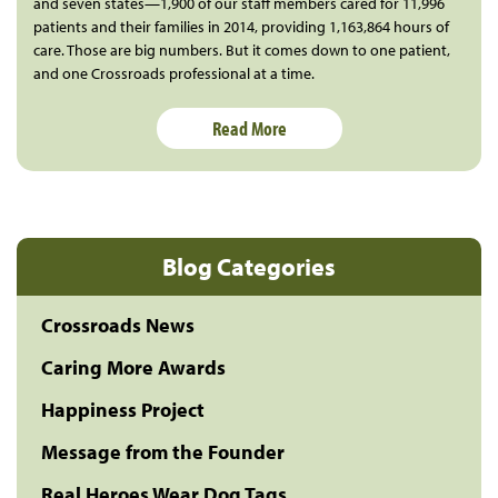
and seven states—1,900 of our staff members cared for 11,996
patients and their families in 2014, providing 1,163,864 hours of
care. Those are big numbers. But it comes down to one patient,
and one Crossroads professional at a time.
Read More
Blog Categories
Crossroads News
Caring More Awards
Happiness Project
Message from the Founder
Real Heroes Wear Dog Tags