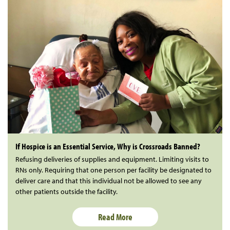
If Hospice is an Essential Service, Why is Crossroads Banned?
Refusing deliveries of supplies and equipment. Limiting visits to
RNs only. Requiring that one person per facility be designated to
deliver care and that this individual not be allowed to see any
other patients outside the facility.
Read More