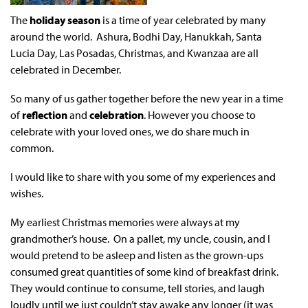
The
holiday season
is a time of year celebrated by many
around the world. Ashura, Bodhi Day, Hanukkah, Santa
Lucia Day, Las Posadas, Christmas, and Kwanzaa are all
celebrated in December.
So many of us gather together before the new year in a time
of
reflection
and
celebration
. However you choose to
celebrate with your loved ones, we do share much in
common.
I would like to share with you some of my experiences and
wishes.
My earliest Christmas memories were always at my
grandmother’s house. On a pallet, my uncle, cousin, and I
would pretend to be asleep and listen as the grown-ups
consumed great quantities of some kind of breakfast drink.
They would continue to consume, tell stories, and laugh
loudly until we just couldn’t stay awake any longer (it was