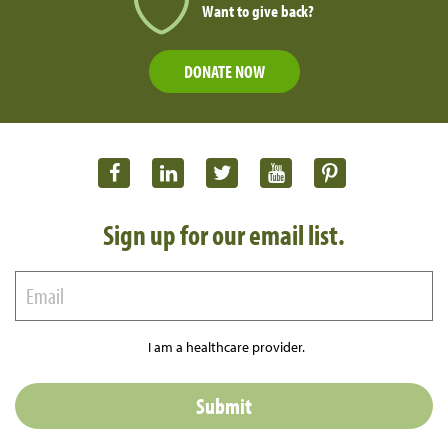
Want to give back?
DONATE NOW
Sign up for our email list.
I am a healthcare provider.