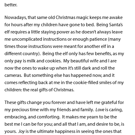
better.
Nowadays, that same old Christmas magic keeps me awake
for hours after my children have gone to bed. Being Santa’s
elf requires a little staying power as he doesn’t always leave
me uncomplicated instructions or enough patience (many
times those instructions were meant for another elf in a
different country). Being the elf only has few benefits, as my
only pay is milk and cookies. My beautiful wife and I are
now the ones to wake up when it’s still dark and roll the
cameras. But something else has happened now, and it
comes reflecting back at me in the cookie-filled smiles of my
children: the real gifts of Christmas.
These gifts change you forever and have left me grateful for
my precious time with my friends and family.
Love
is caring,
embracing, and comforting. It makes me yearn to be the
best me I can be for you; and all that I am, and desire to be, is
yours.
Joy
is the ultimate happiness in seeing the ones that