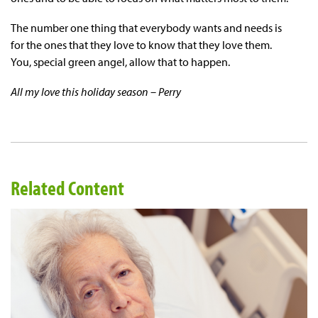
The number one thing that everybody wants and needs is
for the ones that they love to know that they love them.
You, special green angel, allow that to happen.
All my love this holiday season – Perry
Related Content