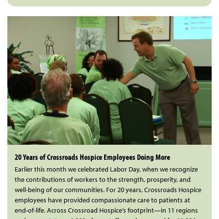
20 Years of Crossroads Hospice Employees Doing More
Earlier this month we celebrated Labor Day, when we recognize
the contributions of workers to the strength, prosperity, and
well-being of our communities. For 20 years, Crossroads Hospice
employees have provided compassionate care to patients at
end-of-life. Across Crossroad Hospice’s footprint—in 11 regions