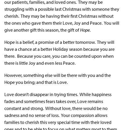
our patients, families, and loved ones. They may be
struggling with a possible last Christmas with someone they
cherish. They may be having their first Christmas without
the ones who gave them their Love, Joy and Peace. You will
give another gift this season, the gift of
Hope
.
Hope is a belief, a promise of a better tomorrow. They will
have a chance at a better Holiday season because you are
there. Because you care, you can be counted upon when
there is little Joy and even less Peace.
However, something else will be there with you and the
Hope you bring; and that is Love.
Love doesn’t disappear in trying times. While happiness
fades and sometimes fears takes over, Love remains
constant and strong. Without love, there would be no
sadness and no sense of loss. Your compassion allows
families to cherish this very special time with their loved
ones and to be able to focus on what matters most to them.