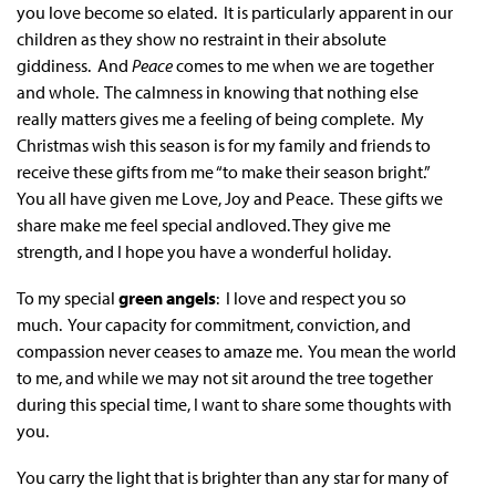
you love become so elated. It is particularly apparent in our
children as they show no restraint in their absolute
giddiness. And
Peace
comes to me when we are together
and whole. The calmness in knowing that nothing else
really matters gives me a feeling of being complete. My
Christmas wish this season is for my family and friends to
receive these gifts from me “to make their season bright.”
You all have given me Love, Joy and Peace. These gifts we
share make me feel special andloved. They give me
strength, and I hope you have a wonderful holiday.
To my special
green angels
: I love and respect you so
much. Your capacity for commitment, conviction, and
compassion never ceases to amaze me. You mean the world
to me, and while we may not sit around the tree together
during this special time, I want to share some thoughts with
you.
You carry the light that is brighter than any star for many of