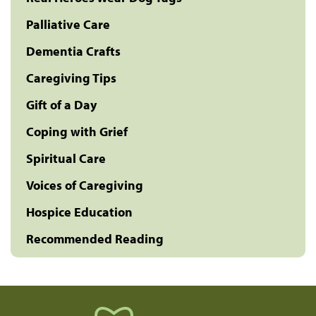
Palliative Care
Dementia Crafts
Caregiving Tips
Gift of a Day
Coping with Grief
Spiritual Care
Voices of Caregiving
Hospice Education
Recommended Reading