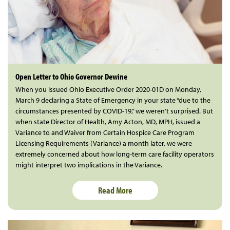
Open Letter to Ohio Governor Dewine
When you issued Ohio Executive Order 2020-01D on Monday,
March 9 declaring a State of Emergency in your state “due to the
circumstances presented by COVID-19,” we weren’t surprised. But
when state Director of Health, Amy Acton, MD, MPH, issued a
Variance to and Waiver from Certain Hospice Care Program
Licensing Requirements (Variance) a month later, we were
extremely concerned about how long-term care facility operators
might interpret two implications in the Variance.
Read More