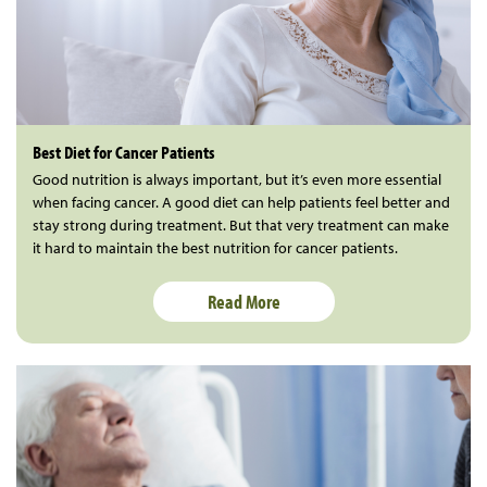
Best Diet for Cancer Patients
Good nutrition is always important, but it’s even more essential
when facing cancer. A good diet can help patients feel better and
stay strong during treatment. But that very treatment can make
it hard to maintain the best nutrition for cancer patients.
Read More