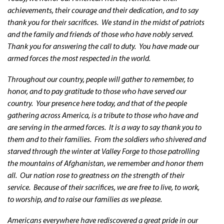
achievements, their courage and their dedication, and to say
thank you for their sacrifices. We stand in the midst of patriots
and the family and friends of those who have nobly served.
Thank you for answering the call to duty. You have made our
armed forces the most respected in the world.
Throughout our country, people will gather to remember, to
honor, and to pay gratitude to those who have served our
country. Your presence here today, and that of the people
gathering across America, is a tribute to those who have and
are serving in the armed forces. It is a way to say thank you to
them and to their families. From the soldiers who shivered and
starved through the winter at Valley Forge to those patrolling
the mountains of Afghanistan, we remember and honor them
all. Our nation rose to greatness on the strength of their
service. Because of their sacrifices, we are free to live, to work,
to worship, and to raise our families as we please.
Americans everywhere have rediscovered a great pride in our