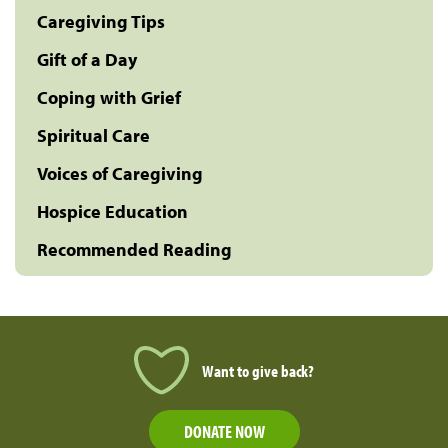
Caregiving Tips
Gift of a Day
Coping with Grief
Spiritual Care
Voices of Caregiving
Hospice Education
Recommended Reading
Want to give back?
DONATE NOW