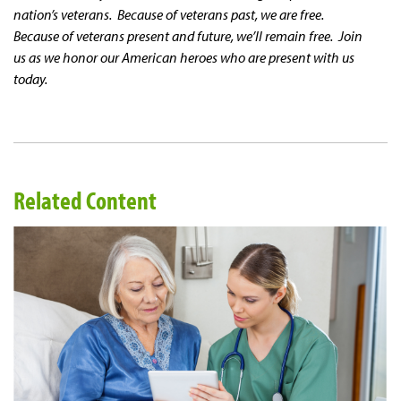
nation’s veterans. Because of veterans past, we are free.
Because of veterans present and future, we’ll remain free. Join
us as we honor our American heroes who are present with us
today.
Related Content