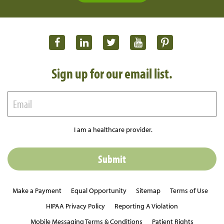
Sign up for our email list.
I am a healthcare provider.
Make a Payment
Equal Opportunity
Sitemap
Terms of Use
HIPAA Privacy Policy
Reporting A Violation
Mobile Messaging Terms & Conditions
Patient Rights