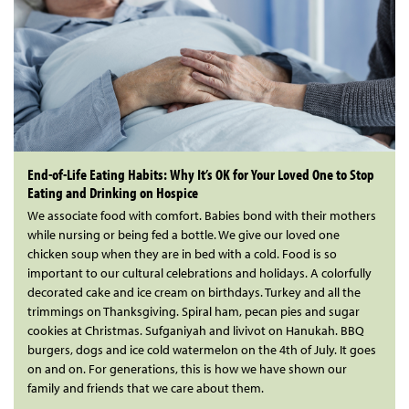
End-of-Life Eating Habits: Why It’s OK for Your Loved One to Stop
Eating and Drinking on Hospice
We associate food with comfort. Babies bond with their mothers
while nursing or being fed a bottle. We give our loved one
chicken soup when they are in bed with a cold. Food is so
important to our cultural celebrations and holidays. A colorfully
decorated cake and ice cream on birthdays. Turkey and all the
trimmings on Thanksgiving. Spiral ham, pecan pies and sugar
cookies at Christmas. Sufganiyah and livivot on Hanukah. BBQ
burgers, dogs and ice cold watermelon on the 4th of July. It goes
on and on. For generations, this is how we have shown our
family and friends that we care about them.