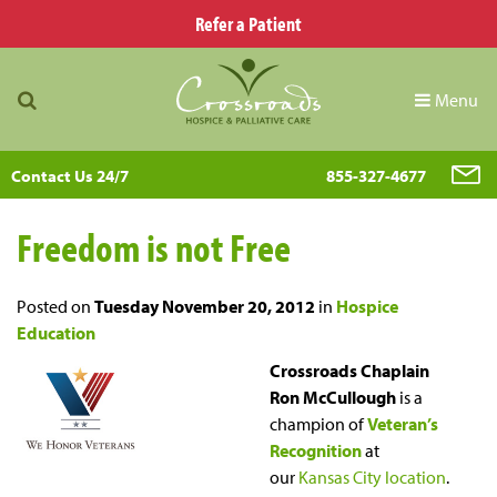
Refer a Patient
Menu
Contact Us 24/7
855-327-4677
Freedom is not Free
Posted on
Tuesday November 20, 2012
in
Hospice
Education
Crossroads Chaplain
Ron McCullough
is a
champion of
Veteran’s
Recognition
at
our
Kansas City location
.