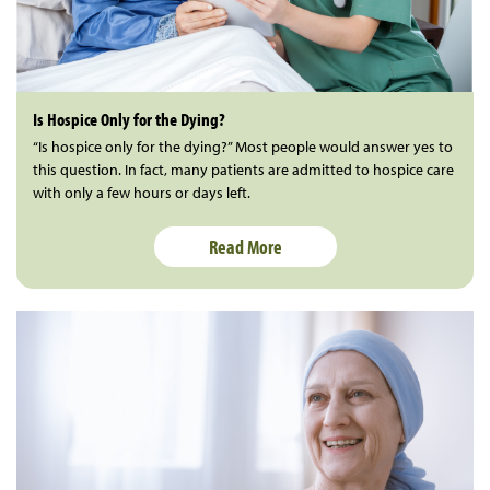
Is Hospice Only for the Dying?
“Is hospice only for the dying?” Most people would answer yes to
this question. In fact, many patients are admitted to hospice care
with only a few hours or days left.
Read More