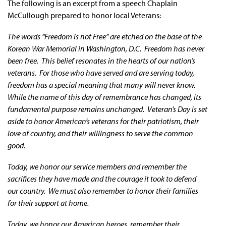
The following is an excerpt from a speech Chaplain
McCullough prepared to honor local Veterans:
The words “Freedom is not Free” are etched on the base of the
Korean War Memorial in Washington, D.C. Freedom has never
been free. This belief resonates in the hearts of our nation’s
veterans. For those who have served and are serving today,
freedom has a special meaning that many will never know.
While the name of this day of remembrance has changed, its
fundamental purpose remains unchanged. Veteran’s Day is set
aside to honor American’s veterans for their patriotism, their
love of country, and their willingness to serve the common
good.
Today, we honor our service members and remember the
sacrifices they have made and the courage it took to defend
our country. We must also remember to honor their families
for their support at home.
Today, we honor our American heroes, remember their