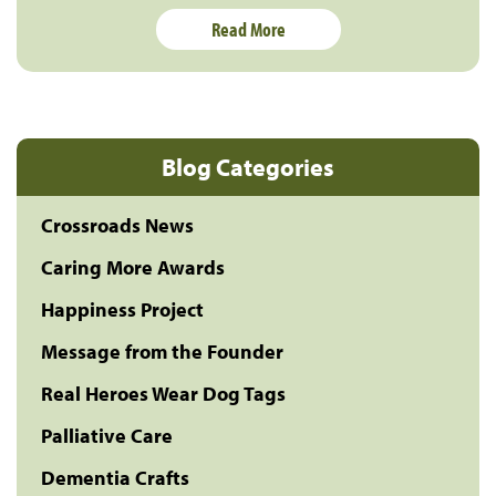
Read More
Blog Categories
Crossroads News
Caring More Awards
Happiness Project
Message from the Founder
Real Heroes Wear Dog Tags
Palliative Care
Dementia Crafts