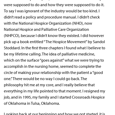
were supposed to do and how they were supposed to do it.
To say I was ignorant of the industry would be too kind. I
didn’t read a policy and procedure manual. I didn’t check
with the National Hospice Organization (NHO), now
National Hospice and Palliative Care Organization
(NHPCO), because I didn’t know they existed. I did however
pick up a book entitled “The Hospice Movement” by Sandol
Stoddard. In the first three chapters I found what I believe to
be my lifetime calling. The idea of palliative medicine,
which on the surface “goes against” what we were trying to
accomplish in the nursing home, seemed to complete the
circle of making your relationship with the patient a “good
one.” There would be no way I could go back. The
philosophy hit me at my core, and I really believe that
everything in my life pointed to that moment. I resigned my
job, and in 1995, my family and I started Crossroads Hospice
of Oklahoma in Tulsa, Oklahoma.
Looking back at our beginning and how we got started, it is