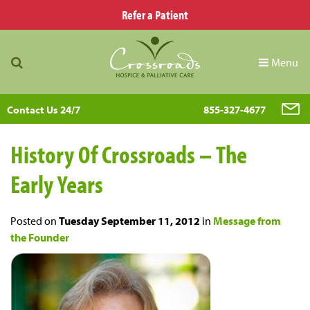
Refer a Patient
Menu
Contact Us 24/7
855-327-4677
History Of Crossroads – The
Early Years
Posted on
Tuesday September 11, 2012
in
Message from
the Founder