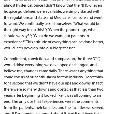
almost hysterical. Since I didn’t know that the NHO or even
hospice guidelines were available, we simply started with
the regulations and state and Medicare licensure and went
forward. We continually asked ourselves: “What would be
the right way to do this?”; “When the phone rings, what
should we say?”; “What do we want our patients to
experience?” This attitude of everything can be done better,
would later develop into our biggest asset.
Commitment, conviction, and compassion, the three “C’s”,
would drive everything we developed or changed, and
believe me, changes came daily. There wasn’t anything that
could rob us of our enthusiasm for this industry. Don’t think
for a second that we didn’t have our ups and downs. In fact
there were so many downs and obstacles that less than two
years after beginning it looked like it was all coming to an
end. The only ups that I experienced were the comments
from the patients, their families, and the facilities we served,
and, if I’m completely honest about it, had it not been for