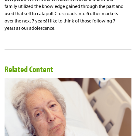
family utilized the knowledge gained through the past and
used that sell to catapult Crossroads into 6 other markets
over the next 7 years! I like to think of those following 7
years as our adolescence.
Related Content