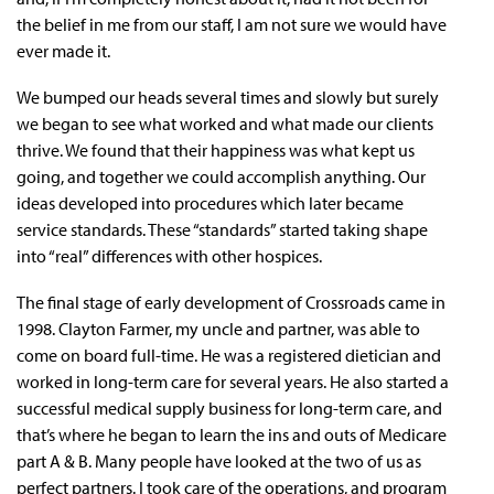
the belief in me from our staff, I am not sure we would have
ever made it.
We bumped our heads several times and slowly but surely
we began to see what worked and what made our clients
thrive. We found that their happiness was what kept us
going, and together we could accomplish anything. Our
ideas developed into procedures which later became
service standards. These “standards” started taking shape
into “real” differences with other hospices.
The final stage of early development of Crossroads came in
1998. Clayton Farmer, my uncle and partner, was able to
come on board full-time. He was a registered dietician and
worked in long-term care for several years. He also started a
successful medical supply business for long-term care, and
that’s where he began to learn the ins and outs of Medicare
part A & B. Many people have looked at the two of us as
perfect partners. I took care of the operations, and program