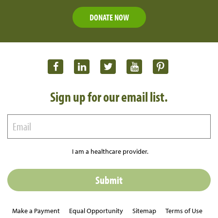
DONATE NOW
Sign up for our email list.
I am a healthcare provider.
Make a Payment
Equal Opportunity
Sitemap
Terms of Use