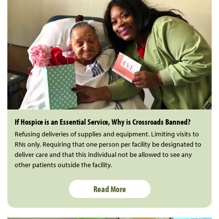
If Hospice is an Essential Service, Why is Crossroads Banned?
Refusing deliveries of supplies and equipment. Limiting visits to
RNs only. Requiring that one person per facility be designated to
deliver care and that this individual not be allowed to see any
other patients outside the facility.
Read More