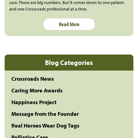
care. Those are big numbers. But it comes down to one patient,
and one Crossroads professional at a time.
Read More
Blog Categories
Crossroads News
Caring More Awards
Happiness Project
Message from the Founder
Real Heroes Wear Dog Tags
Palliative Care