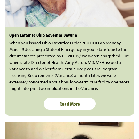
Open Letter to Ohio Governor Dewine
When you issued Ohio Executive Order 2020-01D on Monday,
March 9 declaring a State of Emergency in your state “due to the
circumstances presented by COVID-19,” we weren’t surprised. But
when state Director of Health, Amy Acton, MD, MPH, issued a
Variance to and Waiver from Certain Hospice Care Program
Licensing Requirements (Variance) a month later, we were
extremely concerned about how long-term care facility operators
might interpret two implications in the Variance.
Read More