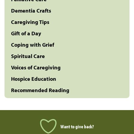
Dementia Crafts
Caregiving Tips
Gift of a Day
Coping with Grief
Spiritual Care
Voices of Caregiving
Hospice Education
Recommended Reading
Want to give back?