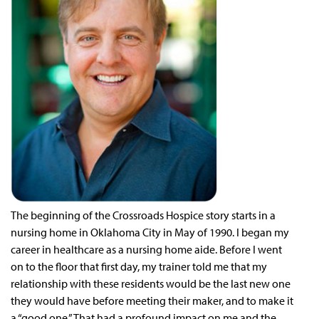
T
he beginning of the Crossroads Hospice story starts in a
nursing home in Oklahoma City in May of 1990. I began my
career in healthcare as a nursing home aide. Before I went
on to the floor that first day, my trainer told me that my
relationship with these residents would be the last new one
they would have before meeting their maker, and to make it
a “good one.” That had a profound impact on me and the