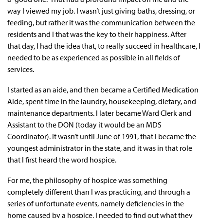
way I viewed my job. I wasn’t just giving baths, dressing, or
feeding, but rather it was the communication between the
residents and I that was the key to their happiness. After
that day, I had the idea that, to really succeed in healthcare, I
needed to be as experienced as possible in all fields of
services.
I started as an aide, and then became a Certified Medication
Aide, spent time in the laundry, housekeeping, dietary, and
maintenance departments. I later became Ward Clerk and
Assistant to the DON (today it would be an MDS
Coordinator). It wasn’t until June of 1991, that I became the
youngest administrator in the state, and it was in that role
that I first heard the word hospice.
For me, the philosophy of hospice was something
completely different than I was practicing, and through a
series of unfortunate events, namely deficiencies in the
home caused by a hospice, I needed to find out what they