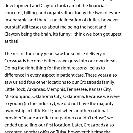
development and Clayton took care of the financial
concerns, billing, and organization. Today the two roles are
inseparable and there is no delineation of duties; however
our staff still teases us about me being the heart and
Clayton being the brain. It’s funny; I think we both get upset
at that!
The rest of the early years saw the service delivery of
Crossroads become better as we grew into our own ideals.
Doing the right thing for the right reasons, led us to
difference in every aspect in patient care. These years also
saw us add four other locations to our Crossroads family:
Little Rock, Arkansas; Memphis, Tennessee; Kansas City,
Missouri; and, Oklahoma City, Oklahoma. Because we were
so young (in the industry), we did not have the majority
ownership in Little Rock; and when another national
provider “made an offer our partner couldn’t refuse”, we
ended up selling our first location. Later, Crossroads also
accepted another offer on Tulsa, however this time the