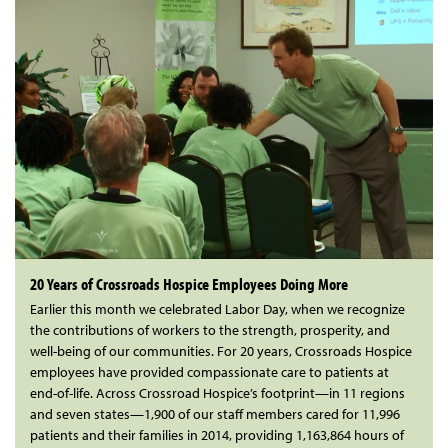
20 Years of Crossroads Hospice Employees Doing More
Earlier this month we celebrated Labor Day, when we recognize
the contributions of workers to the strength, prosperity, and
well-being of our communities. For 20 years, Crossroads Hospice
employees have provided compassionate care to patients at
end-of-life. Across Crossroad Hospice’s footprint—in 11 regions
and seven states—1,900 of our staff members cared for 11,996
patients and their families in 2014, providing 1,163,864 hours of