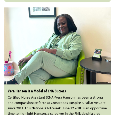
Vera Hanson is a Model of CNA Success
Certified Nurse Assistant (CNA) Vera Hanson has been a strong
and compassionate force at Crossroads Hospice & Palliative Care
since 2011. This National CNA Week, June 12 – 18, is an opportune
time to highlight Hanson, a caregiver in the Philadelphia area