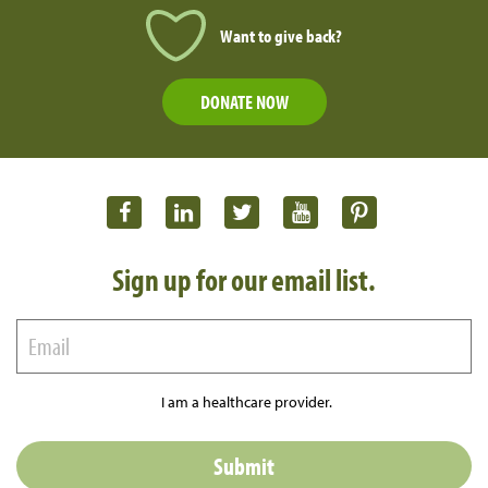
Want to give back?
DONATE NOW
Sign up for our email list.
I am a healthcare provider.