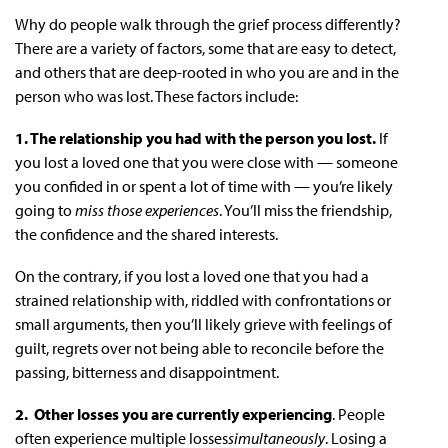
Why do people walk through the grief process differently?
There are a variety of factors, some that are easy to detect,
and others that are deep-rooted in who you are and in the
person who was lost. These factors include:
1. The relationship you had with the person you lost.
If
you lost a loved one that you were close with — someone
you confided in or spent a lot of time with — you’re likely
going to
miss those experiences
. You’ll miss the friendship,
the confidence and the shared interests.
On the contrary, if you lost a loved one that you had a
strained relationship with, riddled with confrontations or
small arguments, then you’ll likely grieve with feelings of
guilt, regrets over not being able to reconcile before the
passing, bitterness and disappointment.
2. Other losses you are currently experiencing
. People
often experience multiple losses
simultaneously
. Losing a