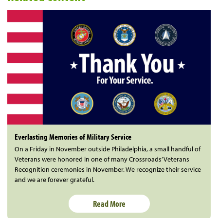
Everlasting Memories of Military Service
On a Friday in November outside Philadelphia, a small handful of
Veterans were honored in one of many Crossroads’ Veterans
Recognition ceremonies in November. We recognize their service
and we are forever grateful.
Read More