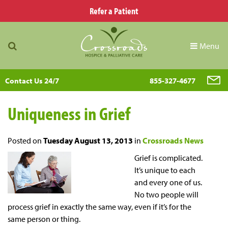
Refer a Patient
Menu
Contact Us 24/7
855-327-4677
Uniqueness in Grief
Posted on
Tuesday August 13, 2013
in
Crossroads News
Grief is complicated.
It’s unique to each
and every one of us.
No two people will
process grief in exactly the same way, even if it’s for the
same person or thing.