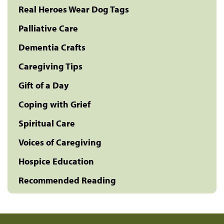
Real Heroes Wear Dog Tags
Palliative Care
Dementia Crafts
Caregiving Tips
Gift of a Day
Coping with Grief
Spiritual Care
Voices of Caregiving
Hospice Education
Recommended Reading