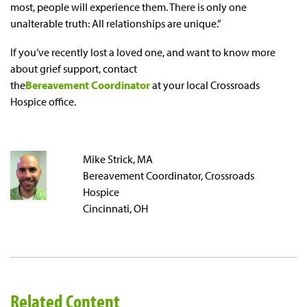
most, people will experience them. There is only one
unalterable truth: All relationships are unique.”
If you’ve recently lost a loved one, and want to know more
about grief support, contact
the
Bereavement Coordinator
at your local Crossroads
Hospice office.
Mike Strick, MA
Bereavement Coordinator, Crossroads
Hospice
Cincinnati, OH
Related Content