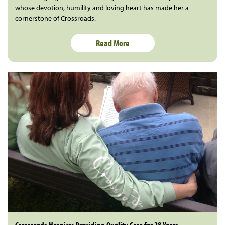
whose devotion, humility and loving heart has made her a
cornerstone of Crossroads.
Read More
Crossroads Hospice: Providing Quality Care for 28 Years