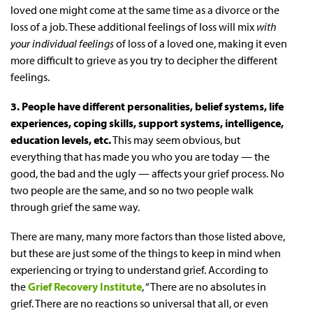
loved one might come at the same time as a divorce or the
loss of a job. These additional feelings of loss will mix
with
your individual feelings
of loss of a loved one, making it even
more difficult to grieve as you try to decipher the different
feelings.
3. People have different personalities, belief systems, life
experiences, coping skills, support systems, intelligence,
education levels, etc.
This may seem obvious, but
everything that has made you who you are today — the
good, the bad and the ugly — affects your grief process. No
two people are the same, and so no two people walk
through grief the same way.
There are many, many more factors than those listed above,
but these are just some of the things to keep in mind when
experiencing or trying to understand grief. According to
the
Grief Recovery Institute
, “There are no absolutes in
grief. There are no reactions so universal that all, or even