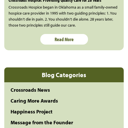
Crossroads Hospice began in Oklahoma as a small family-owned
hospice care provider in 1995 with two guiding principles: 1. You
shouldn’t die in pain. 2. You shouldn’t die alone. 28 years later,
those two principles still guide our care.
Read More
Blog Categories
Crossroads News
Caring More Awards
Happiness Project
Message from the Founder