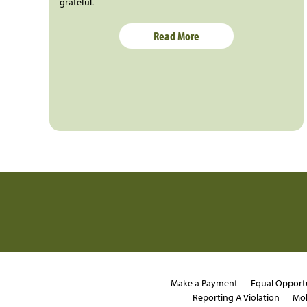
grateful.
Read More
Make a Payment
Equal Opport
Reporting A Violation
Mob