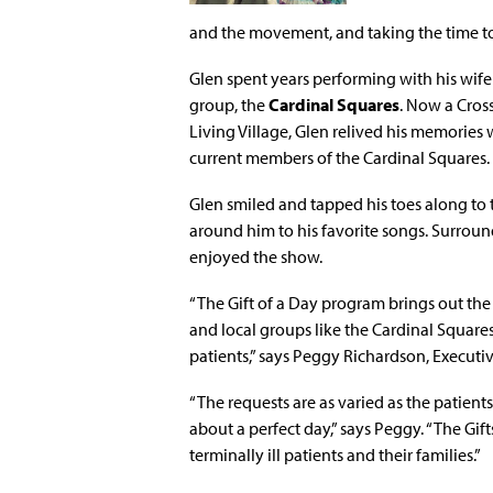
and the movement, and taking the time t
Glen spent years performing with his wife
group, the
Cardinal Squares
. Now a Cros
Living Village, Glen relived his memories
current members of the Cardinal Squares.
Glen smiled and tapped his toes along to 
around him to his favorite songs. Surrounde
enjoyed the show.
“The Gift of a Day program brings out the 
and local groups like the Cardinal Square
patients,” says Peggy Richardson, Executiv
“The requests are as varied as the patient
about a perfect day,” says Peggy. “The Gif
terminally ill patients and their families.”