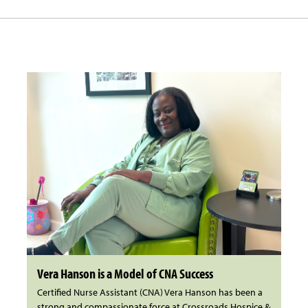
Vera Hanson is a Model of CNA Success
Certified Nurse Assistant (CNA) Vera Hanson has been a
strong and compassionate force at Crossroads Hospice &