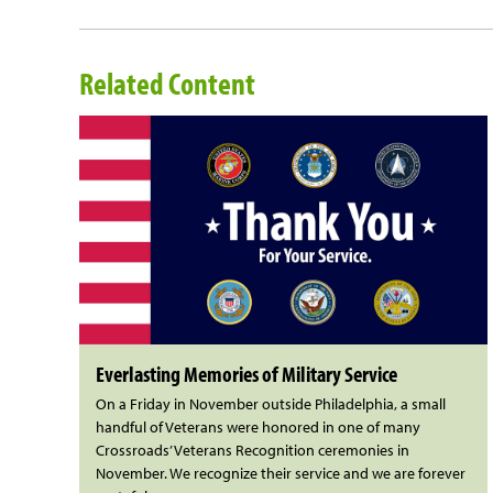
Related Content
Everlasting Memories of Military Service
On a Friday in November outside Philadelphia, a small
handful of Veterans were honored in one of many
Crossroads’ Veterans Recognition ceremonies in
November. We recognize their service and we are forever