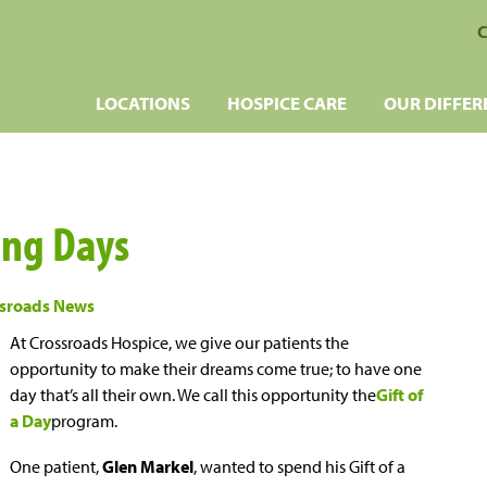
C
LOCATIONS
HOSPICE CARE
OUR DIFFER
ing Days
sroads News
At Crossroads Hospice, we give our patients the
opportunity to make their dreams come true; to have one
day that’s all their own. We call this opportunity the
Gift of
a Day
program.
One patient,
Glen Markel
, wanted to spend his Gift of a