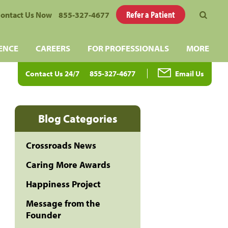
Refer a Patient
ontact Us Now
855-327-4677
ENCE
CAREERS
FOR PROFESSIONALS
MORE
Contact Us 24/7
855-327-4677
Email Us
Blog Categories
Crossroads News
Caring More Awards
Happiness Project
Message from the
Founder