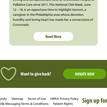
Palliative Care since 2011. This National CNA Week, June
12 – 18, is an opportune time to highlight Hanson, a
caregiver in the Philadelphia area whose devotion,
humility and loving heart has made her a cornerstone of
Crossroads.
Read More
Want to give back?
DONATE NOW
Sign up for
unity
Sitemap
Terms of Use
HIPAA Privacy Policy
ile Messaging Terms & Conditions
Patient Rights