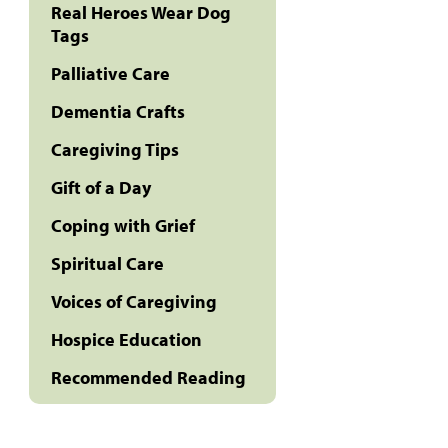
Real Heroes Wear Dog
Tags
Palliative Care
Dementia Crafts
Caregiving Tips
Gift of a Day
Coping with Grief
Spiritual Care
Voices of Caregiving
Hospice Education
Recommended Reading