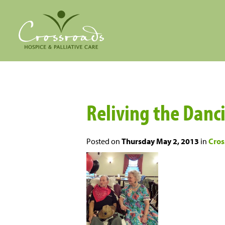
Reliving the Danc
Posted on
Thursday May 2, 2013
in
Cros