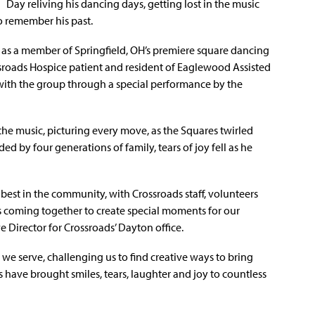
Day reliving his dancing days, getting lost in the music
o remember his past.
 as a member of Springfield, OH’s premiere square dancing
sroads Hospice patient and resident of Eaglewood Assisted
 with the group through a special performance by the
the music, picturing every move, as the Squares twirled
d by four generations of family, tears of joy fell as he
best in the community, with Crossroads staff, volunteers
s coming together to create special moments for our
e Director for Crossroads’ Dayton office.
s we serve, challenging us to find creative ways to bring
ts have brought smiles, tears, laughter and joy to countless