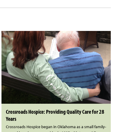
Crossroads Hospice: Providing Quality Care for 28
Years
Crossroads Hospice began in Oklahoma as a small family-