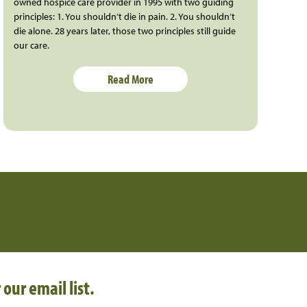
owned hospice care provider in 1995 with two guiding
principles: 1. You shouldn’t die in pain. 2. You shouldn’t
die alone. 28 years later, those two principles still guide
our care.
Read More
 our email list.