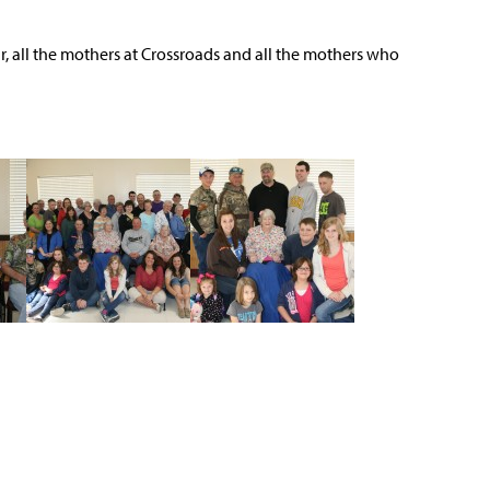
, all the mothers at Crossroads and all the mothers who