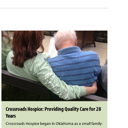
Crossroads Hospice: Providing Quality Care for 28
Years
Crossroads Hospice began in Oklahoma as a small family-