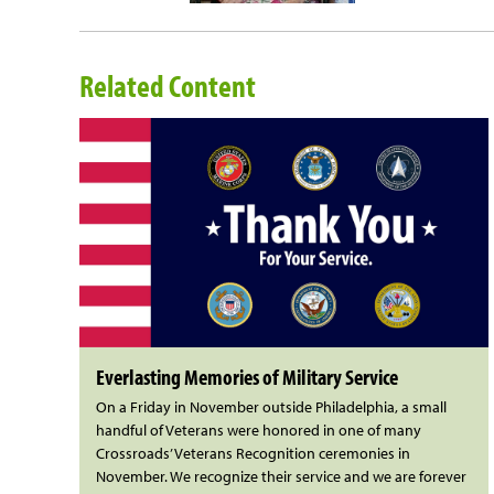
Related Content
Everlasting Memories of Military Service
On a Friday in November outside Philadelphia, a small
handful of Veterans were honored in one of many
Crossroads’ Veterans Recognition ceremonies in
November. We recognize their service and we are forever