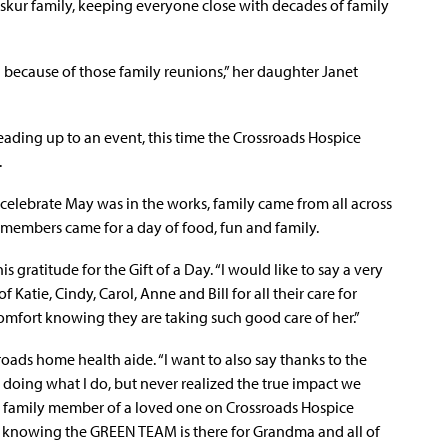
iskur family, keeping everyone close with decades of family
 because of those family reunions,” her daughter Janet
ading up to an event, this time the Crossroads Hospice
.
 celebrate May was in the works, family came from all across
y members came for a day of food, fun and family.
 gratitude for the Gift of a Day. “I would like to say a very
Katie, Cindy, Carol, Anne and Bill for all their care for
omfort knowing they are taking such good care of her.”
ssroads home health aide. “I want to also say thanks to the
 doing what I do, but never realized the true impact we
 a family member of a loved one on Crossroads Hospice
ort knowing the GREEN TEAM is there for Grandma and all of