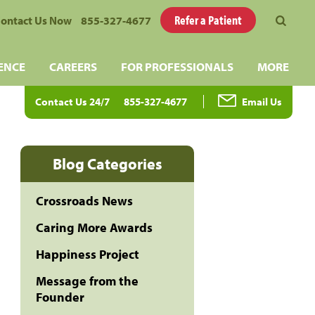
Refer a Patient
ontact Us Now
855-327-4677
ENCE
CAREERS
FOR PROFESSIONALS
MORE
Contact Us 24/7
855-327-4677
Email Us
Blog Categories
Crossroads News
Caring More Awards
Happiness Project
Message from the
Founder