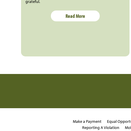
grateful.
Read More
Make a Payment
Equal Opport
Reporting A Violation
Mob