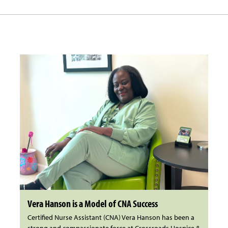
Vera Hanson is a Model of CNA Success
Certified Nurse Assistant (CNA) Vera Hanson has been a
strong and compassionate force at Crossroads Hospice &