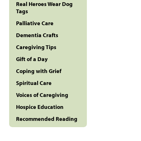
Real Heroes Wear Dog
Tags
Palliative Care
Dementia Crafts
Caregiving Tips
Gift of a Day
Coping with Grief
Spiritual Care
Voices of Caregiving
Hospice Education
Recommended Reading