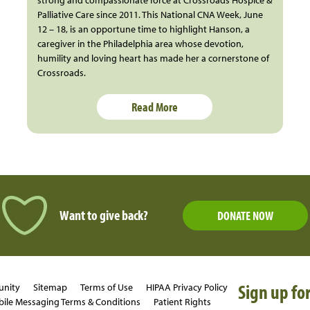
Palliative Care since 2011. This National CNA Week, June
12 – 18, is an opportune time to highlight Hanson, a
caregiver in the Philadelphia area whose devotion,
humility and loving heart has made her a cornerstone of
Crossroads.
Read More
Want to give back?
DONATE NOW
Sign up for
unity
Sitemap
Terms of Use
HIPAA Privacy Policy
ile Messaging Terms & Conditions
Patient Rights