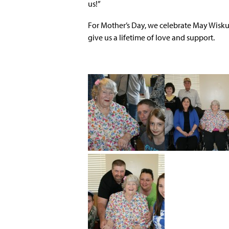
us!”
For Mother’s Day, we celebrate May Wiskur
give us a lifetime of love and support.