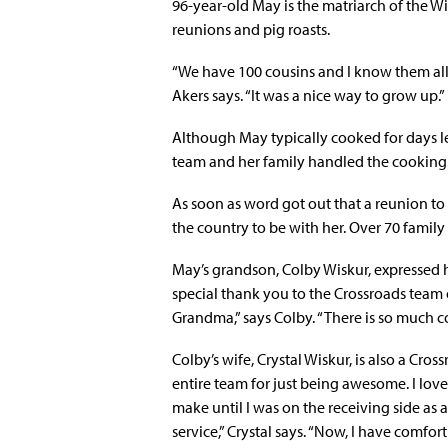
96-year-old May is the matriarch of the W
reunions and pig roasts.
“We have 100 cousins and I know them all
Akers says. “It was a nice way to grow up.”
Although May typically cooked for days le
team and her family handled the cooking
As soon as word got out that a reunion to
the country to be with her. Over 70 famil
May’s grandson, Colby Wiskur, expressed his
special thank you to the Crossroads team of 
Grandma,” says Colby. “There is so much c
Colby’s wife, Crystal Wiskur, is also a Cro
entire team for just being awesome. I love
make until I was on the receiving side as
service,” Crystal says. “Now, I have comf