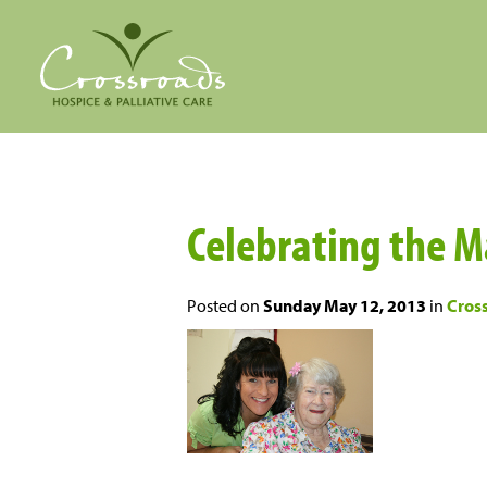
Celebrating the M
Posted on
Sunday May 12, 2013
in
Cros