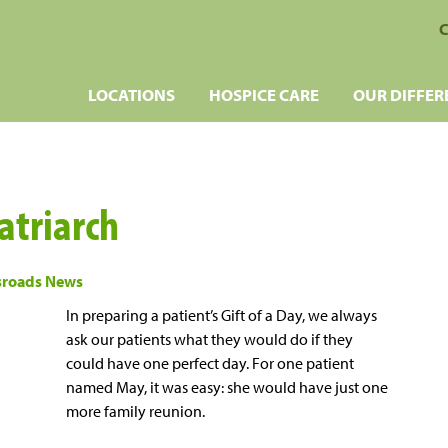
C
LOCATIONS
HOSPICE CARE
OUR DIFFER
atriarch
sroads News
In preparing a patient’s Gift of a Day, we always
ask our patients what they would do if they
could have one perfect day. For one patient
named May, it was easy: she would have just one
more family reunion.