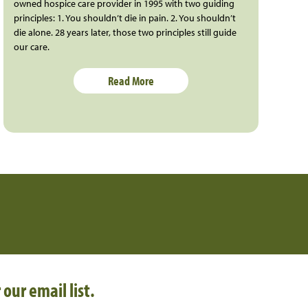
owned hospice care provider in 1995 with two guiding
principles: 1. You shouldn’t die in pain. 2. You shouldn’t
die alone. 28 years later, those two principles still guide
our care.
Read More
 our email list.