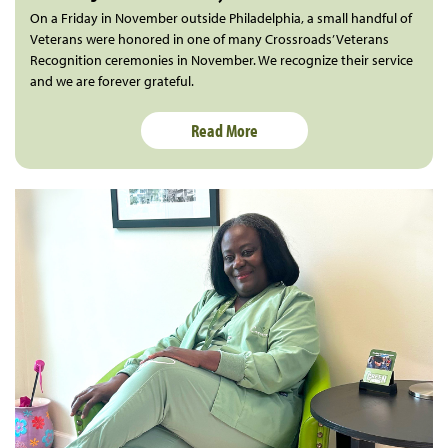
On a Friday in November outside Philadelphia, a small handful of
Veterans were honored in one of many Crossroads’ Veterans
Recognition ceremonies in November. We recognize their service
and we are forever grateful.
Read More