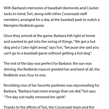
With Barbara’s memories of baseball diamonds and Cracker
Jacks in mind, Tori, along with other Crossroads staff
members, arranged for a day at the baseball park to watch a
Memphis Redbirds game.
Once they arrived at the game, Barbara felt right at home
and wanted to get into the swing of things. “We got a hot
dog and a Coke right away,” says Tori, “because she said you
can’t go to a baseball game without getting a hot dog.”
The rest of the day was perfect for Barbara: the sun was
shining, the Redbirds mascot greeted her and best of all, the
Redbirds won, four to one.
Revisiting one of her favorite pastimes was rejuvenating for
Barbara. “Barbara had more energy than we did,” Tori says.
“The day out really renewed her spirit.”
Thanks to the efforts of Tori, the Crossroads team and the