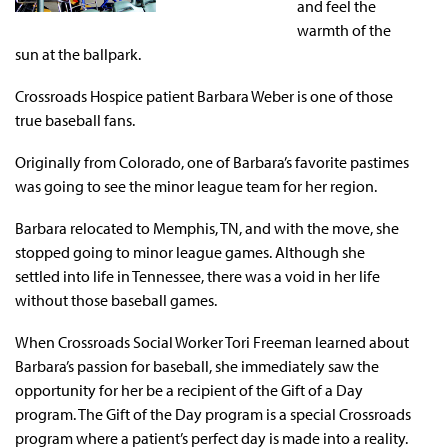
and feel the
warmth of the
sun at the ballpark.
Crossroads Hospice patient Barbara Weber is one of those
true baseball fans.
Originally from Colorado, one of Barbara’s favorite pastimes
was going to see the minor league team for her region.
Barbara relocated to Memphis, TN, and with the move, she
stopped going to minor league games. Although she
settled into life in Tennessee, there was a void in her life
without those baseball games.
When Crossroads Social Worker Tori Freeman learned about
Barbara’s passion for baseball, she immediately saw the
opportunity for her be a recipient of the Gift of a Day
program. The Gift of the Day program is a special Crossroads
program where a patient’s perfect day is made into a reality.