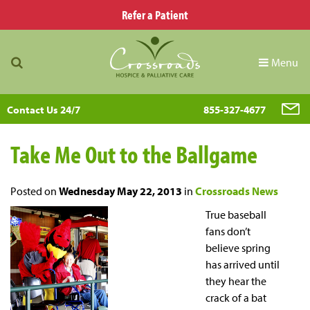
Refer a Patient
Menu
Contact Us 24/7
855-327-4677
Take Me Out to the Ballgame
Posted on
Wednesday May 22, 2013
in
Crossroads News
True baseball
fans don’t
believe spring
has arrived until
they hear the
crack of a bat