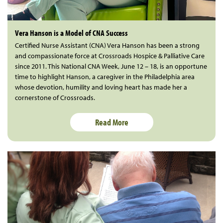
Vera Hanson is a Model of CNA Success
Certified Nurse Assistant (CNA) Vera Hanson has been a strong
and compassionate force at Crossroads Hospice & Palliative Care
since 2011. This National CNA Week, June 12 – 18, is an opportune
time to highlight Hanson, a caregiver in the Philadelphia area
whose devotion, humility and loving heart has made her a
cornerstone of Crossroads.
Read More