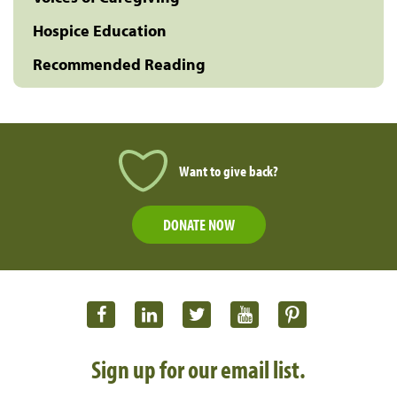
Hospice Education
Recommended Reading
Want to give back?
DONATE NOW
Sign up for our email list.