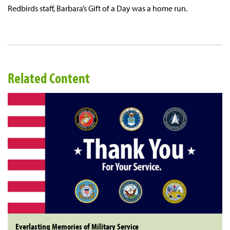
Redbirds staff, Barbara’s Gift of a Day was a home run.
Related Content
Everlasting Memories of Military Service