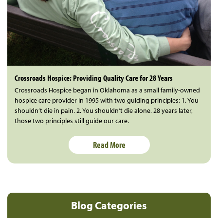
Crossroads Hospice: Providing Quality Care for 28 Years
Crossroads Hospice began in Oklahoma as a small family-owned
hospice care provider in 1995 with two guiding principles: 1. You
shouldn’t die in pain. 2. You shouldn’t die alone. 28 years later,
those two principles still guide our care.
Read More
Blog Categories