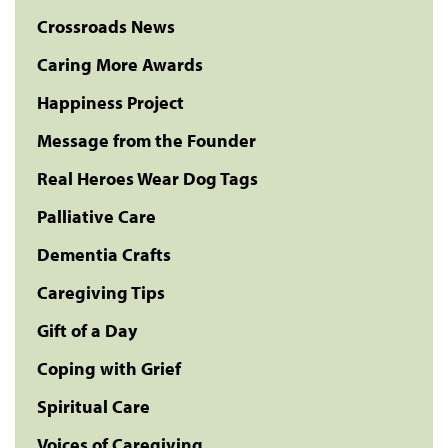
Crossroads News
Caring More Awards
Happiness Project
Message from the Founder
Real Heroes Wear Dog Tags
Palliative Care
Dementia Crafts
Caregiving Tips
Gift of a Day
Coping with Grief
Spiritual Care
Voices of Caregiving