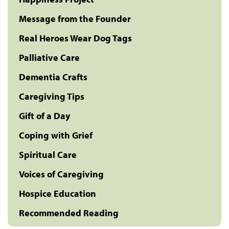
Message from the Founder
Real Heroes Wear Dog Tags
Palliative Care
Dementia Crafts
Caregiving Tips
Gift of a Day
Coping with Grief
Spiritual Care
Voices of Caregiving
Hospice Education
Recommended Reading