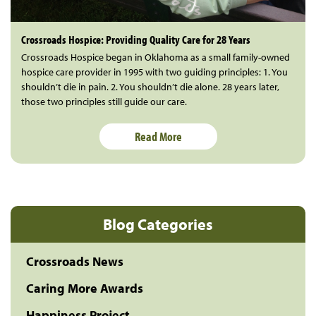
Crossroads Hospice: Providing Quality Care for 28 Years
Crossroads Hospice began in Oklahoma as a small family-owned
hospice care provider in 1995 with two guiding principles: 1. You
shouldn’t die in pain. 2. You shouldn’t die alone. 28 years later,
those two principles still guide our care.
Read More
Blog Categories
Crossroads News
Caring More Awards
Happiness Project