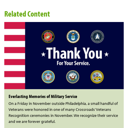
Related Content
Everlasting Memories of Military Service
On a Friday in November outside Philadelphia, a small handful of
Veterans were honored in one of many Crossroads’ Veterans
Recognition ceremonies in November. We recognize their service
and we are forever grateful.