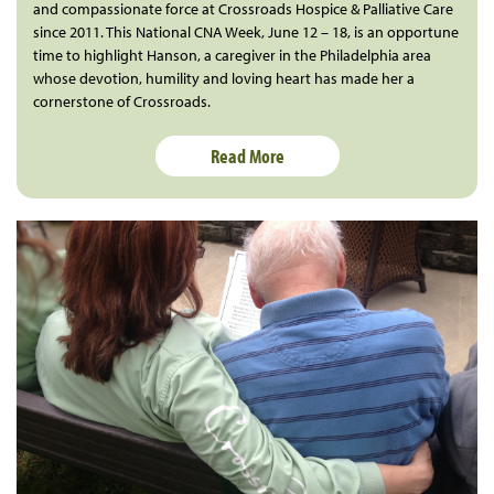
and compassionate force at Crossroads Hospice & Palliative Care
since 2011. This National CNA Week, June 12 – 18, is an opportune
time to highlight Hanson, a caregiver in the Philadelphia area
whose devotion, humility and loving heart has made her a
cornerstone of Crossroads.
Read More