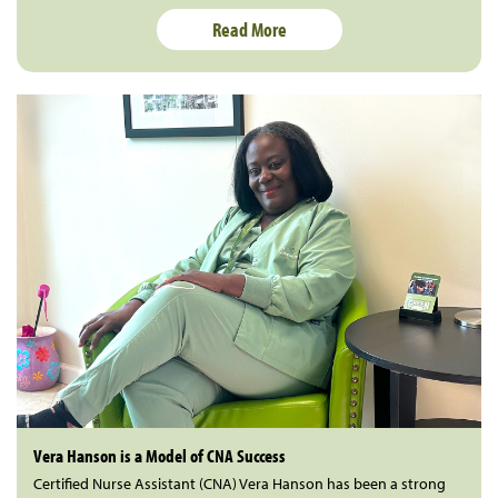
Read More
Vera Hanson is a Model of CNA Success
Certified Nurse Assistant (CNA) Vera Hanson has been a strong