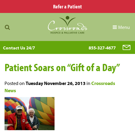
Refer a Patient
Menu
Contact Us 24/7
855-327-4677
Patient Soars on “Gift of a Day”
Posted on
Tuesday November 26, 2013
in
Crossroads
News