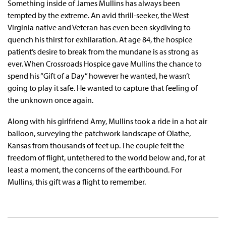
Something inside of James Mullins has always been
tempted by the extreme. An avid thrill-seeker, the West
Virginia native and Veteran has even been skydiving to
quench his thirst for exhilaration. At age 84, the hospice
patient’s desire to break from the mundane is as strong as
ever. When Crossroads Hospice gave Mullins the chance to
spend his “Gift of a Day” however he wanted, he wasn’t
going to play it safe. He wanted to capture that feeling of
the unknown once again.
Along with his girlfriend Amy, Mullins took a ride in a hot air
balloon, surveying the patchwork landscape of Olathe,
Kansas from thousands of feet up. The couple felt the
freedom of flight, untethered to the world below and, for at
least a moment, the concerns of the earthbound. For
Mullins, this gift was a flight to remember.