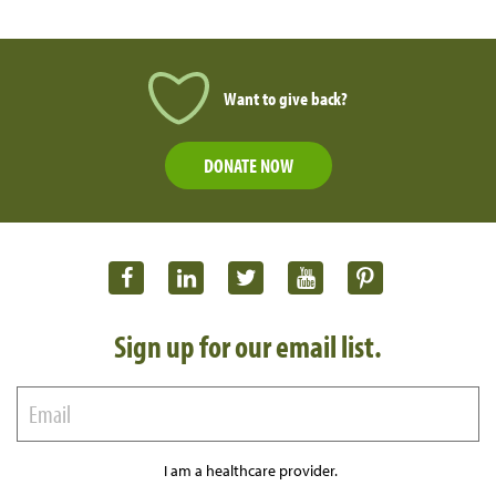
Want to give back?
DONATE NOW
Sign up for our email list.
I am a healthcare provider.