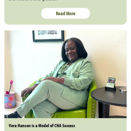
Read More
Vera Hanson is a Model of CNA Success