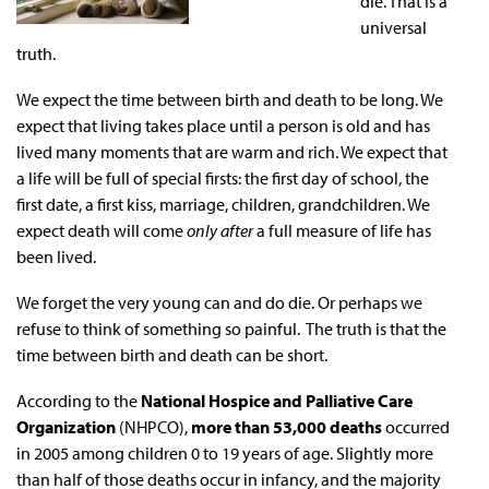
die. That is a
universal
truth.
We expect the time between birth and death to be long. We
expect that living takes place until a person is old and has
lived many moments that are warm and rich. We expect that
a life will be full of special firsts: the first day of school, the
first date, a first kiss, marriage, children, grandchildren. We
expect death will come
only after
a full measure of life has
been lived.
We forget the very young can and do die. Or perhaps we
refuse to think of something so painful. The truth is that the
time between birth and death can be short.
According to the
National Hospice and Palliative Care
Organization
(NHPCO),
more than 53,000 deaths
occurred
in 2005 among children 0 to 19 years of age. Slightly more
than half of those deaths occur in infancy, and the majority