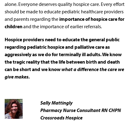
alone. Everyone deserves quality hospice care. Every effort
should be made to educate pediatric healthcare providers
and parents regarding the
importance of hospice care for
children
and the importance of earlier referrals.
Hospice providers need to educate the general public
regarding pediatric hospice and palliative care as
aggressively as we do for terminally ill adults. We know
the tragic reality that the life between birth and death
can be short and we know
what a difference the care we
give makes.
Sally Mattingly
Pharmacy Nurse Consultant RN CHPN
Crossroads Hospice