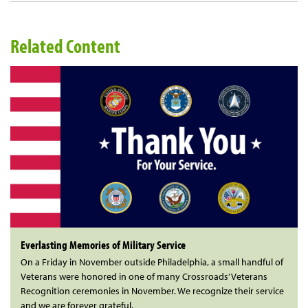
Related Content
Everlasting Memories of Military Service
On a Friday in November outside Philadelphia, a small handful of
Veterans were honored in one of many Crossroads’ Veterans
Recognition ceremonies in November. We recognize their service
and we are forever grateful.