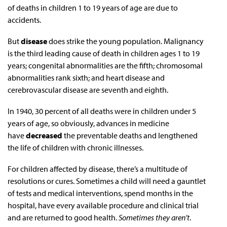
of deaths in children 1 to 19 years of age are due to
accidents.
But
disease
does strike the young population. Malignancy
is the third leading cause of death in children ages 1 to 19
years; congenital abnormalities are the fifth; chromosomal
abnormalities rank sixth; and heart disease and
cerebrovascular disease are seventh and eighth.
In 1940, 30 percent of all deaths were in children under 5
years of age, so obviously, advances in medicine
have
decreased
the preventable deaths and lengthened
the life of children with chronic illnesses.
For children affected by disease, there’s a multitude of
resolutions or cures. Sometimes a child will need a gauntlet
of tests and medical interventions, spend months in the
hospital, have every available procedure and clinical trial
and are returned to good health.
Sometimes they aren’t
.