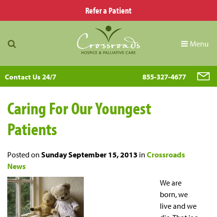
Refer a Patient
Menu
Contact Us 24/7
855-327-4677
Caring For Our Youngest
Patients
Posted on
Sunday September 15, 2013
in
Crossroads
News
We are
born, we
live and we