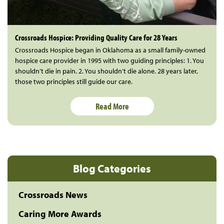
Crossroads Hospice: Providing Quality Care for 28 Years
Crossroads Hospice began in Oklahoma as a small family-owned
hospice care provider in 1995 with two guiding principles: 1. You
shouldn’t die in pain. 2. You shouldn’t die alone. 28 years later,
those two principles still guide our care.
Read More
Blog Categories
Crossroads News
Caring More Awards