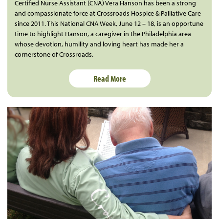
Certified Nurse Assistant (CNA) Vera Hanson has been a strong
and compassionate force at Crossroads Hospice & Palliative Care
since 2011. This National CNA Week, June 12 – 18, is an opportune
time to highlight Hanson, a caregiver in the Philadelphia area
whose devotion, humility and loving heart has made her a
cornerstone of Crossroads.
Read More