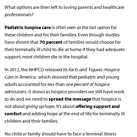
What options are then left to loving parents and healthcare
professionals?
Pediatric hospice care
is
often seen as the last option
for
these children and for their families. Even though studies
have shown that
70 percent
of families would choose for
their terminally ill child to die at home if they had adequate
support, most children die in the hospital.
In 2012, the NHPCO released its
Facts and Figures: Hospice
Care in America
, which showed that pediatric and young
adults accounted for
less than one percent of hospice
admissions
. It shows as hospice providers we still have work
to do and we need to
spread the message
that hospice is
not about
giving up hope
. It’s about
offering support and
comfort
and adding hope at the end of life for terminally ill
children and their families.
No child or family should have to face a terminal illness