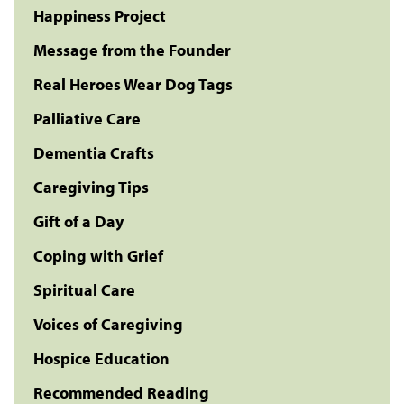
Happiness Project
Message from the Founder
Real Heroes Wear Dog Tags
Palliative Care
Dementia Crafts
Caregiving Tips
Gift of a Day
Coping with Grief
Spiritual Care
Voices of Caregiving
Hospice Education
Recommended Reading