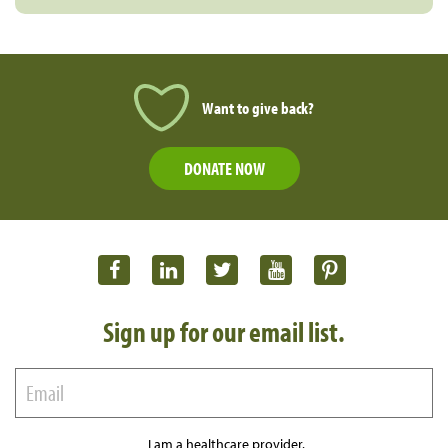
Want to give back?
DONATE NOW
Sign up for our email list.
I am a healthcare provider.