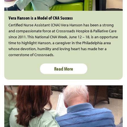
Vera Hanson is a Model of CNA Success
Certified Nurse Assistant (CNA) Vera Hanson has been a strong
and compassionate force at Crossroads Hospice & Palliative Care
since 2011. This National CNA Week, June 12 – 18, is an opportune
time to highlight Hanson, a caregiver in the Philadelphia area
whose devotion, humility and loving heart has made her a
cornerstone of Crossroads.
Read More