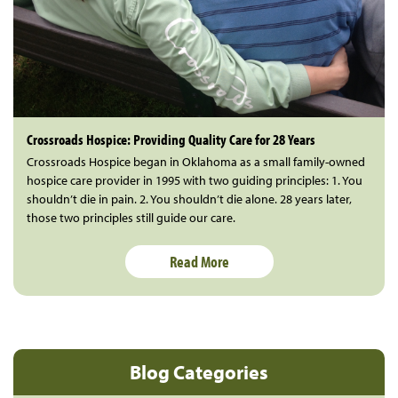
Crossroads Hospice: Providing Quality Care for 28 Years
Crossroads Hospice began in Oklahoma as a small family-owned
hospice care provider in 1995 with two guiding principles: 1. You
shouldn’t die in pain. 2. You shouldn’t die alone. 28 years later,
those two principles still guide our care.
Read More
Blog Categories