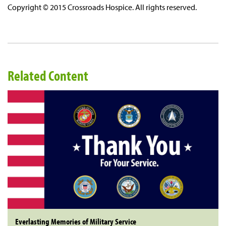
Copyright © 2015 Crossroads Hospice. All rights reserved.
Related Content
Everlasting Memories of Military Service