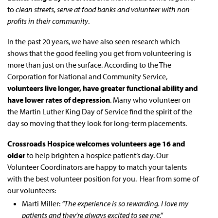
to
clean streets, serve at food banks and volunteer with non-
profits in their community
.
In the past 20 years, we have also seen research which
shows that the good feeling you get from volunteering is
more than just on the surface. According to the The
Corporation for National and Community Service,
volunteers live longer, have greater functional ability and
have lower rates of depression
. Many who volunteer on
the Martin Luther King Day of Service find the spirit of the
day so moving that they look for long-term placements.
Crossroads Hospice welcomes volunteers age 16 and
older
to help brighten a hospice patient’s day. Our
Volunteer Coordinators are happy to match your talents
with the best volunteer position for you. Hear from some of
our volunteers:
Marti Miller:
“The experience is so rewarding. I love my
patients and they’re always excited to see me.”