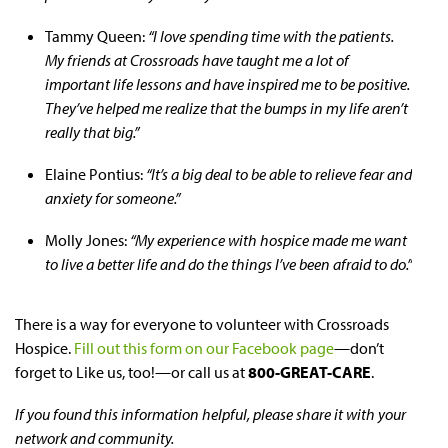
Tammy Queen:
“I love spending time with the patients.
My friends at Crossroads have taught me a lot of
important life lessons and have inspired me to be positive.
They’ve helped me realize that the bumps in my life aren’t
really that big.”
Elaine Pontius:
“It’s a big deal to be able to relieve fear and
anxiety for someone.”
Molly Jones:
“My experience with hospice made me want
to live a better life and do the things I’ve been afraid to do.”
There is a way for everyone to volunteer with Crossroads
Hospice.
Fill out this form on our Facebook page
—don’t
forget to Like us, too!—or call us at
800-GREAT-CARE
.
If you found this information helpful, please share it with your
network and community.