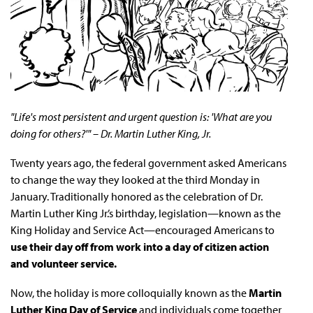
"Life's most persistent and urgent question is: 'What are you
doing for others?'" – Dr. Martin Luther King, Jr.
Twenty years ago, the federal government asked Americans
to change the way they looked at the third Monday in
January. Traditionally honored as the celebration of Dr.
Martin Luther King Jr.’s birthday, legislation—known as the
King Holiday and Service Act—encouraged Americans to
use their day off from work into a day of citizen action
and volunteer service.
Now, the holiday is more colloquially known as the
Martin
Luther King Day of Service
and individuals come together