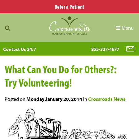
Refer a Patient
Menu
Contact Us 24/7
855-327-4677
What Can You Do for Others?:
Try Volunteering!
Posted on
Monday January 20, 2014
in
Crossroads News