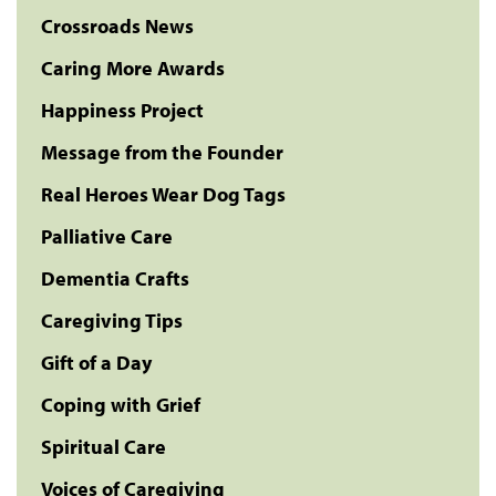
Crossroads News
Caring More Awards
Happiness Project
Message from the Founder
Real Heroes Wear Dog Tags
Palliative Care
Dementia Crafts
Caregiving Tips
Gift of a Day
Coping with Grief
Spiritual Care
Voices of Caregiving