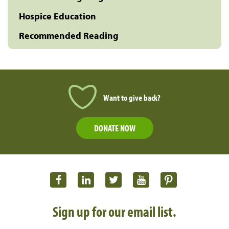
Hospice Education
Recommended Reading
Want to give back?
DONATE NOW
Sign up for our email list.