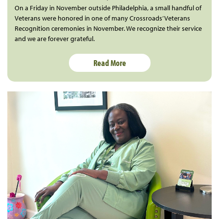
On a Friday in November outside Philadelphia, a small handful of
Veterans were honored in one of many Crossroads’ Veterans
Recognition ceremonies in November. We recognize their service
and we are forever grateful.
Read More