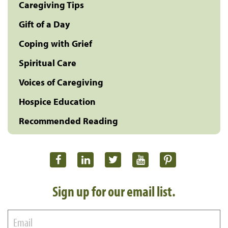
Caregiving Tips
Gift of a Day
Coping with Grief
Spiritual Care
Voices of Caregiving
Hospice Education
Recommended Reading
Sign up for our email list.