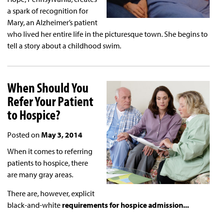
a spark of recognition for
Mary, an Alzheimer’s patient
who lived her entire life in the picturesque town. She begins to
tell a story about a childhood swim.
When Should You
Refer Your Patient
to Hospice?
Posted on
May 3, 2014
When it comes to referring
patients to hospice, there
are many gray areas.
There are, however, explicit
black-and-white
requirements for hospice admission...