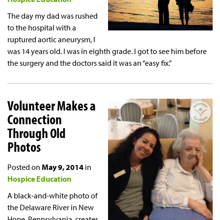
The day my dad was rushed
to the hospital with a
ruptured aortic aneurysm, I
was 14 years old. I was in eighth grade. I got to see him before
the surgery and the doctors said it was an “easy fix.”
Volunteer Makes a
Connection
Through Old
Photos
Posted on
May 9, 2014
in
Hospice Education
A black-and-white photo of
the Delaware River in New
Hope, Pennsylvania, creates