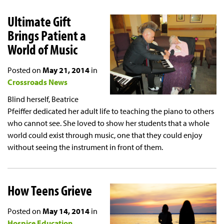
Ultimate Gift
Brings Patient a
World of Music
Posted on
May 21, 2014
in
Crossroads News
Blind herself, Beatrice
Pfeiffer dedicated her adult life to teaching the piano to others
who cannot see. She loved to show her students that a whole
world could exist through music, one that they could enjoy
without seeing the instrument in front of them.
How Teens Grieve
Posted on
May 14, 2014
in
Hospice Education