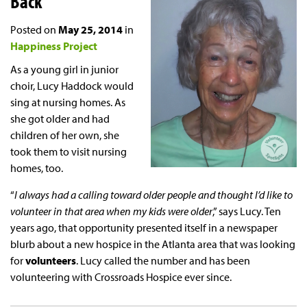
Back
Posted on
May 25, 2014
in
Happiness Project
As a young girl in junior
choir, Lucy Haddock would
sing at nursing homes. As
she got older and had
children of her own, she
took them to visit nursing
homes, too.
“
I always had a calling toward older people and thought I’d like to
volunteer in that area when my kids were older
,” says Lucy. Ten
years ago, that opportunity presented itself in a newspaper
blurb about a new hospice in the Atlanta area that was looking
for
volunteers
. Lucy called the number and has been
volunteering with Crossroads Hospice ever since.