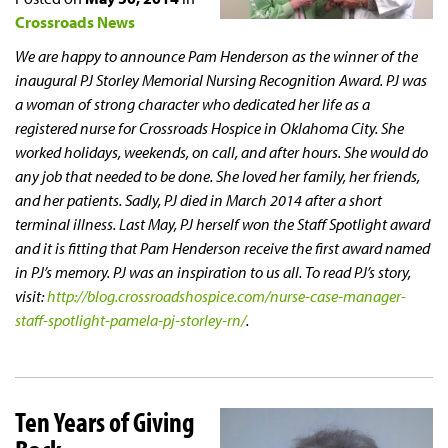
Crossroads News
We are happy to announce Pam Henderson as the winner of the
inaugural PJ Storley Memorial Nursing Recognition Award. PJ was
a woman of strong character who dedicated her life as a
registered nurse for Crossroads Hospice in Oklahoma City. She
worked holidays, weekends, on call, and after hours. She would do
any job that needed to be done. She loved her family, her friends,
and her patients. Sadly, PJ died in March 2014 after a short
terminal illness. Last May, PJ herself won the Staff Spotlight award
and it is fitting that Pam Henderson receive the first award named
in PJ’s memory. PJ was an inspiration to us all. To read PJ’s story,
visit:
http://blog.crossroadshospice.com/nurse-case-manager-
staff-spotlight-pamela-pj-storley-rn/
.
Ten Years of Giving