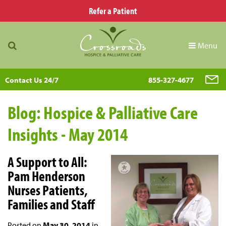
Refer a Patient
Menu
Contact Us 24/7
855-327-4677
Blog: Hospice & Palliative Care
Insights - May 2014
A Support to All:
Pam Henderson
Nurses Patients,
Families and Staff
Posted on
May 30, 2014
in