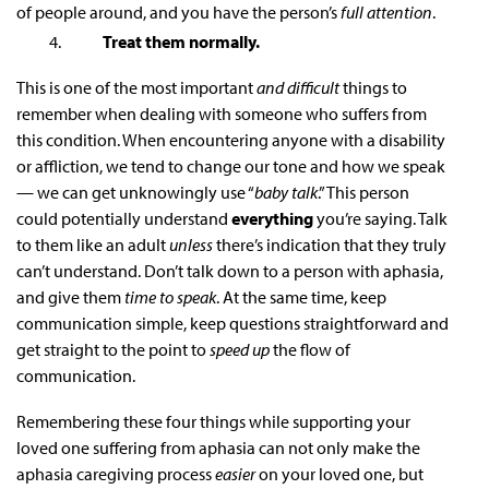
of people around, and you have the person’s
full attention
.
Treat them normally.
This is one of the most important
and difficult
things to
remember when dealing with someone who suffers from
this condition. When encountering anyone with a disability
or affliction, we tend to change our tone and how we speak
— we can get unknowingly use “
baby talk
.” This person
could potentially understand
everything
you’re saying. Talk
to them like an adult
unless
there’s indication that they truly
can’t understand. Don’t talk down to a person with aphasia,
and give them
time to speak
. At the same time, keep
communication simple, keep questions straightforward and
get straight to the point to
speed up
the flow of
communication.
Remembering these four things while supporting your
loved one suffering from aphasia can not only make the
aphasia
caregiving
process
easier
on your loved one, but