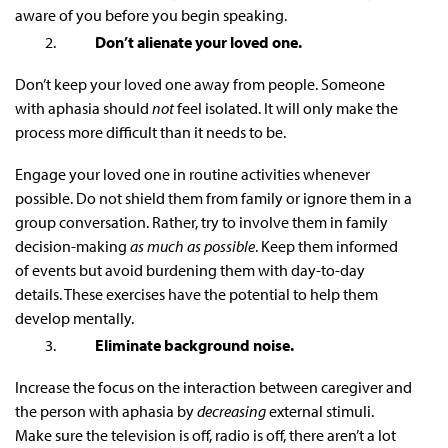
aware of you before you begin speaking.
Don’t alienate your loved one.
Don’t keep your loved one away from people. Someone
with aphasia should
not
feel isolated. It will only make the
process more difficult than it needs to be.
Engage your loved one in routine activities whenever
possible. Do not shield them from family or ignore them in a
group conversation. Rather, try to involve them in family
decision-making
as much as possible
. Keep them informed
of events but avoid burdening them with day-to-day
details. These exercises have the potential to help them
develop mentally.
Eliminate background noise.
Increase the focus on the interaction between caregiver and
the person with aphasia by
decreasing
external stimuli.
Make sure the television is off, radio is off, there aren’t a lot