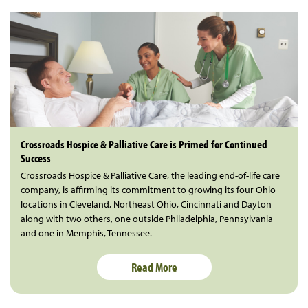
Crossroads Hospice & Palliative Care is Primed for Continued
Success
Crossroads Hospice & Palliative Care, the leading end-of-life care
company, is affirming its commitment to growing its four Ohio
locations in Cleveland, Northeast Ohio, Cincinnati and Dayton
along with two others, one outside Philadelphia, Pennsylvania
and one in Memphis, Tennessee.
Read More