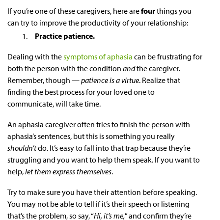
If you’re one of these caregivers, here are
four
things you
can try to improve the productivity of your relationship:
Practice patience.
Dealing with the
symptoms of aphasia
can be frustrating for
both the person with the condition
and
the caregiver.
Remember, though —
patience is a virtue
. Realize that
finding the best process for your loved one to
communicate, will take time.
An
aphasia
caregiver
often tries to finish the person with
aphasia’s sentences, but this is something you really
shouldn’t
do. It’s easy to fall into that trap because they’re
struggling and you want to help them speak. If you want to
help,
let them express themselves
.
Try to make sure you have their attention before speaking.
You may not be able to tell if it’s their speech or listening
that’s the problem, so say, “
Hi, it’s me,
” and confirm they’re