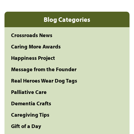
Blog Categories
Crossroads News
Caring More Awards
Happiness Project
Message from the Founder
Real Heroes Wear Dog Tags
Palliative Care
Dementia Crafts
Caregiving Tips
Gift of a Day