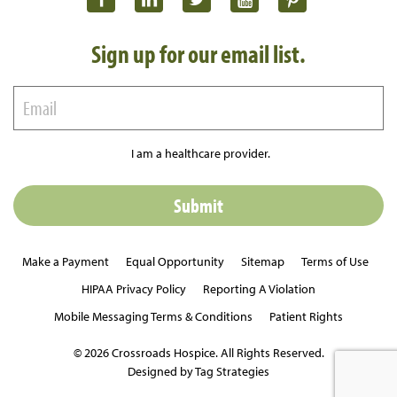
Sign up for our email list.
I am a healthcare provider.
Make a Payment
Equal Opportunity
Sitemap
Terms of Use
HIPAA Privacy Policy
Reporting A Violation
Mobile Messaging Terms & Conditions
Patient Rights
© 2026 Crossroads Hospice. All Rights Reserved.
Designed by Tag Strategies