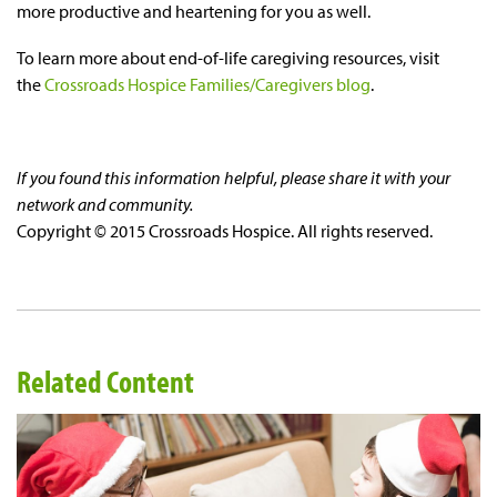
more productive and heartening for you as well.
To learn more about
end-of-life
caregiving resources, visit
the
Crossroads Hospice Families/Caregivers blog
.
If you found this information helpful, please share it with your
network and community.
Copyright © 2015 Crossroads Hospice. All rights reserved.
Related Content