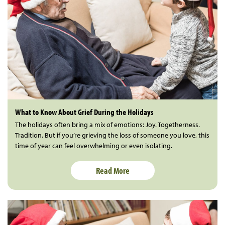
What to Know About Grief During the Holidays
The holidays often bring a mix of emotions: Joy. Togetherness.
Tradition. But if you’re grieving the loss of someone you love, this
time of year can feel overwhelming or even isolating.
Read More