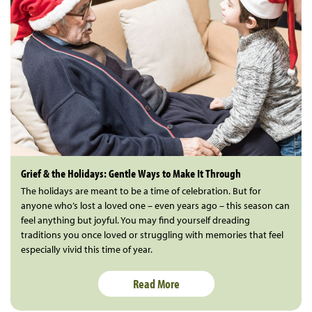
Grief & the Holidays: Gentle Ways to Make It Through
The holidays are meant to be a time of celebration. But for
anyone who’s lost a loved one – even years ago – this season can
feel anything but joyful. You may find yourself dreading
traditions you once loved or struggling with memories that feel
especially vivid this time of year.
Read More