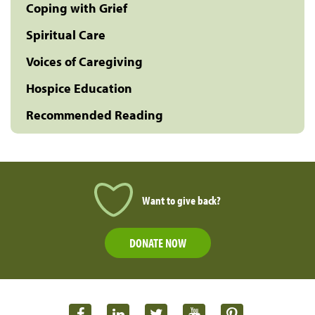
Coping with Grief
Spiritual Care
Voices of Caregiving
Hospice Education
Recommended Reading
Want to give back?
DONATE NOW