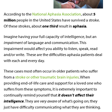
According to the
National Aphasia Association
, about
5
million
people in the United States have survived a stroke.
Of these strokes, about
one third
result in
aphasia
.
Imagine having your full capacity of intelligence, but an
impairment
of language and communication. This
impairment would affect you ability to listen, speak, read
and/or write. These are the difficulties aphasia patients deal
with each and every day.
These cases most often occur in older patients who suffer
from a
stroke or other traumatic brain injuries
. When
providing
end-of-life
care and support for a loved one who
suffers from these symptoms, it is extremely important to
continually remind yourself that
it doesn’t affect their
intelligence
. They are
very aware
of what’s going on; they
just have difficulty communicating what they are thinking.