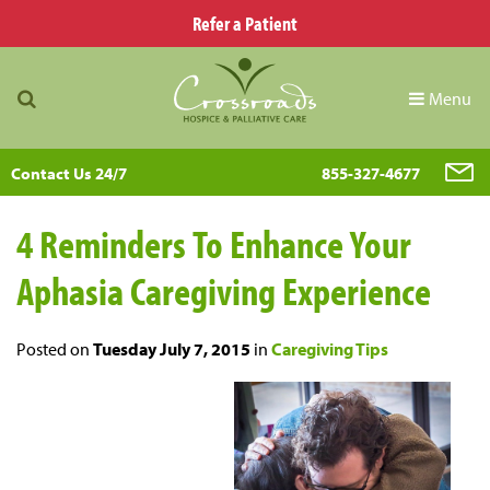
Refer a Patient
Menu
Contact Us 24/7
855-327-4677
4 Reminders To Enhance Your
Aphasia Caregiving Experience
Posted on
Tuesday July 7, 2015
in
Caregiving Tips