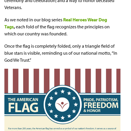
ceremony and celebration; and a way to honor deceased
Veterans.
As we noted in our blog series
Real Heroes Wear Dog
Tags
,
each fold of the flag recognizes the principles on
which our country was founded.
Once the flag is completely folded, only a triangle field of
blue stars is visible, reminding us of our national motto, “In
God We Trust.”