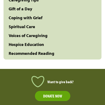
Gift of a Day
Coping with Grief
Spiritual Care
Voices of Caregiving
Hospice Education
Recommended Reading
Want to give back?
DONATE NOW