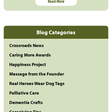
Read More
Blog Categories
Crossroads News
Caring More Awards
Happiness Project
Message from the Founder
Real Heroes Wear Dog Tags
Palliative Care
Dementia Crafts
Caregiving Tips