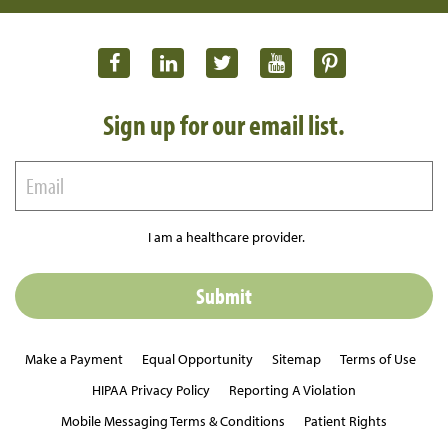
Sign up for our email list.
I am a healthcare provider.
Make a Payment
Equal Opportunity
Sitemap
Terms of Use
HIPAA Privacy Policy
Reporting A Violation
Mobile Messaging Terms & Conditions
Patient Rights