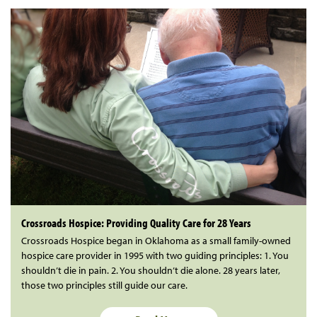
Crossroads Hospice: Providing Quality Care for 28 Years
Crossroads Hospice began in Oklahoma as a small family-owned
hospice care provider in 1995 with two guiding principles: 1. You
shouldn’t die in pain. 2. You shouldn’t die alone. 28 years later,
those two principles still guide our care.