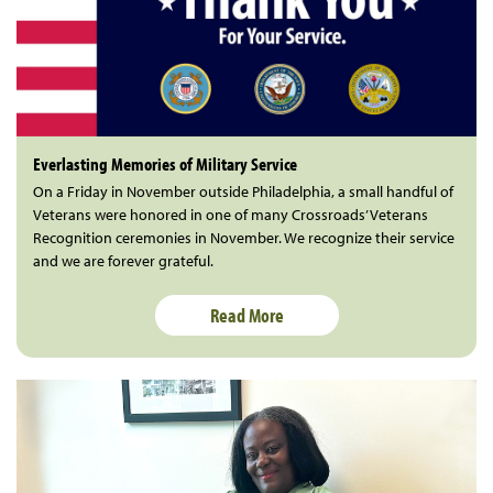
Everlasting Memories of Military Service
On a Friday in November outside Philadelphia, a small handful of
Veterans were honored in one of many Crossroads’ Veterans
Recognition ceremonies in November. We recognize their service
and we are forever grateful.
Read More