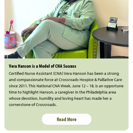
Vera Hanson is a Model of CNA Success
Certified Nurse Assistant (CNA) Vera Hanson has been a strong
and compassionate force at Crossroads Hospice & Palliative Care
since 2011. This National CNA Week, June 12 – 18, is an opportune
time to highlight Hanson, a caregiver in the Philadelphia area
whose devotion, humility and loving heart has made her a
cornerstone of Crossroads.
Read More