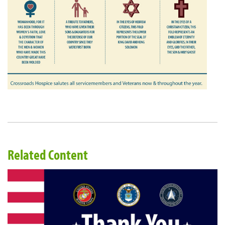
Related Content