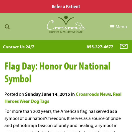
Refer a Patient
Menu
Contact Us 24/7
855-327-4677
Flag Day: Honor Our National
Symbol
Posted on
Sunday June 14, 2015
in
Crossroads News
,
Real
Heroes Wear Dog Tags
For more than 200 years, the American flag has served as a
symbol of our nation’s freedom. It serves as a source of pride
and patriotism; a beacon of unity and healing; a symbol in