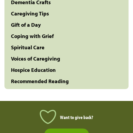
Dementia Crafts
Caregiving Tips
Gift of a Day
Coping with Grief
Spiritual Care
Voices of Caregiving
Hospice Education
Recommended Reading
Want to give back?