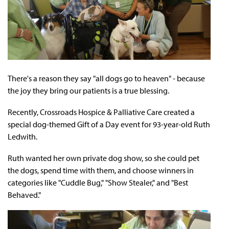
There's a reason they say "all dogs go to heaven" - because
the joy they bring our patients is a true blessing.
Recently, Crossroads Hospice & Palliative Care created a
special dog-themed Gift of a Day event for 93-year-old Ruth
Ledwith.
Ruth wanted her own private dog show, so she could pet
the dogs, spend time with them, and choose winners in
categories like "Cuddle Bug," "Show Stealer," and "Best
Behaved."