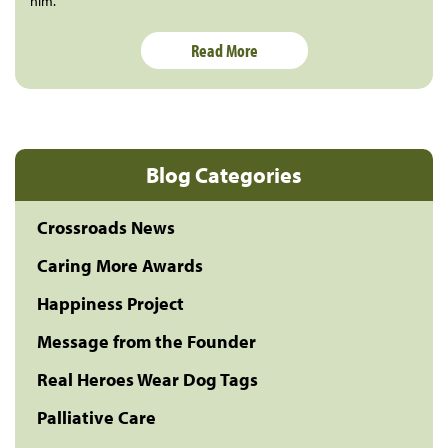
him.
Read More
Blog Categories
Crossroads News
Caring More Awards
Happiness Project
Message from the Founder
Real Heroes Wear Dog Tags
Palliative Care