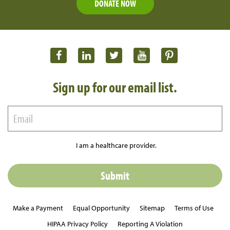
DONATE NOW
Sign up for our email list.
I am a healthcare provider.
Make a Payment
Equal Opportunity
Sitemap
Terms of Use
HIPAA Privacy Policy
Reporting A Violation