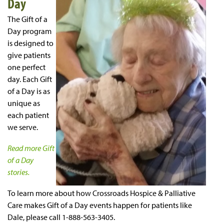
Day
The Gift of a
Day program
is designed to
give patients
one perfect
day. Each Gift
of a Day is as
unique as
each patient
we serve.
Read more Gift
of a Day
stories.
To learn more about how Crossroads Hospice & Palliative
Care makes Gift of a Day events happen for patients like
Dale, please call 1-888-563-3405.