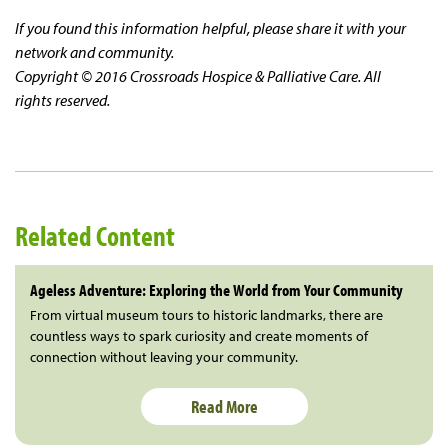
If you found this information helpful, please share it with your
network and community.
Copyright © 2016 Crossroads Hospice & Palliative Care. All
rights reserved.
Related Content
Ageless Adventure: Exploring the World from Your Community
From virtual museum tours to historic landmarks, there are
countless ways to spark curiosity and create moments of
connection without leaving your community.
Read More