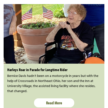
Harleys Roar in Parade for Longtime Rider
Bernice Davis hadn’t been on a motorcycle in years but with the
help of Crossroads in Northeast Ohio, her son and the Inn at
University Village, the assisted living facility where she resides,
that changed.
Read More