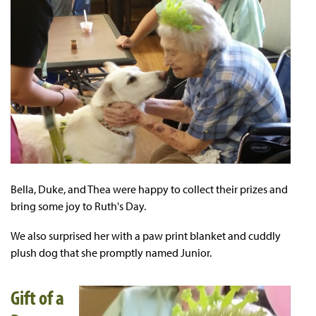
Bella, Duke, and Thea were happy to collect their prizes and
bring some joy to Ruth's Day.
We also surprised her with a paw print blanket and cuddly
plush dog that she promptly named Junior.
Gift of a