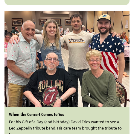
When the Concert Comes to You
For his Gift of a Day (and birthday) David Fries wanted to see a
Led Zeppelin tribute band. His care team brought the tribute to