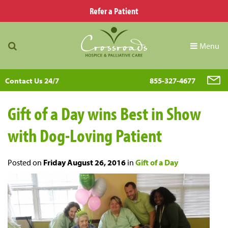
Refer a Patient
Menu
Contact Us 24/7
855-327-4677
Gift of a Day wins Best in Show
with Dog-Loving Patient
Posted on
Friday August 26, 2016
in
Gift of a Day