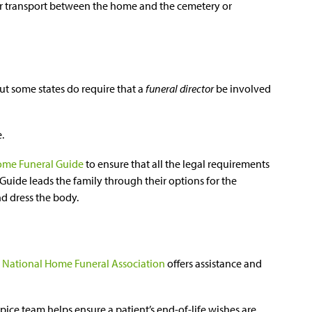
or transport between the home and the cemetery or
 but some states do require that a
funeral director
be involved
e.
me Funeral Guide
to ensure that all the legal requirements
Guide leads the family through their options for the
d dress the body.
e
National Home Funeral Association
offers assistance and
ice team helps ensure a patient’s end-of-life wishes are