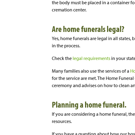
the body must be placed in a container f
cremation center.
Are home funerals legal?
Yes, home funerals are legal in all states,
in the process.
Check the
legal requirements
in your stat
Many families also use the services of a
Ho
for the service are met. The Home Funeral 
ceremony and advises on how to clean an
Planning a home funeral.
If you are considering a home funeral, th
resources.
If you have a question about how our hosp