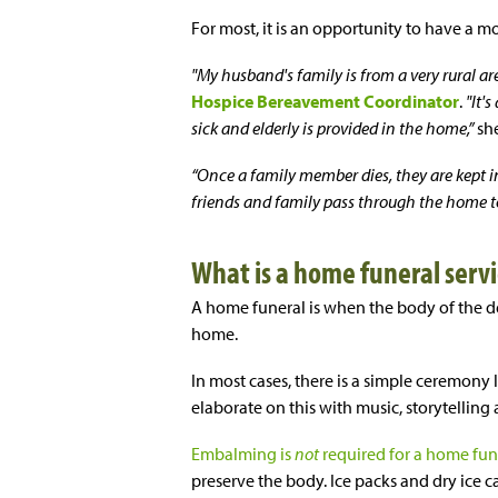
For most, it is an opportunity to have a m
"My husband's family is from a very rural are
Hospice Bereavement Coordinator
.
"It'
sick and elderly is provided in the home,”
sh
“Once a family member dies, they are kept i
friends and family pass through the home to 
What is a home funeral servi
A home funeral is when the body of the de
home.
In most cases, there is a simple ceremony 
elaborate on this with music, storytelling
Embalming is
not
required for a home fun
preserve the body. Ice packs and dry ice c