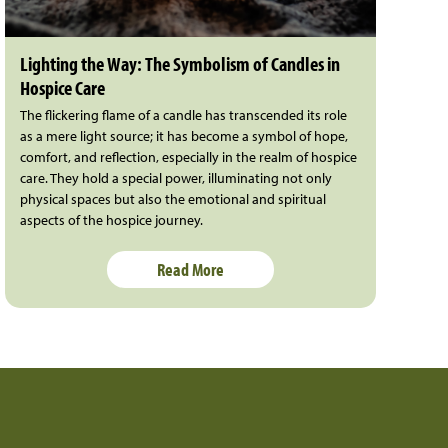
Lighting the Way: The Symbolism of Candles in
Hospice Care
The flickering flame of a candle has transcended its role
as a mere light source; it has become a symbol of hope,
comfort, and reflection, especially in the realm of hospice
care. They hold a special power, illuminating not only
physical spaces but also the emotional and spiritual
aspects of the hospice journey.
Read More