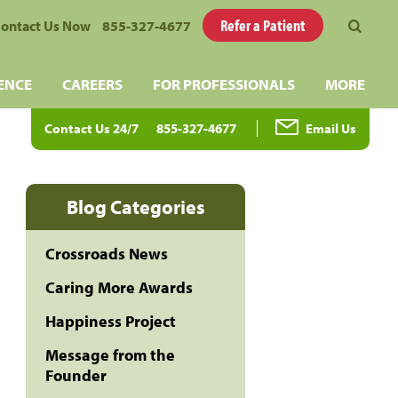
Refer a Patient
ontact Us Now
855-327-4677
ENCE
CAREERS
FOR PROFESSIONALS
MORE
Contact Us 24/7
855-327-4677
Email Us
Blog Categories
Crossroads News
Caring More Awards
Happiness Project
Message from the
Founder