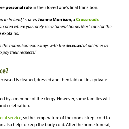
ore
personal role
in their loved one's final transition.
a in Ireland,
" shares
Jeanne Morrison
, a
Crossroads
s an area where you rarely see a funeral home. Most care for the
e explains.
n the home. Someone stays with the deceased at all times as
pay their respects.”
ce?
ceased is cleaned, dressed and then laid out in a private
led by a member of the clergy. However, some families will
 and celebration.
eral service
, so the temperature of the room is kept cold to
an also help to keep the body cold. After the home funeral,