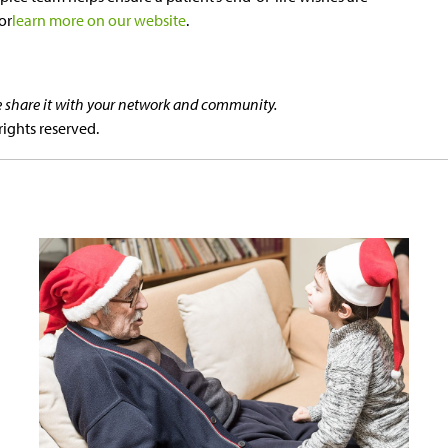
or
learn more on our website
.
se share it with your network and community.
rights reserved.