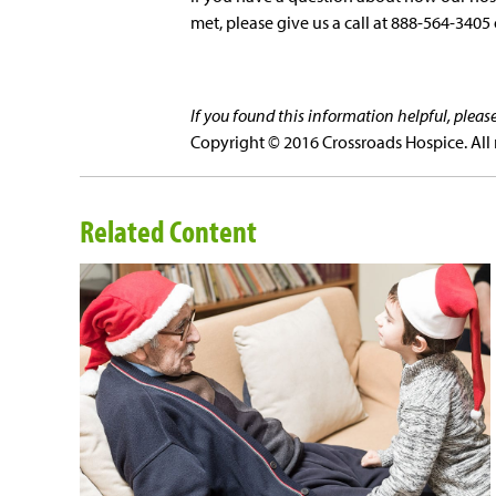
met, please give us a call at 888-564-3405 
If you found this information helpful, plea
Copyright © 2016 Crossroads Hospice. All 
Related Content