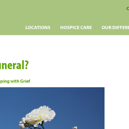
C
LOCATIONS
HOSPICE CARE
OUR DIFFER
uneral?
ping with Grief