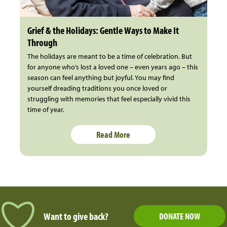
Grief & the Holidays: Gentle Ways to Make It
Through
The holidays are meant to be a time of celebration. But
for anyone who’s lost a loved one – even years ago – this
season can feel anything but joyful. You may find
yourself dreading traditions you once loved or
struggling with memories that feel especially vivid this
time of year.
Read More
Want to give back?
DONATE NOW