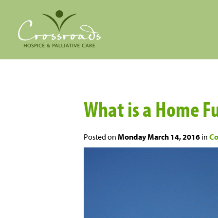
What is a Home F
Posted on
Monday March 14, 2016
in
Co