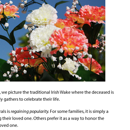
we picture the traditional Irish Wake where the deceased is
 gathers to celebrate their life.
als is
regaining popularity.
For some families, it is simply a
their loved one. Others prefer it as a way to honor the
oved one.