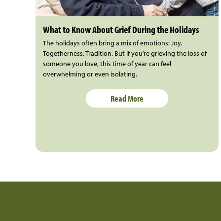
What to Know About Grief During the Holidays
The holidays often bring a mix of emotions: Joy.
Togetherness. Tradition. But if you’re grieving the loss of
someone you love, this time of year can feel
overwhelming or even isolating.
Read More