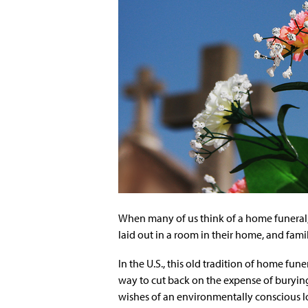
When many of us think of a home funeral, 
laid out in a room in their home, and family
In the U.S., this old tradition of home funer
way to cut back on the expense of burying 
wishes of an environmentally conscious l