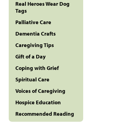
Real Heroes Wear Dog
Tags
Palliative Care
Dementia Crafts
Caregiving Tips
Gift of a Day
Coping with Grief
Spiritual Care
Voices of Caregiving
Hospice Education
Recommended Reading