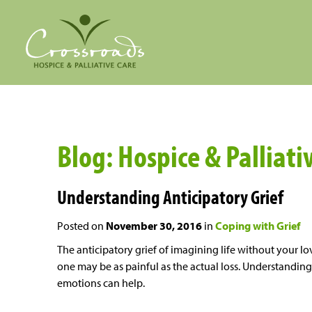
Blog: Hospice & Palliat
Understanding Anticipatory Grief
Posted on
November 30, 2016
in
Coping with Grief
The anticipatory grief of imagining life without your l
one may be as painful as the actual loss. Understanding
emotions can help.