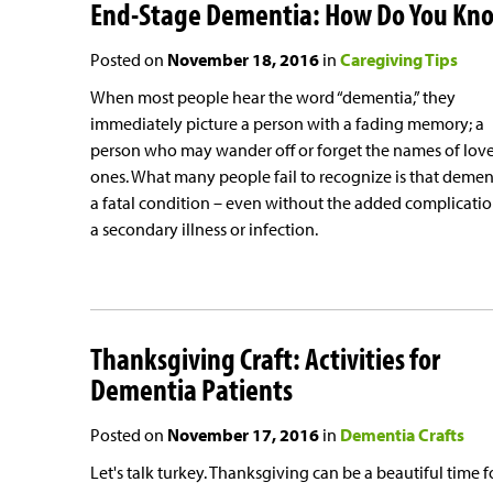
End-Stage Dementia: How Do You Kn
Posted on
November 18, 2016
in
Caregiving Tips
When most people hear the word “dementia,” they
immediately picture a person with a fading memory; a
person who may wander off or forget the names of lov
ones. What many people fail to recognize is that dement
a fatal condition – even without the added complicatio
a secondary illness or infection.
Thanksgiving Craft: Activities for
Dementia Patients
Posted on
November 17, 2016
in
Dementia Crafts
Let's talk turkey. Thanksgiving can be a beautiful time f