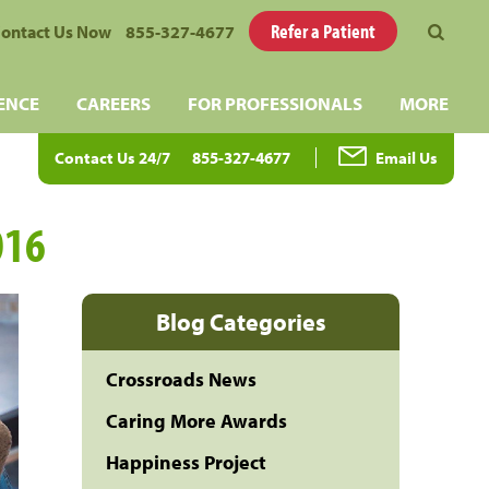
Refer a Patient
ontact Us Now
855-327-4677
ENCE
CAREERS
FOR PROFESSIONALS
MORE
Contact Us 24/7
855-327-4677
Email Us
016
Blog Categories
Crossroads News
Caring More Awards
Happiness Project