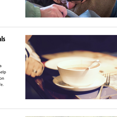
als
a
help
ion
e.