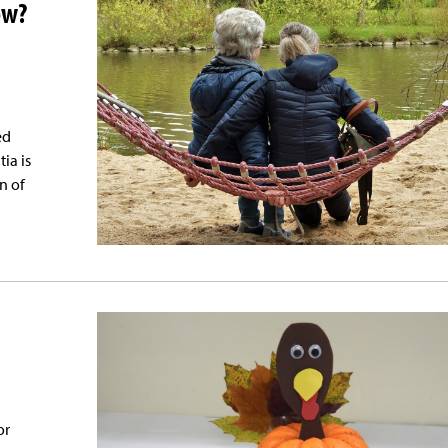
ow?
ed
ia is
n of
or