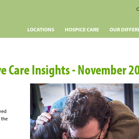
C
LOCATIONS
HOSPICE CARE
OUR DIFFER
ive Care Insights - November 2
oved
 the