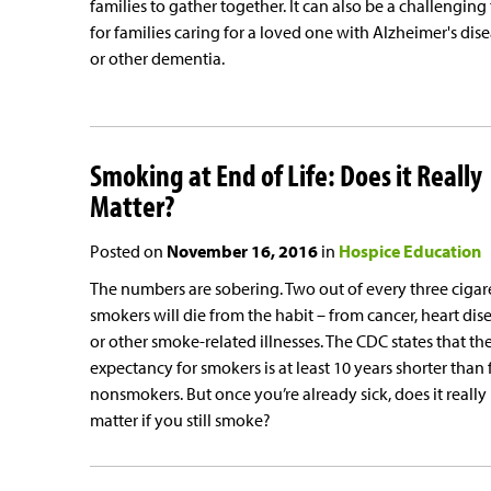
families to gather together. It can also be a challenging
for families caring for a loved one with Alzheimer's dis
or other dementia.
Smoking at End of Life: Does it Really
Matter?
Posted on
November 16, 2016
in
Hospice Education
The numbers are sobering. Two out of every three cigar
smokers will die from the habit – from cancer, heart dis
or other smoke-related illnesses. The CDC states that the
expectancy for smokers is at least 10 years shorter than 
nonsmokers. But once you’re already sick, does it really
matter if you still smoke?