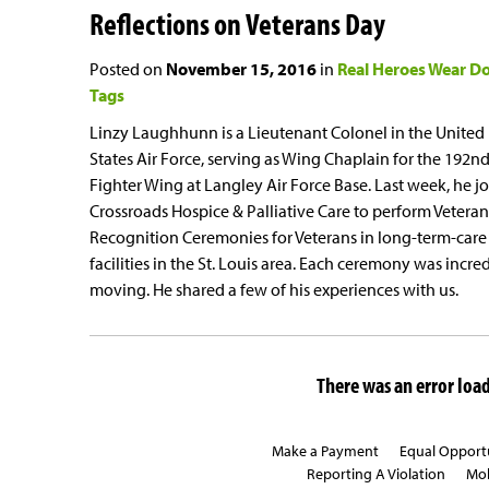
Reflections on Veterans Day
Posted on
November 15, 2016
in
Real Heroes Wear D
Tags
Linzy Laughhunn is a Lieutenant Colonel in the United
States Air Force, serving as Wing Chaplain for the 192n
Fighter Wing at Langley Air Force Base. Last week, he j
Crossroads Hospice & Palliative Care to perform Veteran
Recognition Ceremonies for Veterans in long-term-care
facilities in the St. Louis area. Each ceremony was incre
moving. He shared a few of his experiences with us.
There was an error loadi
Make a Payment
Equal Opport
Reporting A Violation
Mob