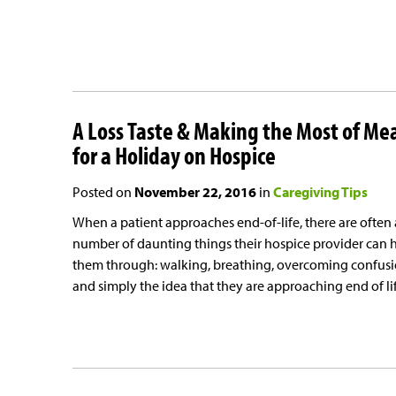
A Loss Taste & Making the Most of Me
for a Holiday on Hospice
Posted on
November 22, 2016
in
Caregiving Tips
When a patient approaches end-of-life, there are often 
number of daunting things their hospice provider can 
them through: walking, breathing, overcoming confus
and simply the idea that they are approaching end of lif