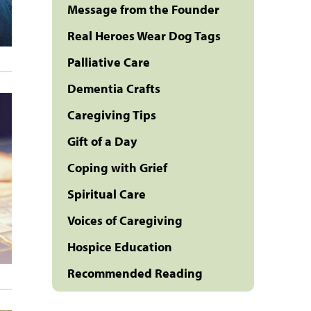
Message from the Founder
Real Heroes Wear Dog Tags
Palliative Care
Dementia Crafts
Caregiving Tips
Gift of a Day
Coping with Grief
Spiritual Care
Voices of Caregiving
Hospice Education
Recommended Reading