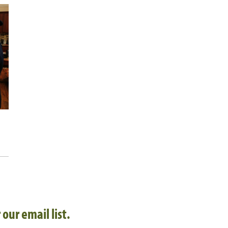
 our email list.