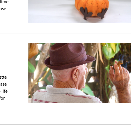
 time
ease
ette
ease
 life
for