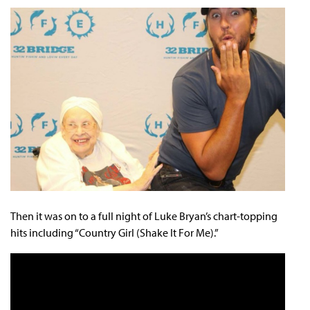
Then it was on to a full night of Luke Bryan’s chart-topping
hits including “Country Girl (Shake It For Me).”