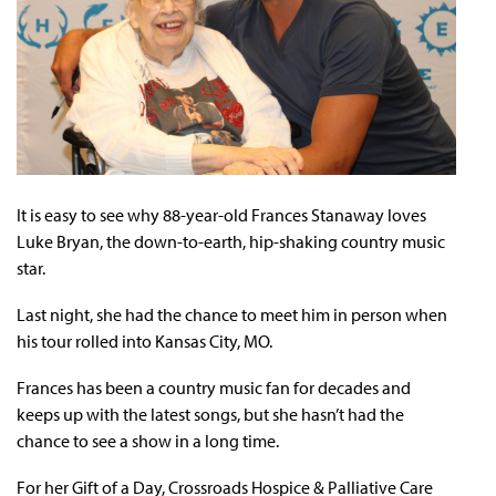
It is easy to see why 88-year-old Frances Stanaway loves
Luke Bryan, the down-to-earth, hip-shaking country music
star.
Last night, she had the chance to meet him in person when
his tour rolled into Kansas City, MO.
Frances has been a country music fan for decades and
keeps up with the latest songs, but she hasn’t had the
chance to see a show in a long time.
For her Gift of a Day, Crossroads Hospice & Palliative Care