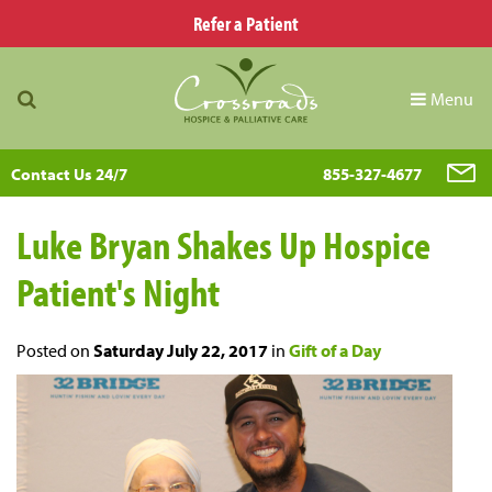
Refer a Patient
Menu
Contact Us 24/7
855-327-4677
Luke Bryan Shakes Up Hospice
Patient's Night
Posted on
Saturday July 22, 2017
in
Gift of a Day