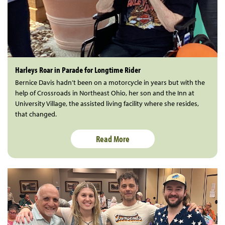
Harleys Roar in Parade for Longtime Rider
Bernice Davis hadn’t been on a motorcycle in years but with the
help of Crossroads in Northeast Ohio, her son and the Inn at
University Village, the assisted living facility where she resides,
that changed.
Read More