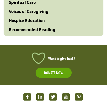
Spiritual Care
Voices of Caregiving
Hospice Education
Recommended Reading
Want to give back?
DONATE NOW