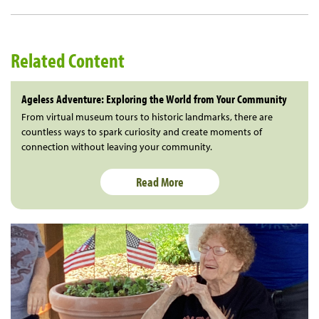
Related Content
Ageless Adventure: Exploring the World from Your Community
From virtual museum tours to historic landmarks, there are
countless ways to spark curiosity and create moments of
connection without leaving your community.
Read More