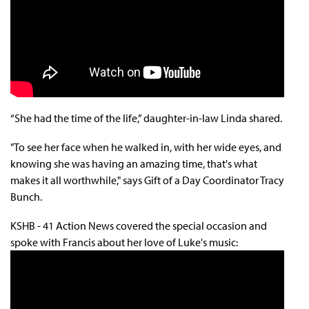
“She had the time of the life,” daughter-in-law Linda shared.
"To see her face when he walked in, with her wide eyes, and
knowing she was having an amazing time, that's what
makes it all worthwhile," says
Gift of a Day Coordinator Tracy
Bunch
.
KSHB - 41 Action News covered the special occasion and
spoke with Francis about her love of Luke's music: