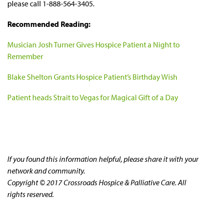
please call 1-888-564-3405.
Recommended Reading:
Musician Josh Turner Gives Hospice Patient a Night to
Remember
Blake Shelton Grants Hospice Patient’s Birthday Wish
Patient heads Strait to Vegas for Magical Gift of a Day
If you found this information helpful, please share it with your
network and community.
Copyright © 2017 Crossroads Hospice & Palliative Care. All
rights reserved.