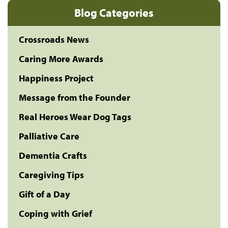
Blog Categories
Crossroads News
Caring More Awards
Happiness Project
Message from the Founder
Real Heroes Wear Dog Tags
Palliative Care
Dementia Crafts
Caregiving Tips
Gift of a Day
Coping with Grief