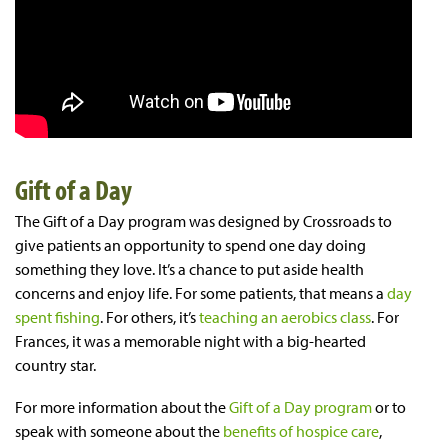
Gift of a Day
The Gift of a Day program was designed by Crossroads to
give patients an opportunity to spend one day doing
something they love. It’s a chance to put aside health
concerns and enjoy life. For some patients, that means a
day
spent fishing
. For others, it’s
teaching an aerobics class
. For
Frances, it was a memorable night with a big-hearted
country star.
For more information about the
Gift of a Day program
or to
speak with someone about the
benefits of hospice care
,