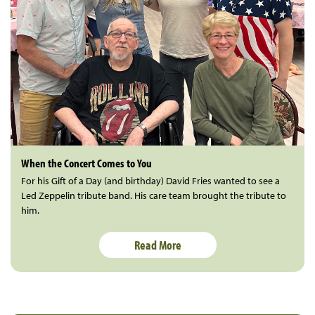
When the Concert Comes to You
For his Gift of a Day (and birthday) David Fries wanted to see a
Led Zeppelin tribute band. His care team brought the tribute to
him.
Read More