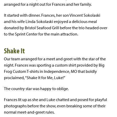
arranged for a night out for Frances and her family.
It started with dinner. Frances, her son Vincent Sokolaski
and his wife Linda Sokolaski enjoyed a delicious meal
donated by Bristol Seafood Grill before the trio headed over
to the Sprint Center for the main attraction.
Shake It
Our team arranged for a meet and greet with the star of the
night. Frances was sporting a custom shirt provided by Big
Frog Custom T-shirts in Independence, MO that boldly
proclaimed, “Shake It for Me, Luke!”
The country star was happy to oblige.
Frances lit up as she and Luke chatted and posed for playful
photographs before the show, even breaking some of their
normal meet-and-greet rules.