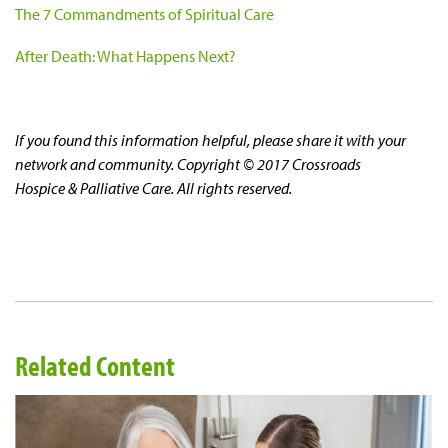
The 7 Commandments of Spiritual Care
After Death: What Happens Next?
If you found this information helpful, please share it with your
network and community. Copyright © 2017 Crossroads
Hospice & Palliative Care. All rights reserved.
Related Content