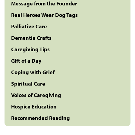
Message from the Founder
Real Heroes Wear Dog Tags
Palliative Care
Dementia Crafts
Caregiving Tips
Gift of a Day
Coping with Grief
Spiritual Care
Voices of Caregiving
Hospice Education
Recommended Reading