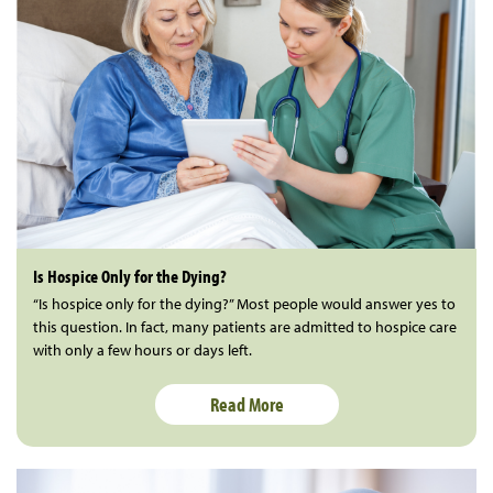
Is Hospice Only for the Dying?
“Is hospice only for the dying?” Most people would answer yes to
this question. In fact, many patients are admitted to hospice care
with only a few hours or days left.
Read More