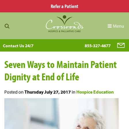
Refer a Patient
Menu
Contact Us 24/7
855-327-4677
Seven Ways to Maintain Patient
Dignity at End of Life
Posted on
Thursday July 27, 2017
in
Hospice Education