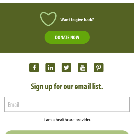
Want to give back?
DONATE NOW
Sign up for our email list.
I am a healthcare provider.