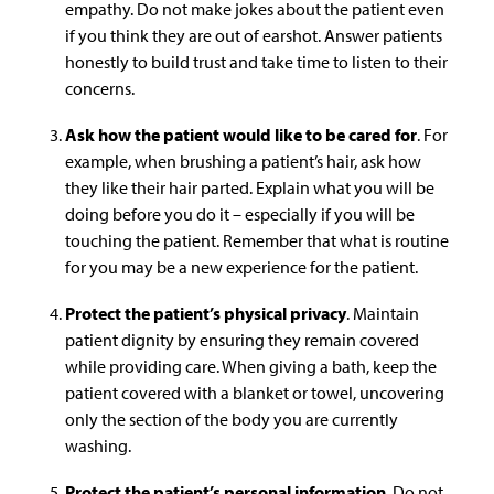
empathy. Do not make jokes about the patient even
if you think they are out of earshot. Answer patients
honestly to build trust and take time to listen to their
concerns.
Ask how the patient would like to be cared for
. For
example, when brushing a patient’s hair, ask how
they like their hair parted. Explain what you will be
doing before you do it – especially if you will be
touching the patient. Remember that what is routine
for you may be a new experience for the patient.
Protect the patient’s physical privacy
. Maintain
patient dignity by ensuring they remain covered
while providing care. When giving a bath, keep the
patient covered with a blanket or towel, uncovering
only the section of the body you are currently
washing.
Protect the patient’s personal information
. Do not