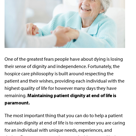
One of the greatest fears people have about dying is losing
their sense of dignity and independence. Fortunately, the
hospice care philosophy is built around respecting the
patient and their wishes, providing each individual with the
highest quality of life for however many days they have
remaining.
Maintaining patient dignity at end of life is
paramount.
The most important thing that you can do to help a patient
maintain dignity at end of life is to remember you are caring
for an individual with unique needs, experiences, and