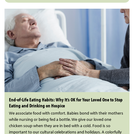
End-of-Life Eating Habits: Why It’s OK for Your Loved One to Stop
Eating and Drinking on Hospice
We associate food with comfort. Babies bond with their mothers
while nursing or being fed a bottle. We give our loved one
chicken soup when they are in bed with a cold. Food is so
important to our cultural celebrations and holidays. A colorfully