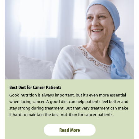
Best Diet for Cancer Patients
Good nutrition is always important, but it’s even more essential
when facing cancer. A good diet can help patients feel better and
stay strong during treatment. But that very treatment can make
it hard to maintain the best nutrition for cancer patients.
Read More