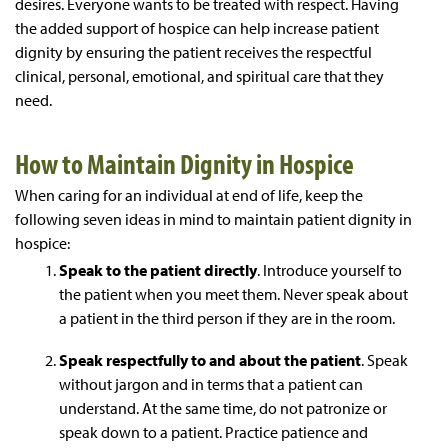
desires. Everyone wants to be treated with respect. Having
the added support of hospice can help increase patient
dignity by ensuring the patient receives the respectful
clinical, personal, emotional, and spiritual care that they
need.
How to Maintain Dignity in Hospice
When caring for an individual at end of life, keep the
following seven ideas in mind to maintain patient dignity in
hospice:
Speak to the patient directly
. Introduce yourself to
the patient when you meet them. Never speak about
a patient in the third person if they are in the room.
Speak respectfully to and about the patient
. Speak
without jargon and in terms that a patient can
understand. At the same time, do not patronize or
speak down to a patient. Practice patience and