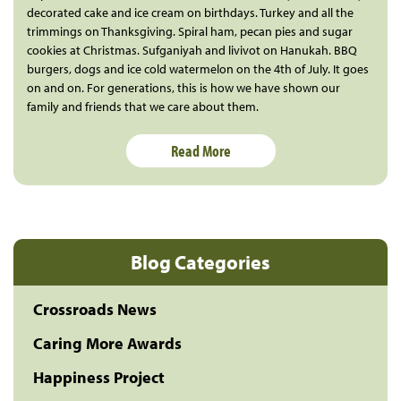
decorated cake and ice cream on birthdays. Turkey and all the
trimmings on Thanksgiving. Spiral ham, pecan pies and sugar
cookies at Christmas. Sufganiyah and livivot on Hanukah. BBQ
burgers, dogs and ice cold watermelon on the 4th of July. It goes
on and on. For generations, this is how we have shown our
family and friends that we care about them.
Read More
Blog Categories
Crossroads News
Caring More Awards
Happiness Project