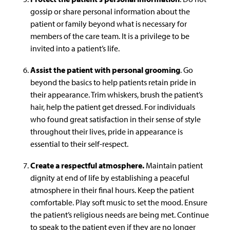
gossip or share personal information about the
patient or family beyond what is necessary for
members of the care team. It is a privilege to be
invited into a patient’s life.
Assist the patient with personal grooming
. Go
beyond the basics to help patients retain pride in
their appearance. Trim whiskers, brush the patient’s
hair, help the patient get dressed. For individuals
who found great satisfaction in their sense of style
throughout their lives, pride in appearance is
essential to their self-respect.
Create a respectful atmosphere.
Maintain patient
dignity at end of life by establishing a peaceful
atmosphere in their final hours. Keep the patient
comfortable. Play soft music to set the mood. Ensure
the patient’s religious needs are being met. Continue
to speak to the patient even if they are no longer