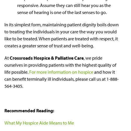
responsive. Assume they can still hear you as the
sense of hearing is one of the last senses to go.
In its simplest form, maintaining patient dignity boils down
to treating the individuals in your care the way you would
like to be treated. When patients are treated with respect, it
creates a greater sense of trust and well-being.
At
Crossroads Hospice & Palliative Care
, we pride
ourselves in providing patients with the highest quality of
life possible.
For more information on hospice
and how it
can benefit terminally ill individuals, please call us at 1-888-
564-3405.
Recommended Reading:
What My Hospice Aide Means to Me