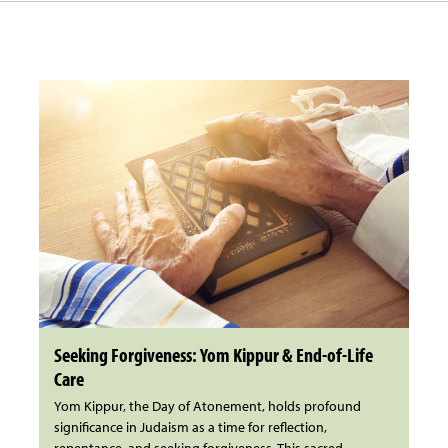
Seeking Forgiveness: Yom Kippur & End-of-Life
Care
Yom Kippur, the Day of Atonement, holds profound
significance in Judaism as a time for reflection,
repentance, and seeking forgiveness. This sacred