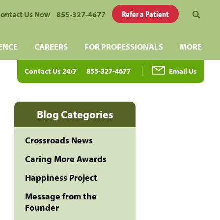
Refer a Patient
ontact Us Now
855-327-4677
ENCE
CAREERS
FOR PROFESSIONALS
MORE
Contact Us 24/7
855-327-4677
Email Us
Blog Categories
Crossroads News
Caring More Awards
Happiness Project
Message from the
Founder