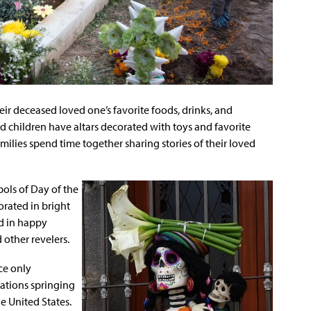
heir deceased loved one’s favorite foods, drinks, and
 children have altars decorated with toys and favorite
milies spend time together sharing stories of their loved
ols of Day of the
orated in bright
ed in happy
 other revelers.
ce only
rations springing
he United States.