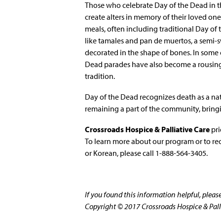
Those who celebrate Day of the Dead in t
create alters in memory of their loved one
meals, often including traditional Day of 
like tamales and pan de muertos, a semi-
decorated in the shape of bones. In some c
Dead parades have also become a rousing
tradition.
Day of the Dead recognizes death as a natur
remaining a part of the community, bringi
Crossroads Hospice & Palliative Care
pri
To learn more about our program or to re
or Korean, please call 1-888-564-3405.
If you found this information helpful, plea
Copyright © 2017 Crossroads Hospice & Pallia