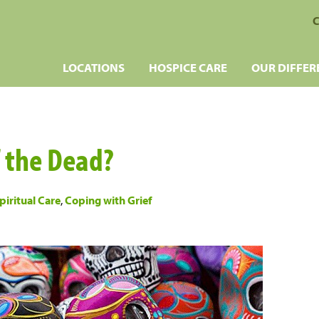
C
LOCATIONS
HOSPICE CARE
OUR DIFFER
f the Dead?
piritual Care
,
Coping with Grief