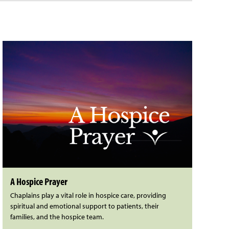
A Hospice Prayer
Chaplains play a vital role in hospice care, providing
spiritual and emotional support to patients, their
families, and the hospice team.