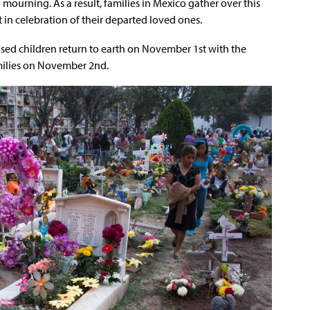
mourning. As a result, families in Mexico gather over this
t in celebration of their departed loved ones.
eased children return to earth on November 1st with the
amilies on November 2nd.