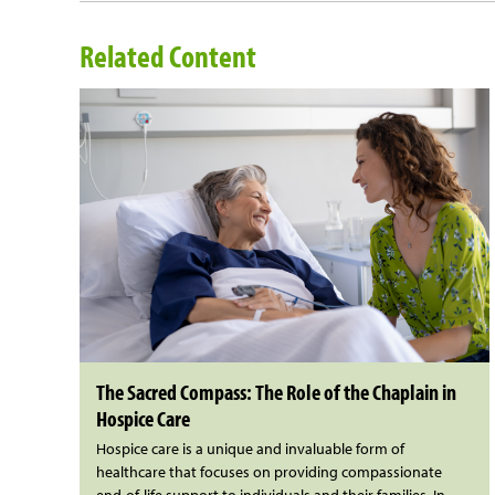
Related Content
The Sacred Compass: The Role of the Chaplain in
Hospice Care
Hospice care is a unique and invaluable form of
healthcare that focuses on providing compassionate
end-of-life support to individuals and their families. In