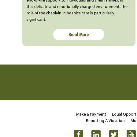
this delicate and emotionally charged environment, the
role of the chaplain in hospice care is particularly
significant.
Read More
Make a Payment
Equal Opport
Reporting A Violation
Mob