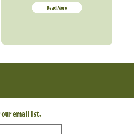
Read More
 our email list.