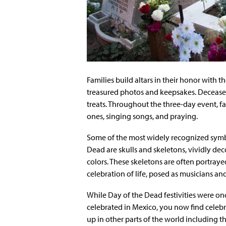
Families build altars in their honor with t
treasured photos and keepsakes. Deceased
treats. Throughout the three-day event, fa
ones, singing songs, and praying.
Some of the most widely recognized symb
Dead are skulls and skeletons, vividly dec
colors. These skeletons are often portray
celebration of life, posed as musicians and
While Day of the Dead festivities were on
celebrated in Mexico, you now find celeb
up in other parts of the world including t