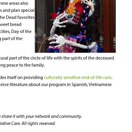
hese areas also
s and plan special
the Dead favorites
sweet bread
ities, Day of the
 part of the
al part of the circle of life with the spirits of the deceased
ng peace to the family.
des itself on providing
culturally sensitive end-of-life care
.
ceive literature about our program in Spanish, Vietnamese
se share it with your network and community.
tive Care. All rights reserved.