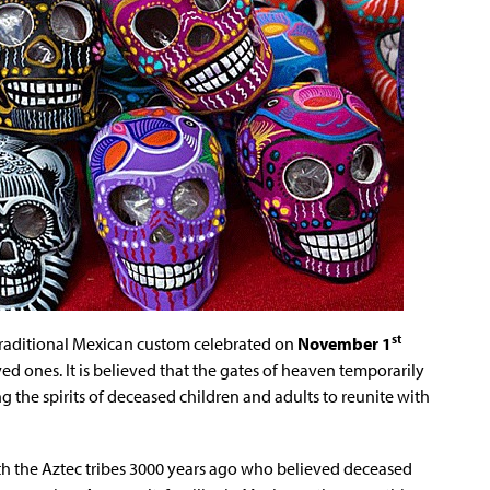
st
a traditional Mexican custom celebrated on
November 1
d ones. It is believed that the gates of heaven temporarily
ng the spirits of deceased children and adults to reunite with
ith the Aztec tribes 3000 years ago who believed deceased