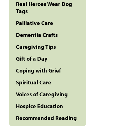
Real Heroes Wear Dog
Tags
Palliative Care
Dementia Crafts
Caregiving Tips
Gift of a Day
Coping with Grief
Spiritual Care
Voices of Caregiving
Hospice Education
Recommended Reading