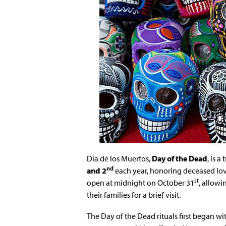
Dia de los Muertos,
Day of the Dead
, is 
nd
and 2
each year, honoring deceased love
st
open at midnight on October 31
, allowi
their families for a brief visit.
The Day of the Dead rituals first began w