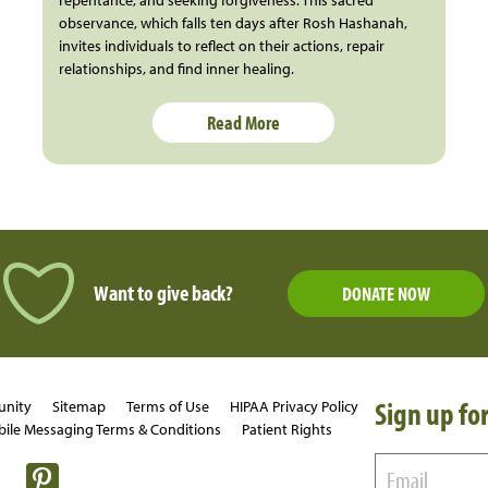
observance, which falls ten days after Rosh Hashanah,
invites individuals to reflect on their actions, repair
relationships, and find inner healing.
Read More
Want to give back?
DONATE NOW
Sign up for
unity
Sitemap
Terms of Use
HIPAA Privacy Policy
ile Messaging Terms & Conditions
Patient Rights