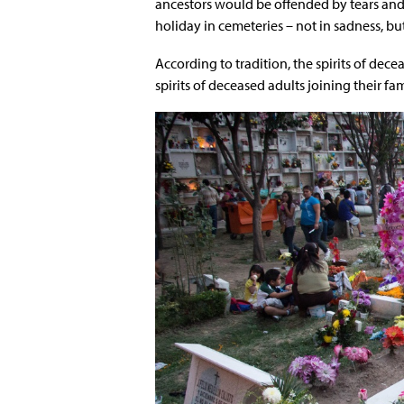
ancestors would be offended by tears and 
holiday in cemeteries – not in sadness, bu
According to tradition, the spirits of dec
spirits of deceased adults joining their f