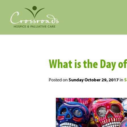
What is the Day o
Posted on
Sunday October 29, 2017
in
S