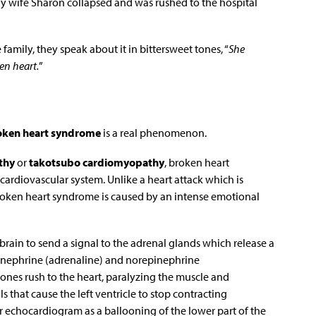
thy wife Sharon collapsed and was rushed to the hospital
family, they speak about it in bittersweet tones, “
She
en heart.
”
oken heart syndrome
is a real phenomenon.
thy
or
takotsubo cardiomyopathy
, broken heart
ardiovascular system. Unlike a heart attack which is
broken heart syndrome is caused by an intense emotional
brain to send a signal to the adrenal glands which release a
nephrine (adrenaline) and norepinephrine
nes rush to the heart, paralyzing the muscle and
s that cause the left ventricle to stop contracting
 or echocardiogram as a ballooning of the lower part of the