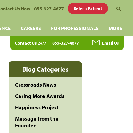
Refer a Patient
ontact Us Now
855-327-4677
ENCE
CAREERS
FOR PROFESSIONALS
MORE
Contact Us 24/7
855-327-4677
Email Us
Blog Categories
Crossroads News
Caring More Awards
Happiness Project
Message from the
Founder