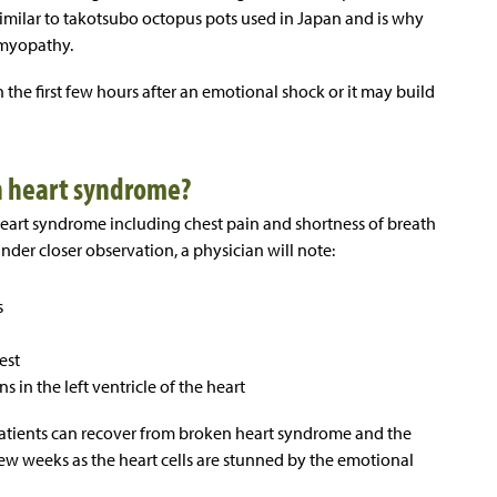
 similar to takotsubo octopus pots used in Japan and is why
omyopathy.
the first few hours after an emotional shock or it may build
n heart syndrome?
rt syndrome including chest pain and shortness of breath
under closer observation, a physician will note:
s
est
 in the left ventricle of the heart
 patients can recover from broken heart syndrome and the
 few weeks as the heart cells are stunned by the emotional