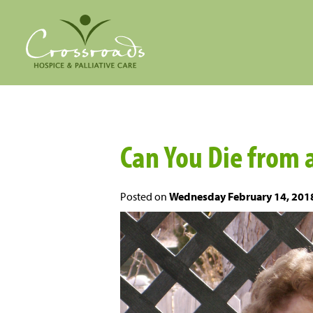
Can You Die from 
Posted on
Wednesday February 14, 201