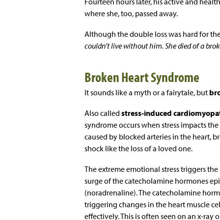
Fourteen hours later, his active and heal
where she, too, passed away.
Although the double loss was hard for the 
couldn’t live without him. She died of a brok
Broken Heart Syndrome
It sounds like a myth or a fairytale, but
br
Also called
stress-induced cardiomyopa
syndrome occurs when stress impacts the c
caused by blocked arteries in the heart, 
shock like the loss of a loved one.
The extreme emotional stress triggers the 
surge of the catecholamine hormones epi
(noradrenaline). The catecholamine hormo
triggering changes in the heart muscle cell
effectively. This is often seen on an x-ray