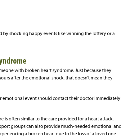
 by shocking happy events like winning the lottery or a
 Syndrome
omeone with broken heart syndrome. Just because they
ours after the emotional shock, that doesn’t mean they
r emotional event should contact their doctor immediately
 is often similar to the care provided for a heart attack.
upport groups can also provide much-needed emotional and
experiencing a broken heart due to the loss of a loved one.