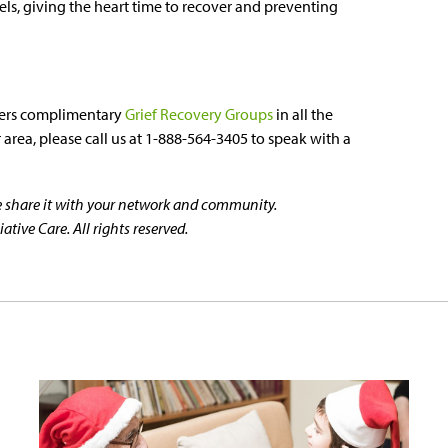
vels, giving the heart time to recover and preventing
ers complimentary
Grief Recovery Groups
in all the
area, please call us at 1-888-564-3405 to speak with a
se share it with your network and community.
tive Care. All rights reserved.