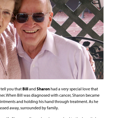
tell you that
Bill
and
Sharon
had a very special love that
ther. When Bill was diagnosed with cancer, Sharon became
pointments and holding his hand through treatment. As he
passed away, surrounded by family.