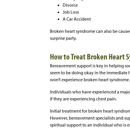
Divorce
Job Loss
A Car Accident
Broken heart syndrome can also be caused
surprise party.
How to Treat Broken Heart
Bereavement support is key in helping s
seem to be doing okay in the immediate h
won’t experience broken heart syndrome.
Individuals who have experienced a majo
if they are experiencing chest pain.
Initial treatment for broken heart syndrome
However, bereavement specialists and s
spiritual support to an individual who is 