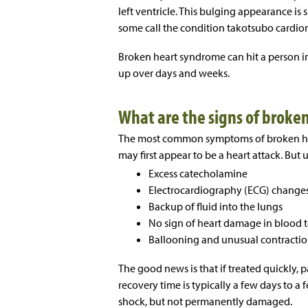
left ventricle. This bulging appearance is
some call the condition takotsubo cardi
Broken heart syndrome can hit a person in 
up over days and weeks.
What are the signs of broke
The most common symptoms of broken hea
may first appear to be a heart attack. But 
Excess catecholamine
Electrocardiography (ECG) change
Backup of fluid into the lungs
No sign of heart damage in blood t
Ballooning and unusual contractions
The good news is that if treated quickly,
recovery time is typically a few days to a
shock, but not permanently damaged.