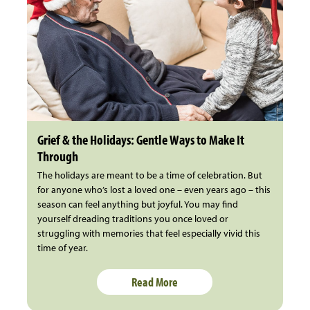
Grief & the Holidays: Gentle Ways to Make It
Through
The holidays are meant to be a time of celebration. But
for anyone who’s lost a loved one – even years ago – this
season can feel anything but joyful. You may find
yourself dreading traditions you once loved or
struggling with memories that feel especially vivid this
time of year.
Read More