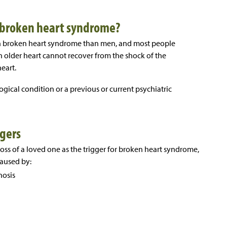
or broken heart syndrome?
th broken heart syndrome than men, and most people
an older heart cannot recover from the shock of the
eart.
ogical condition or a previous or current psychiatric
gers
ss of a loved one as the trigger for broken heart syndrome,
caused by:
nosis