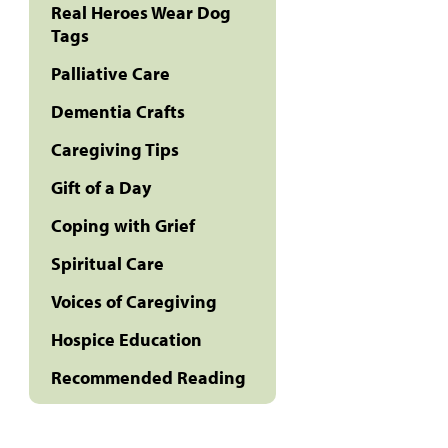
Real Heroes Wear Dog
Tags
Palliative Care
Dementia Crafts
Caregiving Tips
Gift of a Day
Coping with Grief
Spiritual Care
Voices of Caregiving
Hospice Education
Recommended Reading