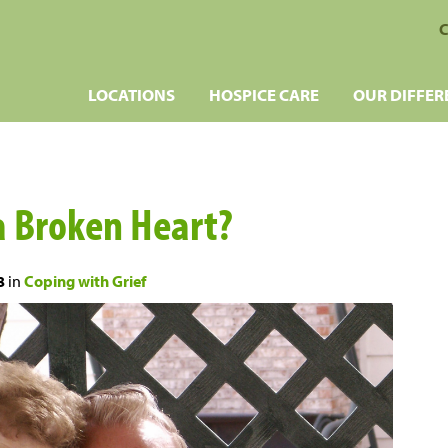
C
LOCATIONS
HOSPICE CARE
OUR DIFFER
a Broken Heart?
8
in
Coping with Grief