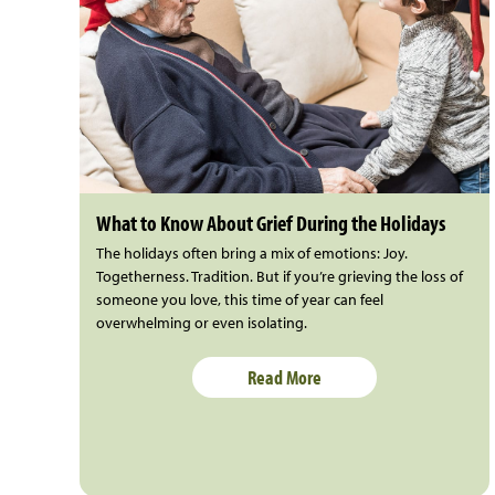
What to Know About Grief During the Holidays
The holidays often bring a mix of emotions: Joy.
Togetherness. Tradition. But if you’re grieving the loss of
someone you love, this time of year can feel
overwhelming or even isolating.
Read More