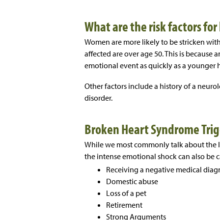
What are the risk factors f
Women are more likely to be stricken wi
affected are over age 50. This is because 
emotional event as quickly as a younger h
Other factors include a history of a neurol
disorder.
Broken Heart Syndrome Trig
While we most commonly talk about the lo
the intense emotional shock can also be 
Receiving a negative medical diag
Domestic abuse
Loss of a pet
Retirement
Strong Arguments