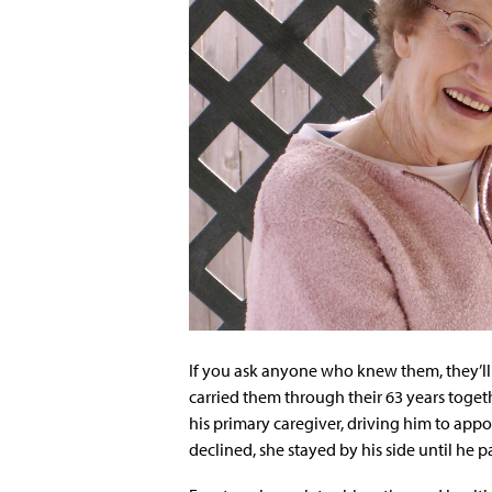
If you ask anyone who knew them, they’ll 
carried them through their 63 years toge
his primary caregiver, driving him to ap
declined, she stayed by his side until he 