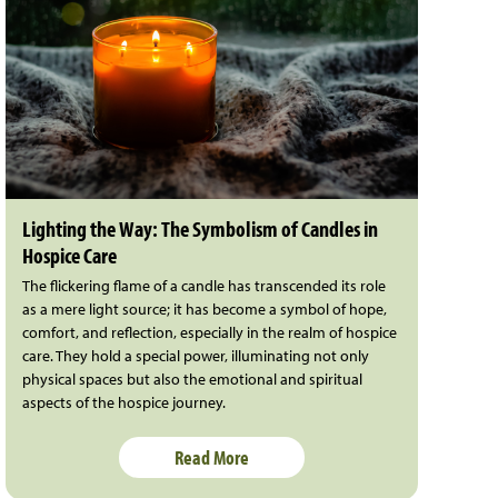
Lighting the Way: The Symbolism of Candles in
Hospice Care
The flickering flame of a candle has transcended its role
as a mere light source; it has become a symbol of hope,
comfort, and reflection, especially in the realm of hospice
care. They hold a special power, illuminating not only
physical spaces but also the emotional and spiritual
aspects of the hospice journey.
Read More