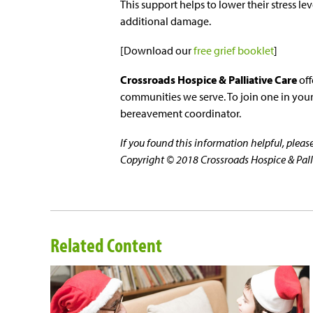
This support helps to lower their stress le
additional damage.
[Download our
free grief booklet
]
Crossroads Hospice & Palliative Care
off
communities we serve. To join one in your 
bereavement coordinator.
If you found this information helpful, plea
Copyright © 2018 Crossroads Hospice & Pallia
Related Content