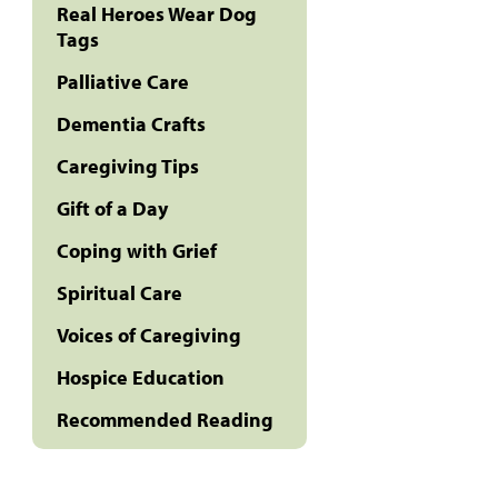
Real Heroes Wear Dog
Tags
Palliative Care
Dementia Crafts
Caregiving Tips
Gift of a Day
Coping with Grief
Spiritual Care
Voices of Caregiving
Hospice Education
Recommended Reading