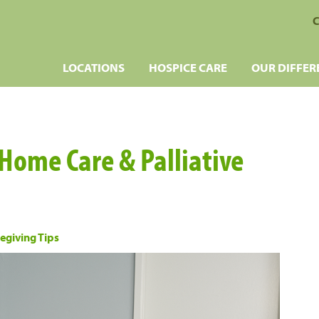
C
LOCATIONS
HOSPICE CARE
OUR DIFFER
 Home Care & Palliative
egiving Tips