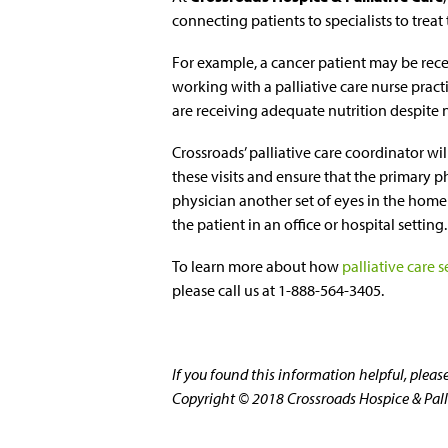
connecting patients to specialists to trea
For example, a cancer patient may be rec
working with a palliative care nurse practi
are receiving adequate nutrition despite
Crossroads’ palliative care coordinator wi
these visits and ensure that the primary p
physician another set of eyes in the hom
the patient in an office or hospital setting.
To learn more about how
palliative care s
please call us at 1-888-564-3405.
If you found this information helpful, plea
Copyright © 2018 Crossroads Hospice & Pallia