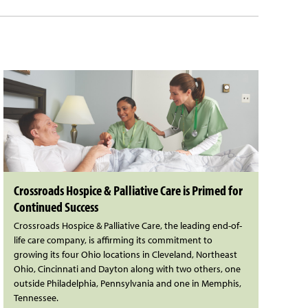
Crossroads Hospice & Palliative Care is Primed for
Continued Success
Crossroads Hospice & Palliative Care, the leading end-of-
life care company, is affirming its commitment to
growing its four Ohio locations in Cleveland, Northeast
Ohio, Cincinnati and Dayton along with two others, one
outside Philadelphia, Pennsylvania and one in Memphis,
Tennessee.