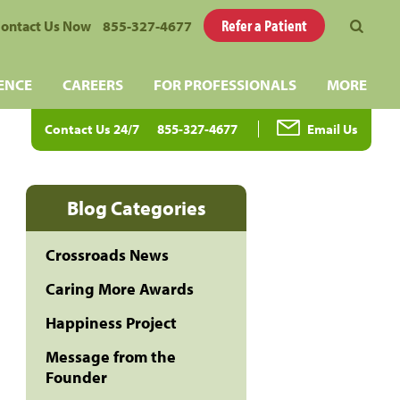
Refer a Patient
ontact Us Now
855-327-4677
ENCE
CAREERS
FOR PROFESSIONALS
MORE
Contact Us 24/7
855-327-4677
Email Us
Blog Categories
Crossroads News
Caring More Awards
Happiness Project
Message from the
Founder