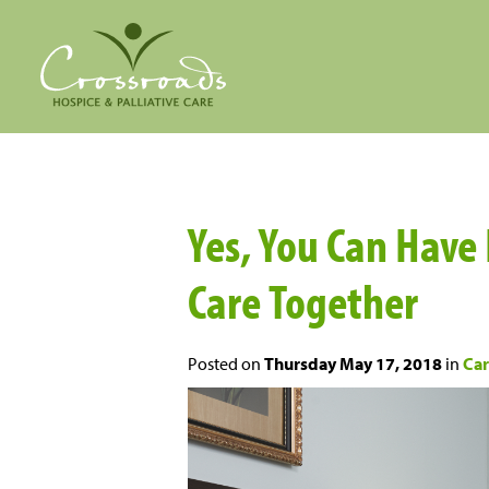
Yes, You Can Have
Care Together
Posted on
Thursday May 17, 2018
in
Car