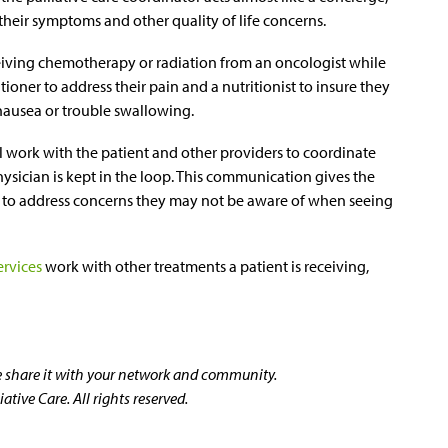
t their symptoms and other quality of life concerns.
eiving chemotherapy or radiation from an oncologist while
tioner to address their pain and a nutritionist to insure they
 nausea or trouble swallowing.
ll work with the patient and other providers to coordinate
hysician is kept in the loop. This communication gives the
e to address concerns they may not be aware of when seeing
ervices
work with other treatments a patient is receiving,
se share it with your network and community.
tive Care. All rights reserved.