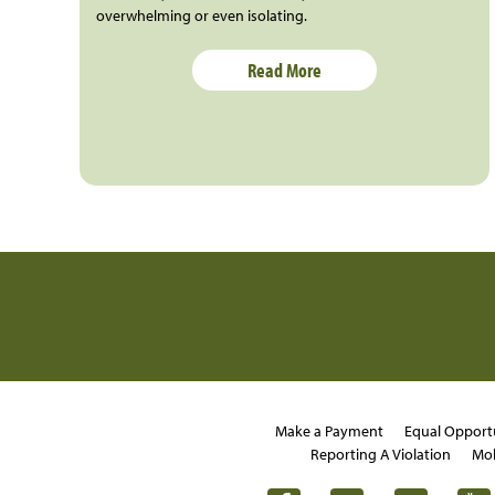
overwhelming or even isolating.
Read More
Make a Payment
Equal Opport
Reporting A Violation
Mob