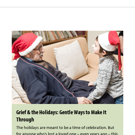
Grief & the Holidays: Gentle Ways to Make It
Through
The holidays are meant to be a time of celebration. But
for anyone who’s lost a loved one – even years ago – this