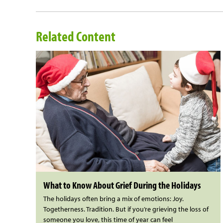
Related Content
What to Know About Grief During the Holidays
The holidays often bring a mix of emotions: Joy.
Togetherness. Tradition. But if you’re grieving the loss of
someone you love, this time of year can feel