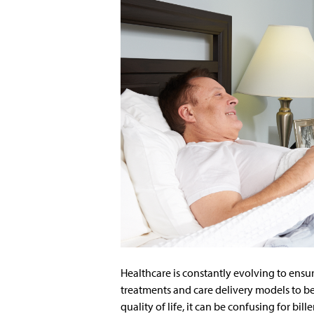
Healthcare is constantly evolving to ensur
treatments and care delivery models to be
quality of life, it can be confusing for bille