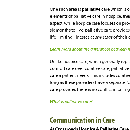
One such area is
palliative care
which is 
elements of palliative care in hospice, the
aspect: while hospice care focuses on prov
six months to live, palliative care provid
life-limiting illnesses at
any stage
of their 
Learn more about the differences between ho
Unlike hospice care, which generally repla
comfort care over curative care, palliative
care a patient needs. This includes curati
long as these providers have a separate Na
care provider, there is no conflict in billing
What is palliative care?
Communication in Care
At
Crossroads Hospice & Palliative Care