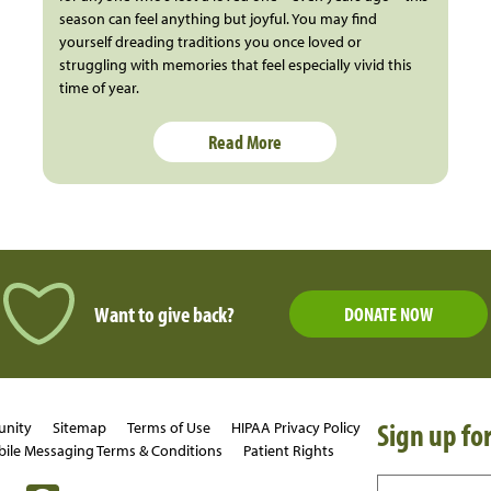
season can feel anything but joyful. You may find
yourself dreading traditions you once loved or
struggling with memories that feel especially vivid this
time of year.
Read More
Want to give back?
DONATE NOW
Sign up for
unity
Sitemap
Terms of Use
HIPAA Privacy Policy
ile Messaging Terms & Conditions
Patient Rights