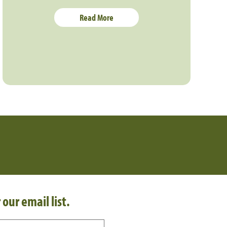
Read More
 our email list.