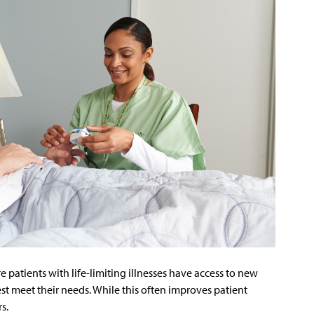
e patients with life-limiting illnesses have access to new
st meet their needs. While this often improves patient
rs.