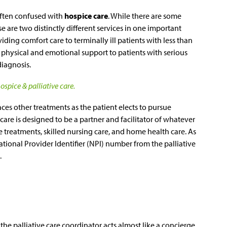
often confused with
hospice care
. While there are some
se are two distinctly different services in one important
iding comfort care to terminally ill patients with less than
es physical and emotional support to patients with serious
diagnosis.
spice & palliative care.
ces other treatments as the patient elects to pursue
 care is designed to be a partner and facilitator of whatever
ve treatments, skilled nursing care, and home health care. As
tional Provider Identifier (NPI) number from the palliative
.
, the palliative care coordinator acts almost like a concierge,