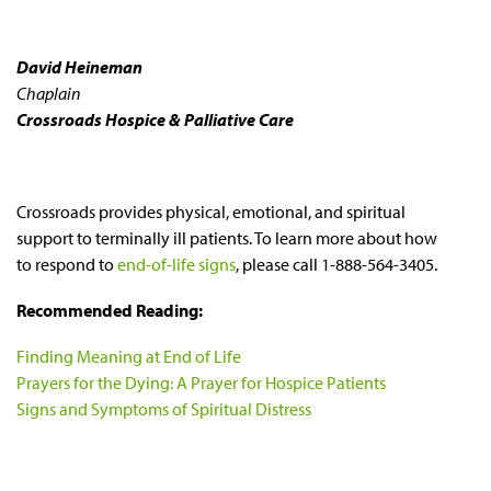
David Heineman
Chaplain
Crossroads Hospice & Palliative Care
Crossroads provides physical, emotional, and spiritual
support to terminally ill patients. To learn more about how
to respond to
end-of-life signs
, please call 1-888-564-3405.
Recommended Reading:
Finding Meaning at End of Life
Prayers for the Dying: A Prayer for Hospice Patients
Signs and Symptoms of Spiritual Distress