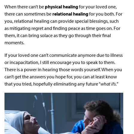
When there can’t be
physical healing
for your loved one,
there can sometimes be
relational healing
for you both. For
you, relational healing can provide special blessings, such
as mitigating regret and finding peace as time goes on. For
them, it can bring solace as they go through their final
moments.
If your loved one can’t communicate anymore due to illness
or incapacitation, I still encourage you to speak to them.
There is a power in hearing those words yourself. When you
can’t get the answers you hope for, you can at least know
that you tried, hopefully eliminating any future “
what ifs.
”