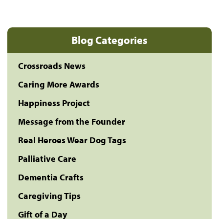
Blog Categories
Crossroads News
Caring More Awards
Happiness Project
Message from the Founder
Real Heroes Wear Dog Tags
Palliative Care
Dementia Crafts
Caregiving Tips
Gift of a Day