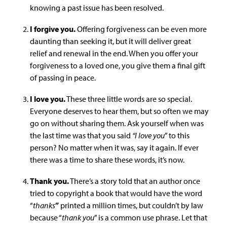
knowing a past issue has been resolved.
I forgive you.
Offering forgiveness can be even more
daunting than seeking it, but it will deliver great
relief and renewal in the end. When you offer your
forgiveness to a loved one, you give them a final gift
of passing in peace.
I love you.
These three little words are so special.
Everyone deserves to hear them, but so often we may
go on without sharing them. Ask yourself when was
the last time was that you said
“I love you
” to this
person? No matter when it was, say it again. If ever
there was a time to share these words, it’s now.
Thank you.
There’s a story told that an author once
tried to copyright a book that would have the word
“
thanks
”
printed a million times, but couldn’t by law
because “
thank you
” is a common use phrase. Let that