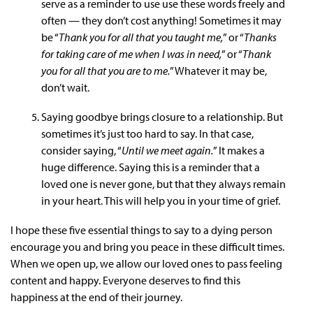
serve as a reminder to use use these words freely and
often — they don’t cost anything! Sometimes it may
be “
Thank you for all that you taught me,
” or “
Thanks
for taking care of me when I was in need,
” or “
Thank
you for all that you are to me.
” Whatever it may be,
don’t wait.
Saying goodbye brings closure to a relationship. But
sometimes it’s just too hard to say. In that case,
consider saying, “
Until we meet again.
” It makes a
huge difference. Saying this is a reminder that a
loved one is never gone, but that they always remain
in your heart. This will help you in your time of grief.
I hope these five essential things to say to a dying person
encourage you and bring you peace in these difficult times.
When we open up, we allow our loved ones to pass feeling
content and happy. Everyone deserves to find this
happiness at the end of their journey.