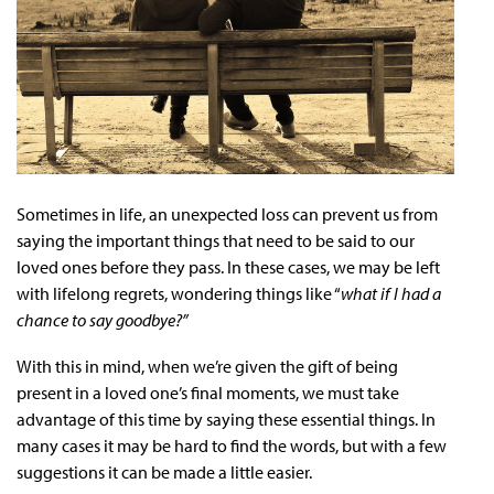
Sometimes in life, an unexpected loss can prevent us from
saying the important things that need to be said to our
loved ones before they pass. In these cases, we may be left
with lifelong regrets, wondering things like “
what if I had a
chance to say goodbye?”
With this in mind, when we’re given the gift of being
present in a loved one’s final moments, we must take
advantage of this time by saying these essential things. In
many cases it may be hard to find the words, but with a few
suggestions it can be made a little easier.