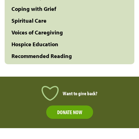
Coping with Grief
Spiritual Care
Voices of Caregiving
Hospice Education
Recommended Reading
Want to give back?
DONATE NOW