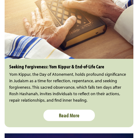
Seeking Forgiveness: Yom Kippur & End-of-Life Care
Yom Kippur, the Day of Atonement, holds profound significance
in Judaism as a time for reflection, repentance, and seeking
forgiveness. This sacred observance, which falls ten days after
Rosh Hashanah, invites individuals to reflect on their actions,
repair relationships, and find inner healing.
Read More