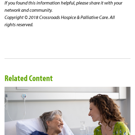
If you found this information helpful, please share it with your
network and community.
Copyright © 2018 Crossroads Hospice & Palliative Care. All
rights reserved.
Related Content