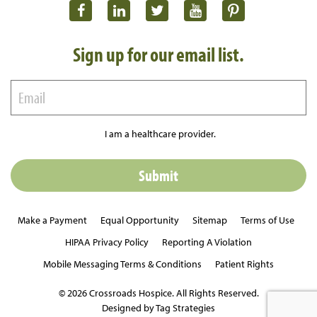
Sign up for our email list.
I am a healthcare provider.
Make a Payment
Equal Opportunity
Sitemap
Terms of Use
HIPAA Privacy Policy
Reporting A Violation
Mobile Messaging Terms & Conditions
Patient Rights
© 2026 Crossroads Hospice. All Rights Reserved.
Designed by Tag Strategies