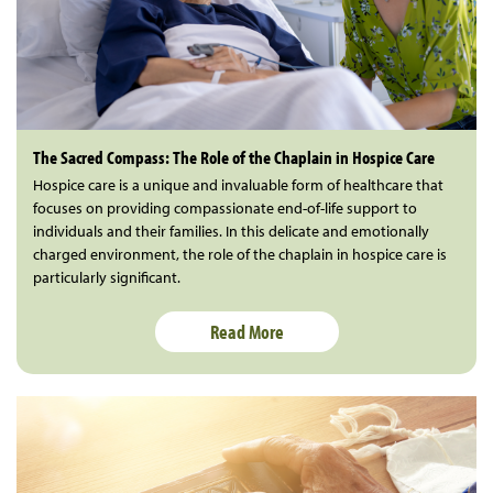
The Sacred Compass: The Role of the Chaplain in Hospice Care
Hospice care is a unique and invaluable form of healthcare that
focuses on providing compassionate end-of-life support to
individuals and their families. In this delicate and emotionally
charged environment, the role of the chaplain in hospice care is
particularly significant.
Read More