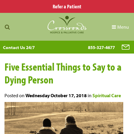
Refer a Patient
Menu
Contact Us 24/7
855-327-4677
Five Essential Things to Say to a
Dying Person
Posted on
Wednesday October 17, 2018
in
Spiritual Care