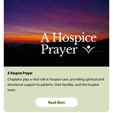
A Hospice Prayer
Chaplains play a vital role in hospice care, providing spiritual and
emotional support to patients, their families, and the hospice
team.
Read More