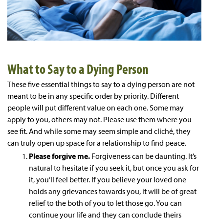
What to Say to a Dying Person
These five essential things to say to a dying person are not
meant to be in any specific order by priority. Different
people will put different value on each one. Some may
apply to you, others may not. Please use them where you
see fit. And while some may seem simple and cliché, they
can truly open up space for a relationship to find peace.
Please forgive me.
Forgiveness can be daunting. It’s
natural to hesitate if you seek it, but once you ask for
it, you’ll feel better. If you believe your loved one
holds any grievances towards you, it will be of great
relief to the both of you to let those go. You can
continue your life and they can conclude theirs