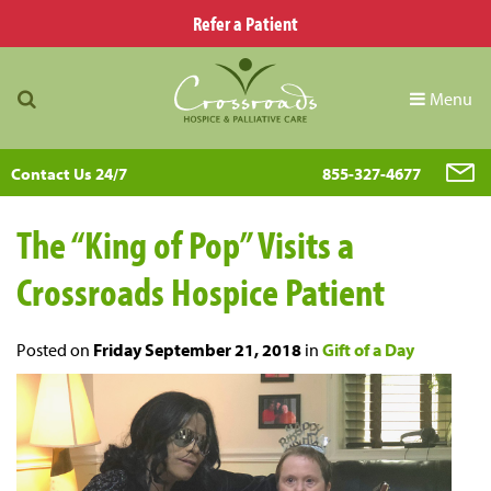
Refer a Patient
Menu
Contact Us 24/7
855-327-4677
The “King of Pop” Visits a
Crossroads Hospice Patient
Posted on
Friday September 21, 2018
in
Gift of a Day