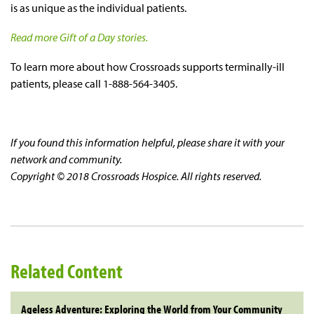
is as unique as the individual patients.
Read more Gift of a Day stories.
To learn more about how Crossroads supports terminally-ill
patients, please call 1-888-564-3405.
If you found this information helpful, please share it with your
network and community.
Copyright © 2018 Crossroads Hospice. All rights reserved.
Related Content
Ageless Adventure: Exploring the World from Your Community