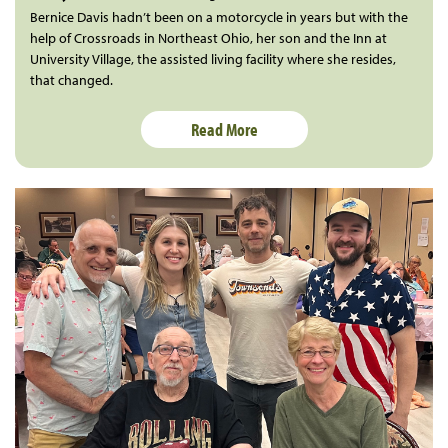
Bernice Davis hadn’t been on a motorcycle in years but with the
help of Crossroads in Northeast Ohio, her son and the Inn at
University Village, the assisted living facility where she resides,
that changed.
Read More