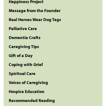
Happiness Project
Message from the Founder
Real Heroes Wear Dog Tags
Palliative Care
Dementia Crafts
Caregiving Tips
Gift of a Day
Coping with Grief
Spiritual Care
Voices of Caregiving
Hospice Education
Recommended Reading