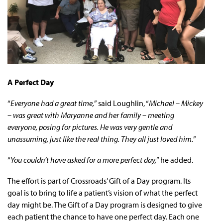
A Perfect Day
“
Everyone had a great time,
” said Loughlin, “
Michael – Mickey
– was great with Maryanne and her family – meeting
everyone, posing for pictures. He was very gentle and
unassuming, just like the real thing. They all just loved him.
”
“
You couldn’t have asked for a more perfect day,
” he added.
The effort is part of Crossroads’ Gift of a Day program. Its
goal is to bring to life a patient’s vision of what the perfect
day might be. The Gift of a Day program is designed to give
each patient the chance to have one perfect day. Each one