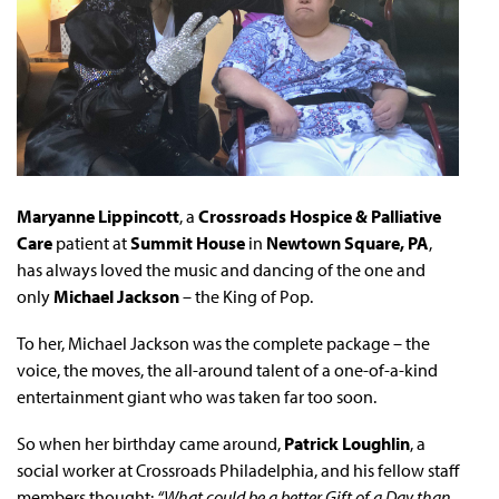
Maryanne Lippincott
, a
Crossroads Hospice & Palliative
Care
patient at
Summit House
in
Newtown Square, PA
,
has always loved the music and dancing of the one and
only
Michael Jackson
– the King of Pop.
To her, Michael Jackson was the complete package – the
voice, the moves, the all-around talent of a one-of-a-kind
entertainment giant who was taken far too soon.
So when her birthday came around,
Patrick Loughlin
, a
social worker at Crossroads Philadelphia, and his fellow staff
members thought:
“What could be a better Gift of a Day than