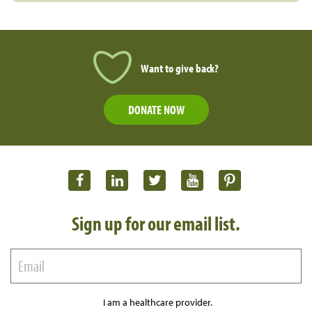
Want to give back?
DONATE NOW
Sign up for our email list.
I am a healthcare provider.