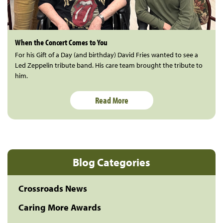
When the Concert Comes to You
For his Gift of a Day (and birthday) David Fries wanted to see a
Led Zeppelin tribute band. His care team brought the tribute to
him.
Read More
Blog Categories
Crossroads News
Caring More Awards