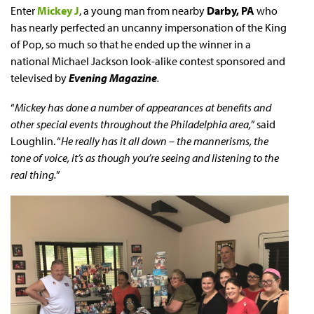
Enter
Mickey J
, a young man from nearby
Darby, PA
who
has nearly perfected an uncanny impersonation of the King
of Pop, so much so that he ended up the winner in a
national Michael Jackson look-alike contest sponsored and
televised by
Evening Magazine
.
“
Mickey has done a number of appearances at benefits and
other special events throughout the Philadelphia area,
” said
Loughlin. “
He really has it all down – the mannerisms, the
tone of voice, it’s as though you’re seeing and listening to the
real thing.
”