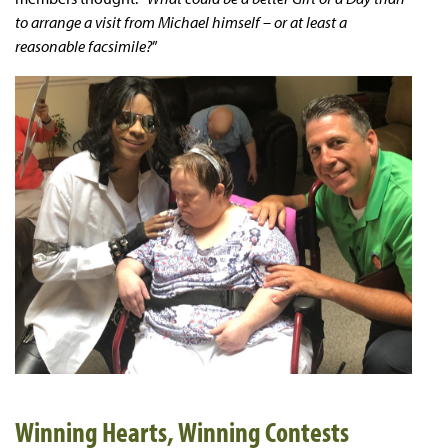
to arrange a visit from Michael himself – or at least a
reasonable facsimile?
”
Winning Hearts, Winning Contests