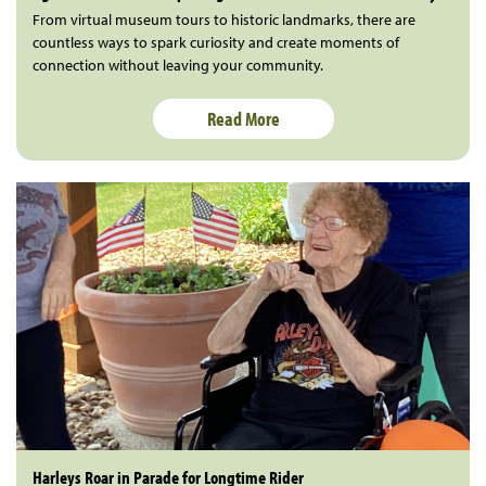
From virtual museum tours to historic landmarks, there are
countless ways to spark curiosity and create moments of
connection without leaving your community.
Read More
Harleys Roar in Parade for Longtime Rider