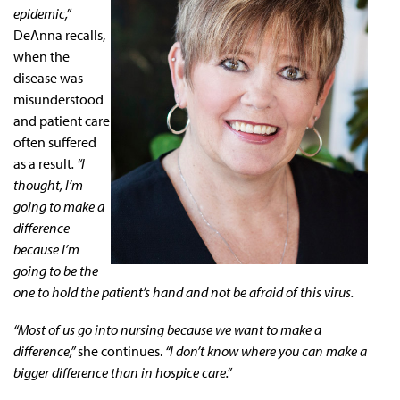
epidemic,”
DeAnna recalls,
when the
disease was
misunderstood
and patient care
often suffered
as a result
. “I
thought, I’m
going to make a
difference
because I’m
going to be the
one to hold the patient’s hand and not be afraid of this virus.
“Most of us go into nursing because we want to make a
difference,”
she continues.
“I don’t know where you can make a
bigger difference than in hospice care.”