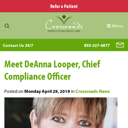
Refer a Patient
Menu
Contact Us 24/7
855-327-4677
Meet DeAnna Looper, Chief
Compliance Officer
Posted on
Monday April 29, 2019
in
Crossroads News