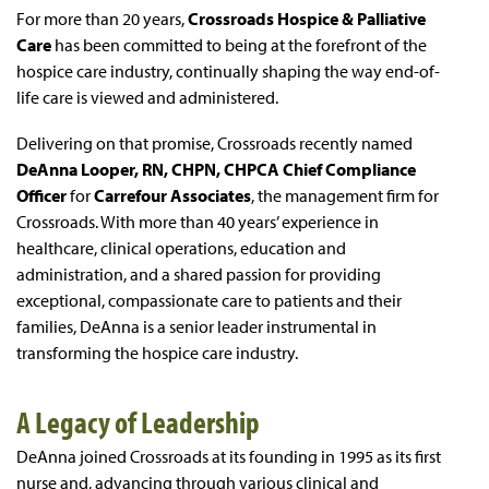
For more than 20 years,
Crossroads Hospice & Palliative
Care
has been committed to being at the forefront of the
hospice care industry, continually shaping the way end-of-
life care is viewed and administered.
Delivering on that promise, Crossroads recently named
DeAnna Looper, RN, CHPN, CHPCA Chief Compliance
Officer
for
Carrefour Associates
, the management firm for
Crossroads. With more than 40 years’ experience in
healthcare, clinical operations, education and
administration, and a shared passion for providing
exceptional, compassionate care to patients and their
families, DeAnna is a senior leader instrumental in
transforming the hospice care industry.
A Legacy of Leadership
DeAnna joined Crossroads at its founding in 1995 as its first
nurse and, advancing through various clinical and