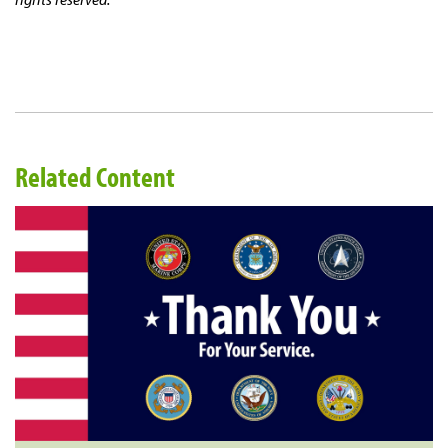
Related Content