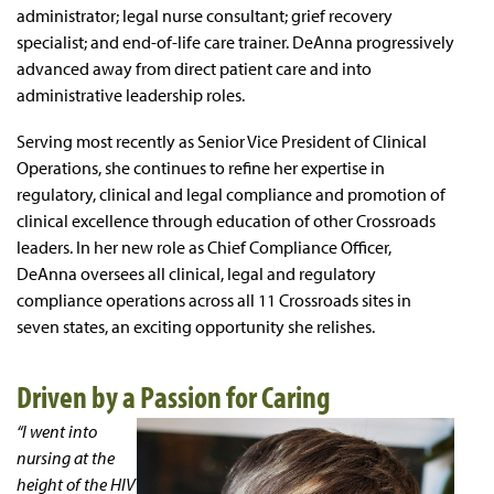
administrator; legal nurse consultant; grief recovery
specialist; and end-of-life care trainer. DeAnna progressively
advanced away from direct patient care and into
administrative leadership roles.
Serving most recently as Senior Vice President of Clinical
Operations, she continues to refine her expertise in
regulatory, clinical and legal compliance and promotion of
clinical excellence through education of other Crossroads
leaders. In her new role as Chief Compliance Officer,
DeAnna oversees all clinical, legal and regulatory
compliance operations across all 11 Crossroads sites in
seven states, an exciting opportunity she relishes.
Driven by a Passion for Caring
“I went into
nursing at the
height of the HIV