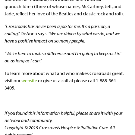
grandchildren (three of whose names, McCartney, Jett, and
Jade, reflect her love of the Beatles and classic rock and roll).
“Crossroads has never been a job for me. It’s a passion, a
calling,”
DeAnna says.
“We are driven by what we do, and we
have a positive impact on so many people.
“We’re here to make a difference and I’m going to keep rockin’
on as long as I can.”
To learn more about what and who makes Crossroads great,
visit our
website
or give us a call at please call 1-888-564-
3405.
If you found this information helpful, please share it with your
network and community.
Copyright © 2019 Crossroads Hospice & Palliative Care. All
rights reserved.