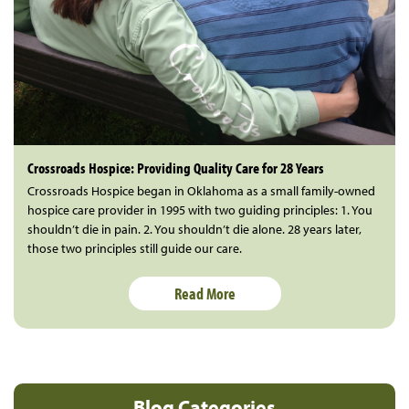
Crossroads Hospice: Providing Quality Care for 28 Years
Crossroads Hospice began in Oklahoma as a small family-owned
hospice care provider in 1995 with two guiding principles: 1. You
shouldn’t die in pain. 2. You shouldn’t die alone. 28 years later,
those two principles still guide our care.
Read More
Blog Categories