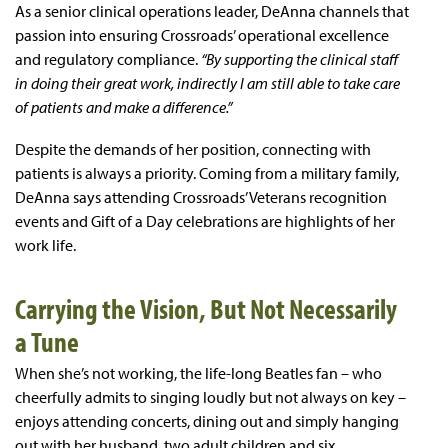
As a senior clinical operations leader, DeAnna channels that
passion into ensuring Crossroads’ operational excellence
and regulatory compliance.
“By supporting the clinical staff
in doing their great work, indirectly I
am still able to take care
of patients and make a difference.”
Despite the demands of her position, connecting with
patients is always a priority. Coming from a military family,
DeAnna says attending Crossroads’ Veterans recognition
events and Gift of a Day celebrations are highlights of her
work life.
Carrying the Vision, But Not Necessarily
a Tune
When she’s not working, the life-long Beatles fan – who
cheerfully admits to singing loudly but not always on key –
enjoys attending concerts, dining out and simply hanging
out with her husband, two adult children and six