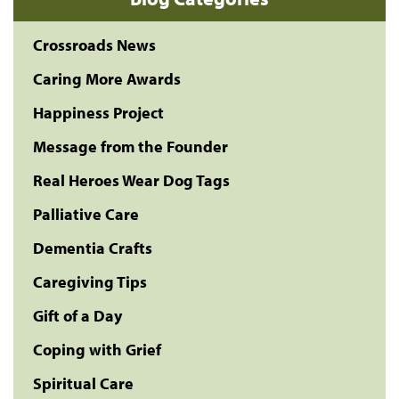
Crossroads News
Caring More Awards
Happiness Project
Message from the Founder
Real Heroes Wear Dog Tags
Palliative Care
Dementia Crafts
Caregiving Tips
Gift of a Day
Coping with Grief
Spiritual Care