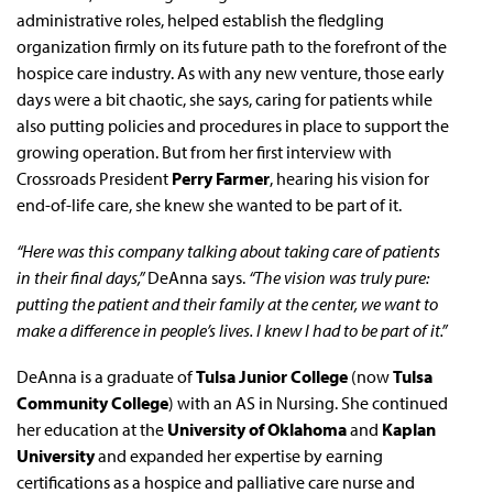
administrative roles, helped establish the fledgling
organization firmly on its future path to the forefront of the
hospice care industry. As with any new venture, those early
days were a bit chaotic, she says, caring for patients while
also putting policies and procedures in place to support the
growing operation. But from her first interview with
Crossroads President
Perry Farmer
, hearing his vision for
end-of-life care, she knew she wanted to be part of it.
“Here was this company talking about taking care of patients
in their final days,”
DeAnna says.
“The vision was truly pure:
putting the patient and their family at the center, we want to
make a difference in people’s lives. I knew I had to be part of it.”
DeAnna is a graduate of
Tulsa Junior College
(now
Tulsa
Community College
) with an AS in Nursing. She continued
her education at the
University of Oklahoma
and
Kaplan
University
and expanded her expertise by earning
certifications as a hospice and palliative care nurse and