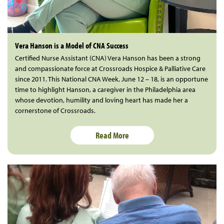
Vera Hanson is a Model of CNA Success
Certified Nurse Assistant (CNA) Vera Hanson has been a strong
and compassionate force at Crossroads Hospice & Palliative Care
since 2011. This National CNA Week, June 12 – 18, is an opportune
time to highlight Hanson, a caregiver in the Philadelphia area
whose devotion, humility and loving heart has made her a
cornerstone of Crossroads.
Read More