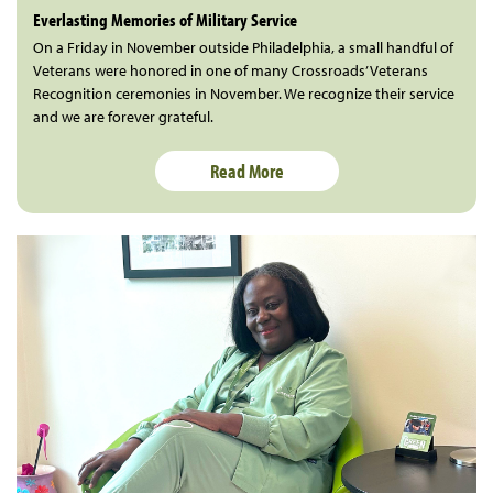
Everlasting Memories of Military Service
On a Friday in November outside Philadelphia, a small handful of
Veterans were honored in one of many Crossroads’ Veterans
Recognition ceremonies in November. We recognize their service
and we are forever grateful.
Read More