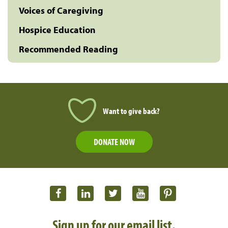
Voices of Caregiving
Hospice Education
Recommended Reading
Want to give back?
DONATE NOW
Sign up for our email list.