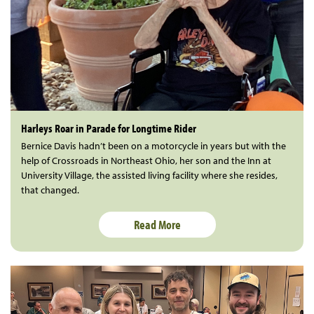
Harleys Roar in Parade for Longtime Rider
Bernice Davis hadn’t been on a motorcycle in years but with the
help of Crossroads in Northeast Ohio, her son and the Inn at
University Village, the assisted living facility where she resides,
that changed.
Read More