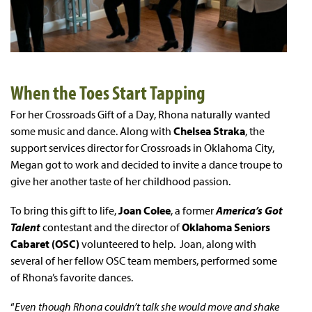
When the Toes Start Tapping
For her Crossroads Gift of a Day, Rhona naturally wanted
some music and dance. Along with
Chelsea Straka
, the
support services director for Crossroads in Oklahoma City,
Megan got to work and decided to invite a dance troupe to
give her another taste of her childhood passion.
To bring this gift to life,
Joan Colee
, a former
America’s Got
Talent
contestant and the director of
Oklahoma Seniors
Cabaret (OSC)
volunteered to help. Joan, along with
several of her fellow OSC team members, performed some
of Rhona’s favorite dances.
“
Even though Rhona couldn’t talk she would move and shake