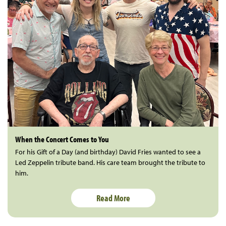
When the Concert Comes to You
For his Gift of a Day (and birthday) David Fries wanted to see a
Led Zeppelin tribute band. His care team brought the tribute to
him.
Read More