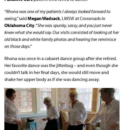
“
Rhona was one of my patients I always looked forward to
seeing,”
said
Megan Wadsack
, LMSW at Crossroads in
Oklahoma City
. “
She was spunky, sassy, and you just never
knew what she would say. Our visits consisted of looking at her
old black and white family photos and hearing her reminisce
on those days.”
Rhona was once in a cabaret dance group after she retired.
Her favorite dance was the jitterbug – and even though she
couldn’t talk in her final days, she would still move and
shake her upper body as if she was dancing away.