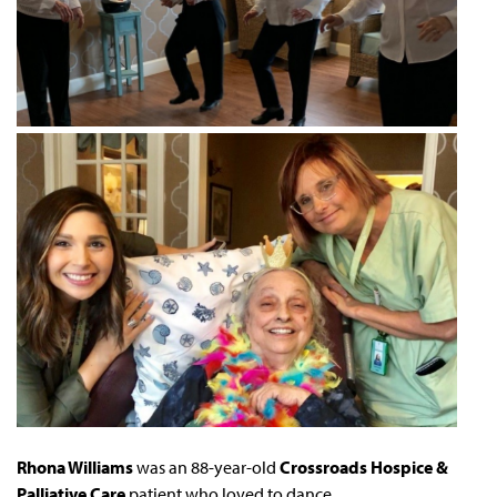
Rhona Williams
was an 88-year-old
Crossroads Hospice &
Palliative Care
patient who loved to dance.