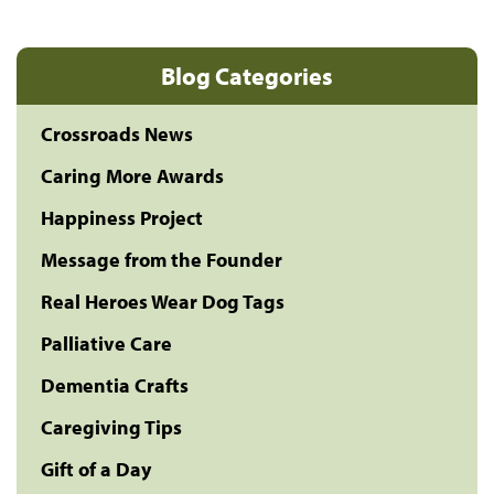
Blog Categories
Crossroads News
Caring More Awards
Happiness Project
Message from the Founder
Real Heroes Wear Dog Tags
Palliative Care
Dementia Crafts
Caregiving Tips
Gift of a Day