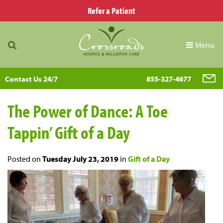
Refer a Patient
Menu
Contact Us 24/7
855-327-4677
The Power of Dance: A Toe
Tappin’ Gift of a Day
Posted on
Tuesday July 23, 2019
in
Gift of a Day