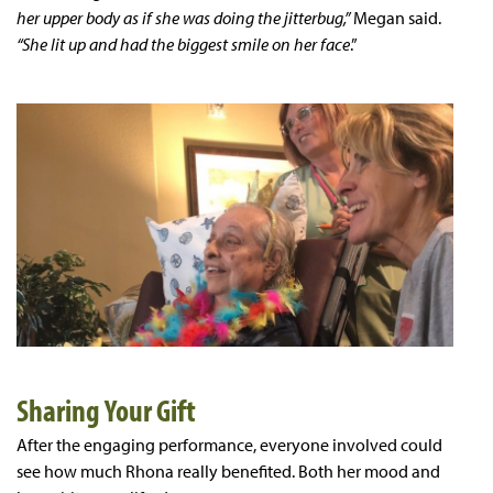
her upper body as if she was doing the jitterbug,”
Megan said.
“She lit up and had the biggest smile on her face
.”
Sharing Your Gift
After the engaging performance, everyone involved could
see how much Rhona really benefited. Both her mood and