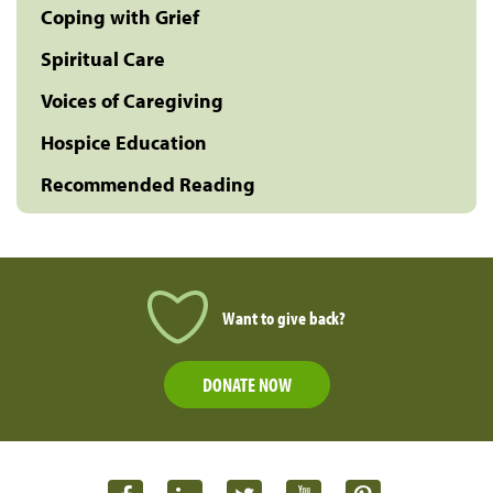
Coping with Grief
Spiritual Care
Voices of Caregiving
Hospice Education
Recommended Reading
Want to give back?
DONATE NOW