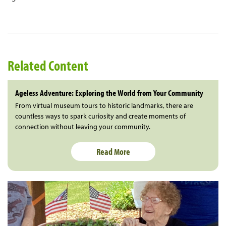
Related Content
Ageless Adventure: Exploring the World from Your Community
From virtual museum tours to historic landmarks, there are
countless ways to spark curiosity and create moments of
connection without leaving your community.
Read More