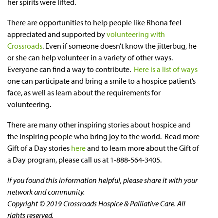
her spirits were lifted.
There are opportunities to help people like Rhona feel
appreciated and supported by
volunteering with
Crossroads
. Even if someone doesn’t know the jitterbug, he
or she can help volunteer in a variety of other ways.
Everyone can find a way to contribute.
Here is a list of ways
one can participate and bring a smile to a hospice patient’s
face, as well as learn about the requirements for
volunteering.
There are many other inspiring stories about hospice and
the inspiring people who bring joy to the world. Read more
Gift of a Day stories
here
and to learn more about the Gift of
a Day program, please call us at 1-888-564-3405.
If you found this information helpful, please share it with your
network and community.
Copyright © 2019 Crossroads Hospice & Palliative Care. All
rights reserved.