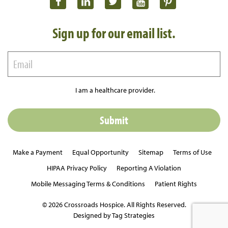
Sign up for our email list.
I am a healthcare provider.
Make a Payment
Equal Opportunity
Sitemap
Terms of Use
HIPAA Privacy Policy
Reporting A Violation
Mobile Messaging Terms & Conditions
Patient Rights
© 2026 Crossroads Hospice. All Rights Reserved.
Designed by Tag Strategies