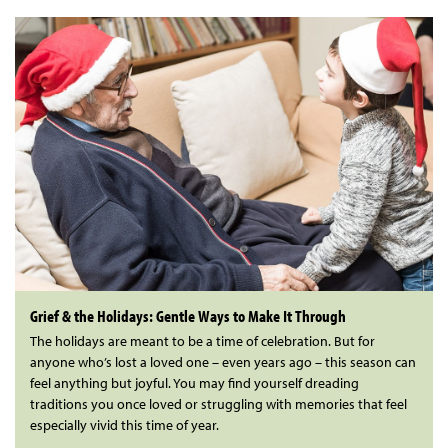
Grief & the Holidays: Gentle Ways to Make It Through
The holidays are meant to be a time of celebration. But for
anyone who’s lost a loved one – even years ago – this season can
feel anything but joyful. You may find yourself dreading
traditions you once loved or struggling with memories that feel
especially vivid this time of year.