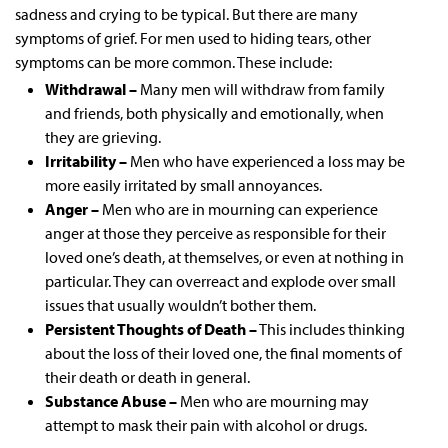
sadness and crying to be typical. But there are many
symptoms of grief. For men used to hiding tears, other
symptoms can be more common. These include:
Withdrawal –
Many men will withdraw from family
and friends, both physically and emotionally, when
they are grieving.
Irritability –
Men who have experienced a loss may be
more easily irritated by small annoyances.
Anger –
Men who are in mourning can experience
anger at those they perceive as responsible for their
loved one’s death, at themselves, or even at nothing in
particular. They can overreact and explode over small
issues that usually wouldn’t bother them.
Persistent Thoughts of Death –
This includes thinking
about the loss of their loved one, the final moments of
their death or death in general.
Substance Abuse –
Men who are mourning may
attempt to mask their pain with alcohol or drugs.