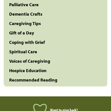
Palliative Care
Dementia Crafts
Caregiving Tips
Gift of a Day
Coping with Grief
Spiritual Care
Voices of Caregiving
Hospice Education
Recommended Reading
Want to give back?