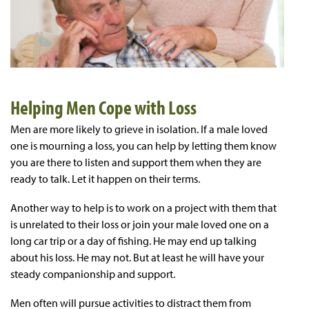
Helping Men Cope with Loss
Men are more likely to grieve in isolation. If a male loved
one is mourning a loss, you can help by letting them know
you are there to listen and support them when they are
ready to talk. Let it happen on their terms.
Another way to help is to work on a project with them that
is unrelated to their loss or join your male loved one on a
long car trip or a day of fishing. He may end up talking
about his loss. He may not. But at least he will have your
steady companionship and support.
Men often will pursue activities to distract them from