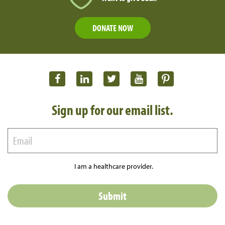
DONATE NOW
Sign up for our email list.
I am a healthcare provider.