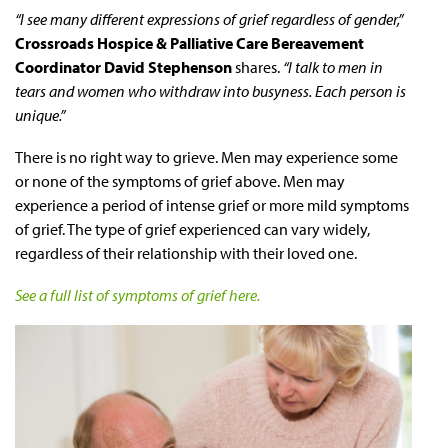
“I see many different expressions of grief regardless of gender,”
Crossroads Hospice & Palliative Care Bereavement
Coordinator David Stephenson
shares.
“I talk to men in
tears and women who withdraw into busyness. Each person is
unique.”
There is no right way to grieve. Men may experience some
or none of the symptoms of grief above. Men may
experience a period of intense grief or more mild symptoms
of grief. The type of grief experienced can vary widely,
regardless of their relationship with their loved one.
See a full list of symptoms of grief here.