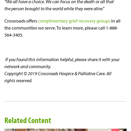
“We all have a choice. We can focus on the death or all that
the person brought to the world while they were alive.”
Crossroads offers
complimentary grief recovery groups
in all
the communities we serve. To learn more, please call 1-888-
564-3405.
If you found this information helpful, please share it with your
network and community.
Copyright © 2019 Crossroads Hospice & Palliative Care. All
rights reserved.
Related Content