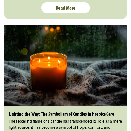
Read More
Lighting the Way: The Symbolism of Candles in Hospice Care
The flickering flame of a candle has transcended its role as a mere
light source; it has become a symbol of hope, comfort, and