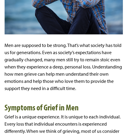
Men are supposed to be strong. That’s what society has told
us for generations. Even as society’s expectations have
gradually changed, many men still try to remain stoic even
when they experience a deep, personal loss. Understanding
how men grieve can help men understand their own
emotions and help those who love them to provide the
support they need in a difficult time.
Symptoms of Grief in Men
Grief is a unique experience. It is unique to each individual.
Every loss that individual encounters is experienced
differently. When we think of grieving, most of us consider