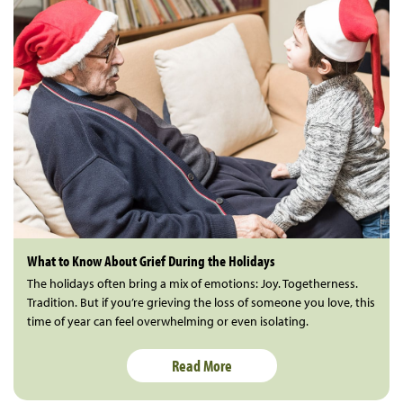
What to Know About Grief During the Holidays
The holidays often bring a mix of emotions: Joy. Togetherness.
Tradition. But if you’re grieving the loss of someone you love, this
time of year can feel overwhelming or even isolating.
Read More