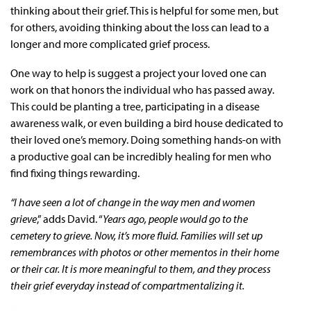
thinking about their grief. This is helpful for some men, but
for others, avoiding thinking about the loss can lead to a
longer and more complicated grief process.
One way to help is suggest a project your loved one can
work on that honors the individual who has passed away.
This could be planting a tree, participating in a disease
awareness walk, or even building a bird house dedicated to
their loved one’s memory. Doing something hands-on with
a productive goal can be incredibly healing for men who
find fixing things rewarding.
“I have seen a lot of change in the way men and women
grieve
,” adds David. “
Years ago, people would go to the
cemetery to grieve. Now, it’s more fluid. Families will set up
remembrances with photos or other mementos in their home
or their car. It is more meaningful to them, and they process
their grief everyday instead of compartmentalizing it.