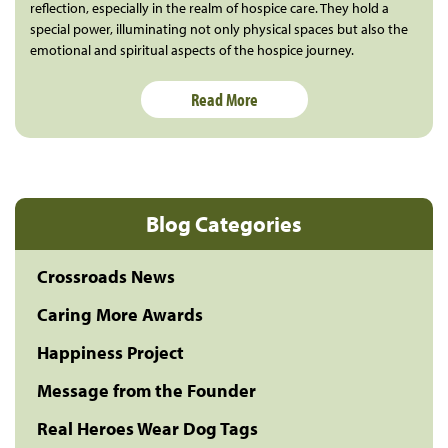
reflection, especially in the realm of hospice care. They hold a
special power, illuminating not only physical spaces but also the
emotional and spiritual aspects of the hospice journey.
Read More
Blog Categories
Crossroads News
Caring More Awards
Happiness Project
Message from the Founder
Real Heroes Wear Dog Tags