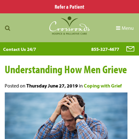
Refer a Patient
Menu
Contact Us 24/7
855-327-4677
Understanding How Men Grieve
Posted on
Thursday June 27, 2019
in
Coping with Grief