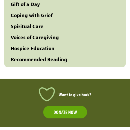
Gift of a Day
Coping with Grief
Spiritual Care
Voices of Caregiving
Hospice Education
Recommended Reading
Want to give back?
DONATE NOW