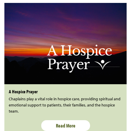
A Hospice Prayer
Chaplains play a vital role in hospice care, providing spiritual and
emotional support to patients, their families, and the hospice
team.
Read More