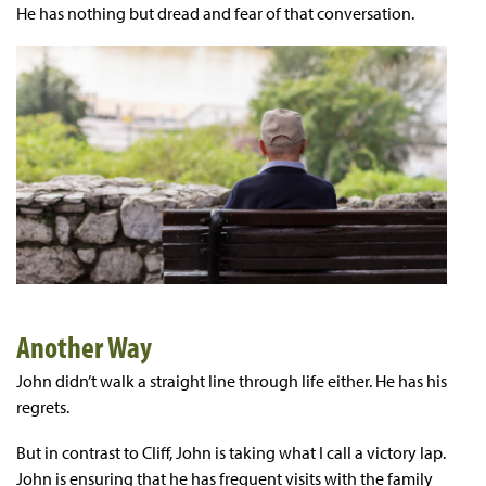
He has nothing but dread and fear of that conversation.
Another Way
John didn’t walk a straight line through life either. He has his
regrets.
But in contrast to Cliff, John is taking what I call a victory lap.
John is ensuring that he has frequent visits with the family