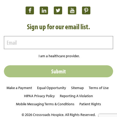
Sign up for our email list.
I am a healthcare provider.
Make a Payment
Equal Opportunity
Sitemap
Terms of Use
HIPAA Privacy Policy
Reporting A Violation
Mobile Messaging Terms & Conditions
Patient Rights
© 2026 Crossroads Hospice. All Rights Reserved.