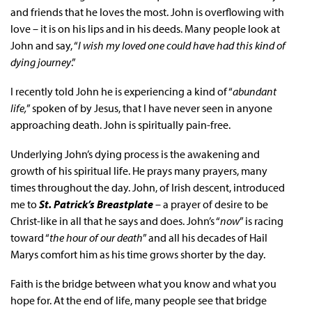
and friends that he loves the most. John is overflowing with
love – it is on his lips and in his deeds. Many people look at
John and say, “
I wish my loved one could have had this kind of
dying journey
.”
I recently told John he is experiencing a kind of “
abundant
life,
” spoken of by Jesus, that I have never seen in anyone
approaching death. John is spiritually pain-free.
Underlying John’s dying process is the awakening and
growth of his spiritual life. He prays many prayers, many
times throughout the day. John, of Irish descent, introduced
me to
St. Patrick’s Breastplate
– a prayer of desire to be
Christ-like in all that he says and does. John’s “
now
” is racing
toward “
the hour of our death
” and all his decades of Hail
Marys comfort him as his time grows shorter by the day.
Faith is the bridge between what you know and what you
hope for. At the end of life, many people see that bridge