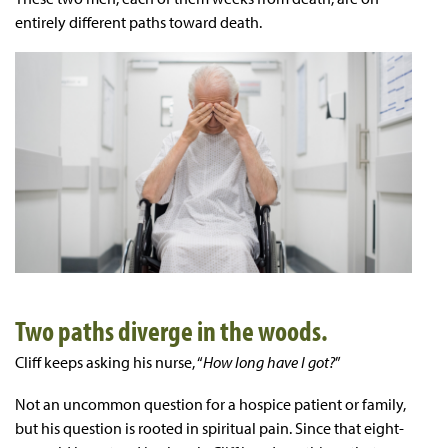
entirely different paths toward death.
Two paths diverge in the woods.
Cliff keeps asking his nurse, “
How long have I got?
”
Not an uncommon question for a hospice patient or family,
but his question is rooted in spiritual pain. Since that eight-