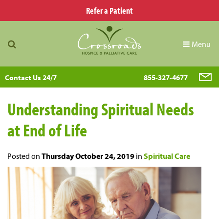
Refer a Patient
Menu
Contact Us 24/7
855-327-4677
Understanding Spiritual Needs
at End of Life
Posted on
Thursday October 24, 2019
in
Spiritual Care