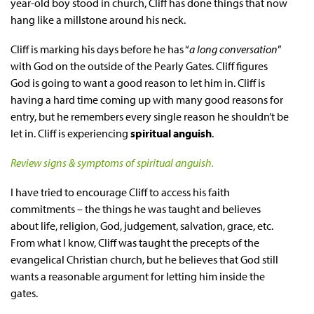
year-old boy stood in church, Cliff has done things that now
hang like a millstone around his neck.
Cliff is marking his days before he has “
a long conversation
”
with God on the outside of the Pearly Gates. Cliff figures
God is going to want a good reason to let him in. Cliff is
having a hard time coming up with many good reasons for
entry, but he remembers every single reason he shouldn’t be
let in. Cliff is experiencing
spiritual anguish
.
Review signs & symptoms of spiritual anguish.
I have tried to encourage Cliff to access his faith
commitments – the things he was taught and believes
about life, religion, God, judgement, salvation, grace, etc.
From what I know, Cliff was taught the precepts of the
evangelical Christian church, but he believes that God still
wants a reasonable argument for letting him inside the
gates.