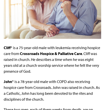
Cliff
* is a 75-year-old male with leukemia receiving hospice
care from
Crossroads Hospice & Palliative Care
. Cliff was
raised in church. He describes a time when he was eight
years old at a church worship service where he felt the very
presence of God.
John
* is a 78-year-old male with COPD also receiving
hospice care from Crossroads. John was raised in church. As
a Catholic, John has long been devoted to the rites and
disciplines of the church.
These two men, each of them weeks from death, are on