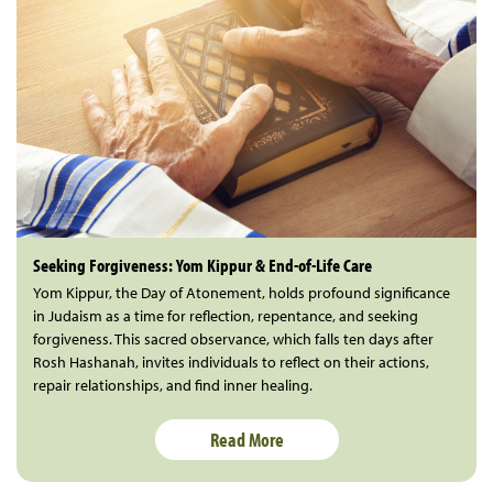
Seeking Forgiveness: Yom Kippur & End-of-Life Care
Yom Kippur, the Day of Atonement, holds profound significance
in Judaism as a time for reflection, repentance, and seeking
forgiveness. This sacred observance, which falls ten days after
Rosh Hashanah, invites individuals to reflect on their actions,
repair relationships, and find inner healing.
Read More