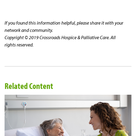
If you found this information helpful, please share it with your
network and community.
Copyright © 2019 Crossroads Hospice & Palliative Care. All
rights reserved.
Related Content