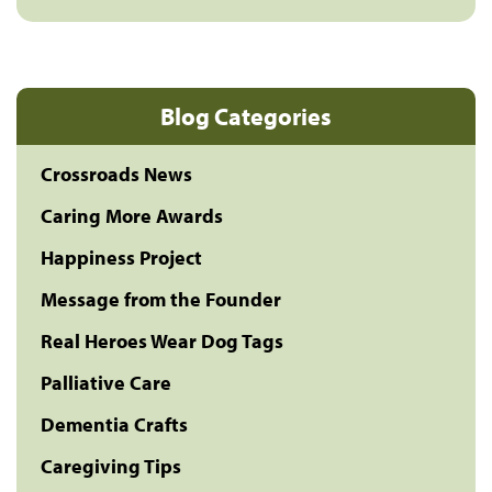
Blog Categories
Crossroads News
Caring More Awards
Happiness Project
Message from the Founder
Real Heroes Wear Dog Tags
Palliative Care
Dementia Crafts
Caregiving Tips