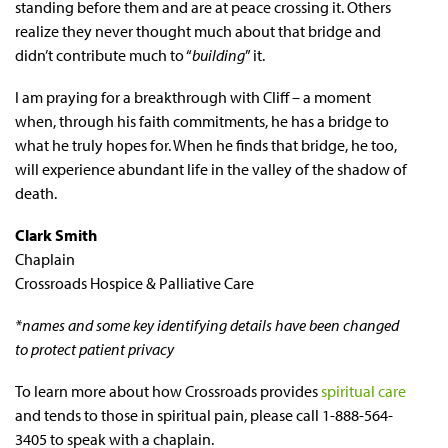
standing before them and are at peace crossing it. Others
realize they never thought much about that bridge and
didn’t contribute much to “
building
” it.
I am praying for a breakthrough with Cliff – a moment
when, through his faith commitments, he has a bridge to
what he truly hopes for. When he finds that bridge, he too,
will experience abundant life in the valley of the shadow of
death.
Clark Smith
Chaplain
Crossroads Hospice & Palliative Care
*names and some key identifying details have been changed
to protect patient privacy
To learn more about how Crossroads provides
spiritual care
and tends to those in spiritual pain, please call 1-888-564-
3405 to speak with a chaplain.