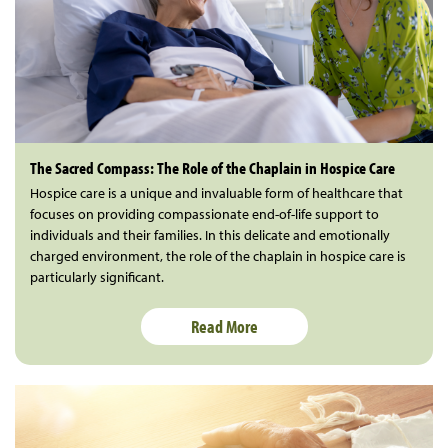
The Sacred Compass: The Role of the Chaplain in Hospice Care
Hospice care is a unique and invaluable form of healthcare that
focuses on providing compassionate end-of-life support to
individuals and their families. In this delicate and emotionally
charged environment, the role of the chaplain in hospice care is
particularly significant.
Read More