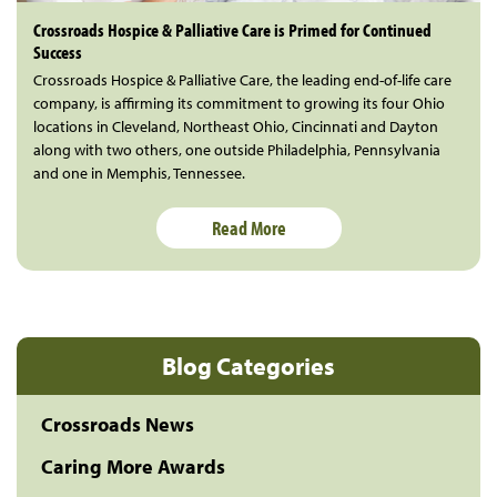
Crossroads Hospice & Palliative Care is Primed for Continued
Success
Crossroads Hospice & Palliative Care, the leading end-of-life care
company, is affirming its commitment to growing its four Ohio
locations in Cleveland, Northeast Ohio, Cincinnati and Dayton
along with two others, one outside Philadelphia, Pennsylvania
and one in Memphis, Tennessee.
Read More
Blog Categories
Crossroads News
Caring More Awards