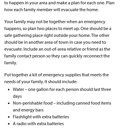
to happen in your area and make a plan for each one. Plan
how each family member will evacuate the home.
Your family may not be together when an emergency
happens, so plan two places to meet up. One should be a
safe gathering place right outside your home. The other
should be in another area of town in case you need to
evacuate. Include an out-of-area relative or friend as the
family contact person so they can quickly reconnect the
family.
Put together a kit of emergency supplies that meets the
needs of your family. It should include:
Water – one gallon for each person should last three
days
Non-perishable food – including canned food items
and energy bars
Flashlight with extra batteries
A radio with extra batteries