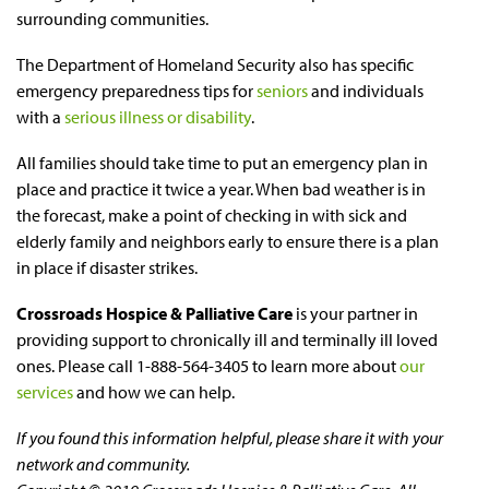
surrounding communities.
The Department of Homeland Security also has specific
emergency preparedness tips for
seniors
and individuals
with a
serious illness or disability
.
All families should take time to put an emergency plan in
place and practice it twice a year. When bad weather is in
the forecast, make a point of checking in with sick and
elderly family and neighbors early to ensure there is a plan
in place if disaster strikes.
Crossroads Hospice & Palliative Care
is your partner in
providing support to chronically ill and terminally ill loved
ones. Please call 1-888-564-3405 to learn more about
our
services
and how we can help.
If you found this information helpful, please share it with your
network and community.