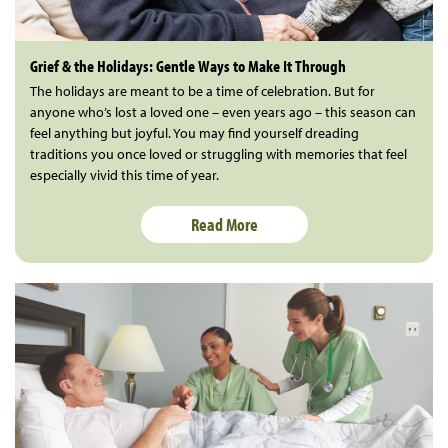
Grief & the Holidays: Gentle Ways to Make It Through
The holidays are meant to be a time of celebration. But for
anyone who’s lost a loved one – even years ago – this season can
feel anything but joyful. You may find yourself dreading
traditions you once loved or struggling with memories that feel
especially vivid this time of year.
Read More