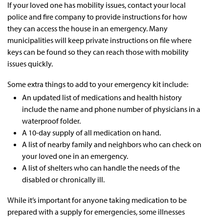
If your loved one has mobility issues, contact your local
police and fire company to provide instructions for how
they can access the house in an emergency. Many
municipalities will keep private instructions on file where
keys can be found so they can reach those with mobility
issues quickly.
Some extra things to add to your emergency kit include:
An updated list of medications and health history
include the name and phone number of physicians in a
waterproof folder.
A 10-day supply of all medication on hand.
A list of nearby family and neighbors who can check on
your loved one in an emergency.
A list of shelters who can handle the needs of the
disabled or chronically ill.
While it’s important for anyone taking medication to be
prepared with a supply for emergencies, some illnesses