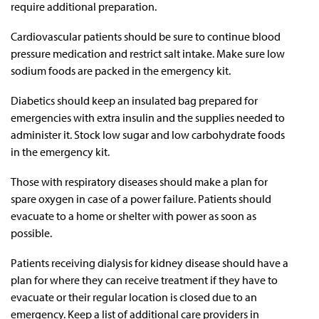
require additional preparation.
Cardiovascular patients should be sure to continue blood
pressure medication and restrict salt intake. Make sure low
sodium foods are packed in the emergency kit.
Diabetics should keep an insulated bag prepared for
emergencies with extra insulin and the supplies needed to
administer it. Stock low sugar and low carbohydrate foods
in the emergency kit.
Those with respiratory diseases should make a plan for
spare oxygen in case of a power failure. Patients should
evacuate to a home or shelter with power as soon as
possible.
Patients receiving dialysis for kidney disease should have a
plan for where they can receive treatment if they have to
evacuate or their regular location is closed due to an
emergency. Keep a list of additional care providers in