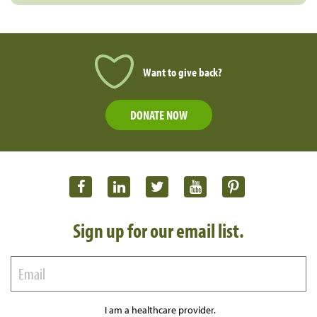
Want to give back?
DONATE NOW
Sign up for our email list.
I am a healthcare provider.