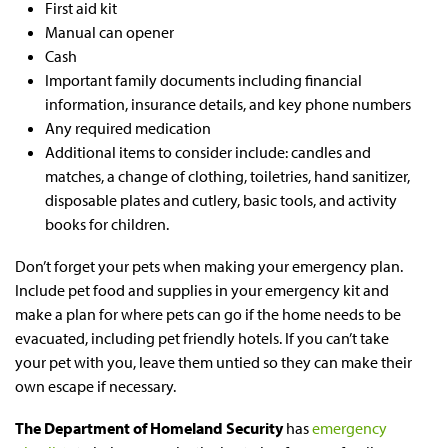
First aid kit
Manual can opener
Cash
Important family documents including financial
information, insurance details, and key phone numbers
Any required medication
Additional items to consider include: candles and
matches, a change of clothing, toiletries, hand sanitizer,
disposable plates and cutlery, basic tools, and activity
books for children.
Don’t forget your pets when making your emergency plan.
Include pet food and supplies in your emergency kit and
make a plan for where pets can go if the home needs to be
evacuated, including pet friendly hotels. If you can’t take
your pet with you, leave them untied so they can make their
own escape if necessary.
The Department of Homeland Security
has
emergency