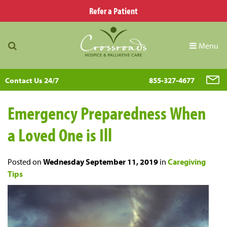
Refer a Patient
Menu
Contact Us 24/7
855-327-4677
Emergency Preparedness When
a Loved One is Ill
Posted on
Wednesday September 11, 2019
in
Caregiving
Tips