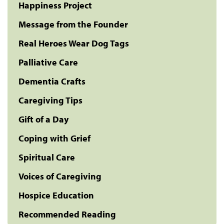
Happiness Project
Message from the Founder
Real Heroes Wear Dog Tags
Palliative Care
Dementia Crafts
Caregiving Tips
Gift of a Day
Coping with Grief
Spiritual Care
Voices of Caregiving
Hospice Education
Recommended Reading