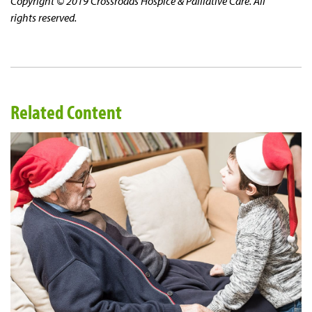
Copyright © 2019 Crossroads Hospice & Palliative Care. All
rights reserved.
Related Content