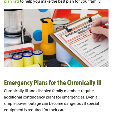
plan lists
to help you make the best plan for your family.
Emergency Plans for the Chronically Ill
Chronically ill and disabled family members require
additional contingency plans for emergencies. Even a
simple power outage can become dangerous if special
equipment is required for their care.