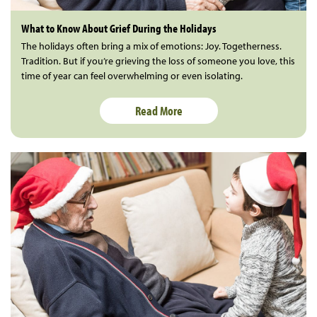
What to Know About Grief During the Holidays
The holidays often bring a mix of emotions: Joy. Togetherness.
Tradition. But if you’re grieving the loss of someone you love, this
time of year can feel overwhelming or even isolating.
Read More