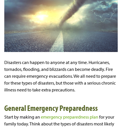
Disasters can happen to anyone at any time. Hurricanes,
tornados, flooding, and blizzards can become deadly. Fire
can require emergency evacuations. We all need to prepare
for these types of disasters, but those with a serious chronic
illness need to take extra precautions.
General Emergency Preparedness
Start by making an
emergency preparedness plan
for your
family today. Think about the types of disasters most likely