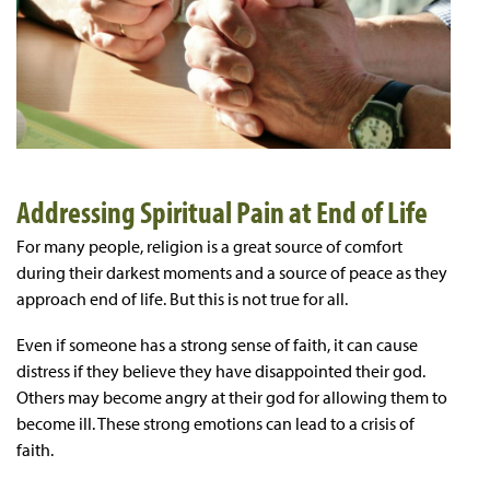
Addressing Spiritual Pain at End of Life
For many people, religion is a great source of comfort
during their darkest moments and a source of peace as they
approach end of life. But this is not true for all.
Even if someone has a strong sense of faith, it can cause
distress if they believe they have disappointed their god.
Others may become angry at their god for allowing them to
become ill. These strong emotions can lead to a crisis of
faith.