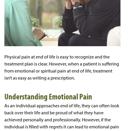
Physical pain at end of life is easy to recognize and the
treatment plan is clear. However, when a patient is suffering
from emotional or spiritual pain at end of life, treatment
isn’t as easy as writing a prescription.
Understanding Emotional Pain
As an individual approaches end of life, they can often look
back over their life and be proud of what they have
achieved personally and professionally. However, if the
individual is filled with regrets it can lead to emotional pain