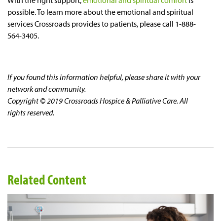
With the right support,
emotional and spiritual comfort
is
possible. To learn more about the emotional and spiritual
services Crossroads provides to patients, please call 1-888-
564-3405.
If you found this information helpful, please share it with your
network and community.
Copyright © 2019 Crossroads Hospice & Palliative Care. All
rights reserved.
Related Content