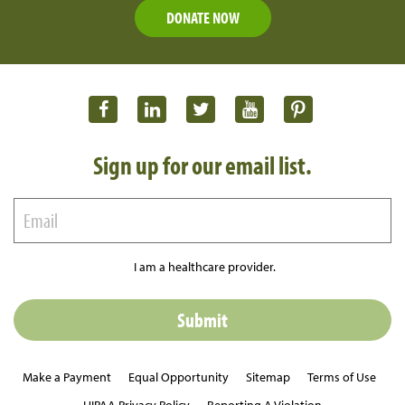
DONATE NOW
Sign up for our email list.
I am a healthcare provider.
Make a Payment
Equal Opportunity
Sitemap
Terms of Use
HIPAA Privacy Policy
Reporting A Violation