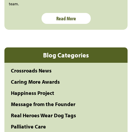
team.
Read More
Blog Categories
Crossroads News
Caring More Awards
Happiness Project
Message from the Founder
Real Heroes Wear Dog Tags
Palliative Care