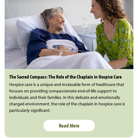
The Sacred Compass: The Role of the Chaplain in Hospice Care
Hospice care is a unique and invaluable form of healthcare that
focuses on providing compassionate end-of-life support to
individuals and their families. In this delicate and emotionally
charged environment, the role of the chaplain in hospice care is
particularly significant.
Read More