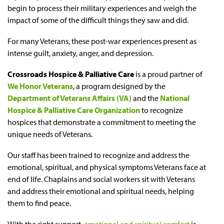
begin to process their military experiences and weigh the
impact of some of the difficult things they saw and did.
For many Veterans, these post-war experiences present as
intense guilt, anxiety, anger, and depression.
Crossroads Hospice & Palliative Care
is a proud partner of
We Honor Veterans
, a program designed by the
Department of Veterans Affairs (VA)
and the
National
Hospice & Palliative Care Organization
to recognize
hospices that demonstrate a commitment to meeting the
unique needs of Veterans.
Our staff has been trained to recognize and address the
emotional, spiritual, and physical symptoms Veterans face at
end of life. Chaplains and social workers sit with Veterans
and address their emotional and spiritual needs, helping
them to find peace.