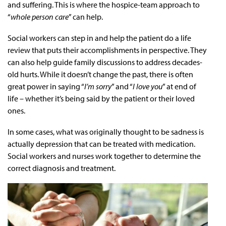
and suffering. This is where the hospice-team approach to
“
whole person care
” can help.
Social workers can step in and help the patient do a life
review that puts their accomplishments in perspective. They
can also help guide family discussions to address decades-
old hurts. While it doesn’t change the past, there is often
great power in saying “
I’m sorry
” and “
I love you
” at end of
life – whether it’s being said by the patient or their loved
ones.
In some cases, what was originally thought to be sadness is
actually depression that can be treated with medication.
Social workers and nurses work together to determine the
correct diagnosis and treatment.