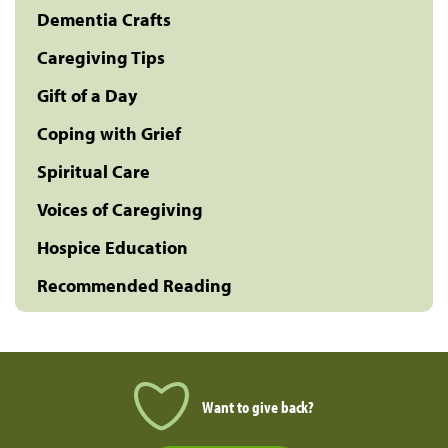
Dementia Crafts
Caregiving Tips
Gift of a Day
Coping with Grief
Spiritual Care
Voices of Caregiving
Hospice Education
Recommended Reading
Want to give back?