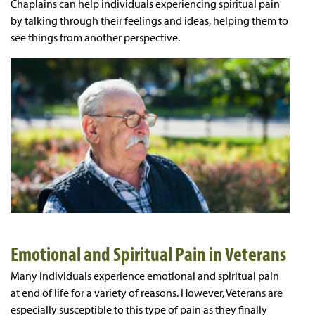
Chaplains can help individuals experiencing spiritual pain
by talking through their feelings and ideas, helping them to
see things from another perspective.
Emotional and Spiritual Pain in Veterans
Many individuals experience emotional and spiritual pain
at end of life for a variety of reasons. However, Veterans are
especially susceptible to this type of pain as they finally