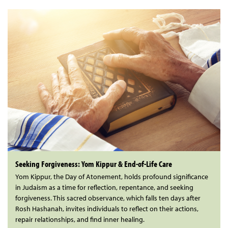
Seeking Forgiveness: Yom Kippur & End-of-Life Care
Yom Kippur, the Day of Atonement, holds profound significance
in Judaism as a time for reflection, repentance, and seeking
forgiveness. This sacred observance, which falls ten days after
Rosh Hashanah, invites individuals to reflect on their actions,
repair relationships, and find inner healing.