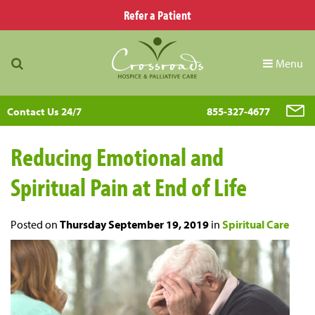
Refer a Patient
Menu
Contact Us 24/7
855-327-4677
Reducing Emotional and
Spiritual Pain at End of Life
Posted on
Thursday September 19, 2019
in
Spiritual Care