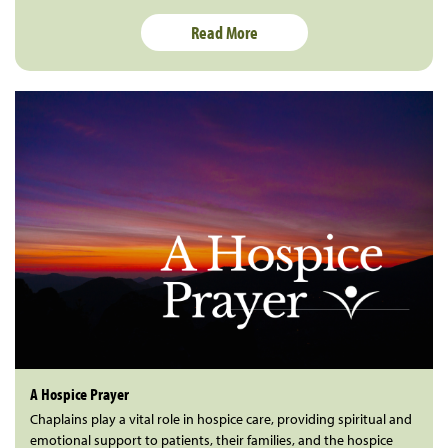
Read More
A Hospice Prayer
Chaplains play a vital role in hospice care, providing spiritual and
emotional support to patients, their families, and the hospice