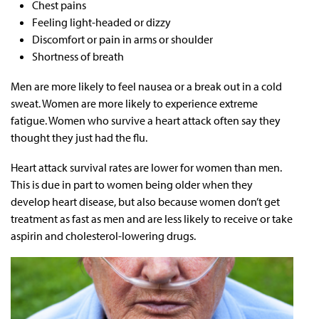
Chest pains
Feeling light-headed or dizzy
Discomfort or pain in arms or shoulder
Shortness of breath
Men are more likely to feel nausea or a break out in a cold
sweat. Women are more likely to experience extreme
fatigue. Women who survive a heart attack often say they
thought they just had the flu.
Heart attack survival rates are lower for women than men.
This is due in part to women being older when they
develop heart disease, but also because women don’t get
treatment as fast as men and are less likely to receive or take
aspirin and cholesterol-lowering drugs.