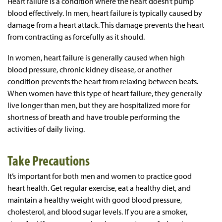
Heart failure is a condition where the heart doesn’t pump
blood effectively. In men, heart failure is typically caused by
damage from a heart attack. This damage prevents the heart
from contracting as forcefully as it should.
In women, heart failure is generally caused when high
blood pressure, chronic kidney disease, or another
condition prevents the heart from relaxing between beats.
When women have this type of heart failure, they generally
live longer than men, but they are hospitalized more for
shortness of breath and have trouble performing the
activities of daily living.
Take Precautions
It’s important for both men and women to practice good
heart health. Get regular exercise, eat a healthy diet, and
maintain a healthy weight with good blood pressure,
cholesterol, and blood sugar levels. If you are a smoker,