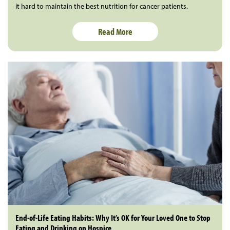
it hard to maintain the best nutrition for cancer patients.
Read More
End-of-Life Eating Habits: Why It’s OK for Your Loved One to Stop
Eating and Drinking on Hospice