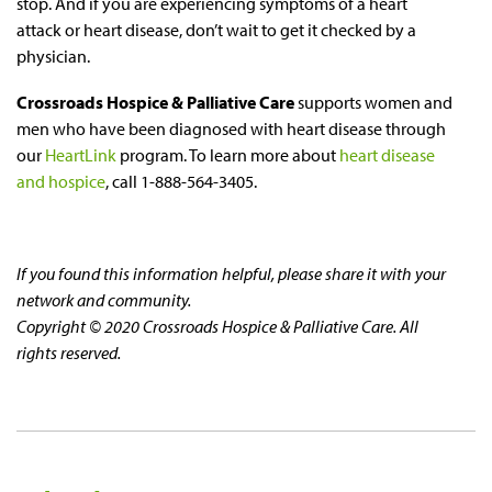
stop. And if you are experiencing symptoms of a heart
attack or heart disease, don’t wait to get it checked by a
physician.
Crossroads Hospice & Palliative Care
supports women and
men who have been diagnosed with heart disease through
our
HeartLink
program. To learn more about
heart disease
and hospice
, call 1-888-564-3405.
If you found this information helpful, please share it with your
network and community.
Copyright © 2020 Crossroads Hospice & Palliative Care. All
rights reserved.