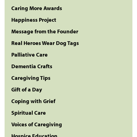
Caring More Awards
Happiness Project
Message from the Founder
Real Heroes Wear Dog Tags
Palliative Care
Dementia Crafts
Caregiving Tips
Gift of a Day
Coping with Grief
Spiritual Care
Voices of Caregiving
Hospice Education