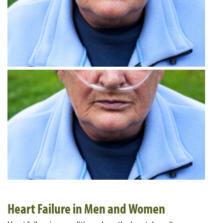
Heart Failure in Men and Women