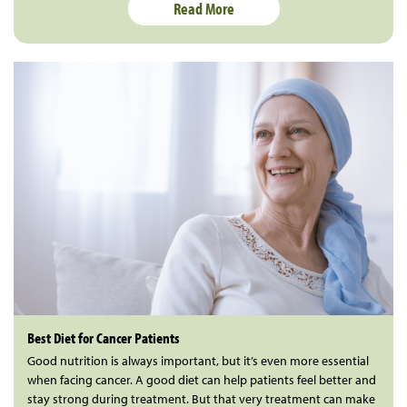
Read More
Best Diet for Cancer Patients
Good nutrition is always important, but it’s even more essential
when facing cancer. A good diet can help patients feel better and
stay strong during treatment. But that very treatment can make