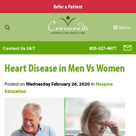
Refer a Patient
Menu
Contact Us 24/7
855-327-4677
Heart Disease in Men Vs Women
Posted on
Wednesday February 26, 2020
in
Hospice
Education