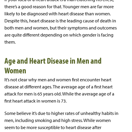
there’s a good reason for that. Younger men are far more
likely to be diagnosed with heart disease than women.
Despite this, heart disease is the leading cause of death in
both men and women, but their symptoms and outcomes
are quite different depending on which gender is facing
them.
Age and Heart Disease in Men and
Women
It’s not clear why men and women first encounter heart
disease at different ages. The average age of a first heart
attack for men is 65 years old. While the average age of a
first heart attack in women is 73.
Some believe it’s due to higher rates of unhealthy habits in
men, including smoking and high stress. While women
seem to be more susceptible to heart disease after