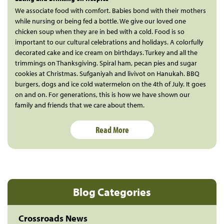
We associate food with comfort. Babies bond with their mothers
while nursing or being fed a bottle. We give our loved one
chicken soup when they are in bed with a cold. Food is so
important to our cultural celebrations and holidays. A colorfully
decorated cake and ice cream on birthdays. Turkey and all the
trimmings on Thanksgiving. Spiral ham, pecan pies and sugar
cookies at Christmas. Sufganiyah and livivot on Hanukah. BBQ
burgers, dogs and ice cold watermelon on the 4th of July. It goes
on and on. For generations, this is how we have shown our
family and friends that we care about them.
Read More
Blog Categories
Crossroads News