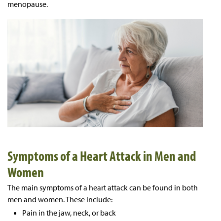
menopause.
Symptoms of a Heart Attack in Men and
Women
The main symptoms of a heart attack can be found in both
men and women. These include:
Pain in the jaw, neck, or back