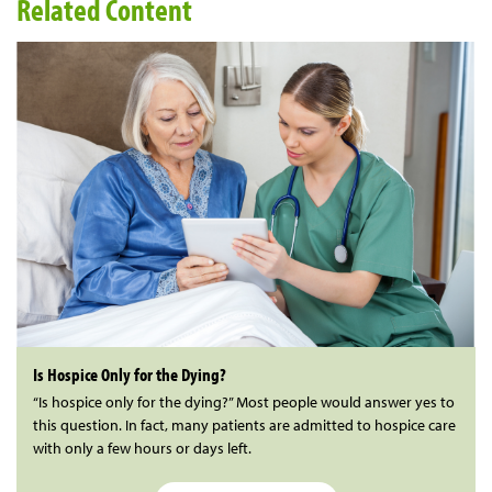
Related Content
Is Hospice Only for the Dying?
“Is hospice only for the dying?” Most people would answer yes to
this question. In fact, many patients are admitted to hospice care
with only a few hours or days left.