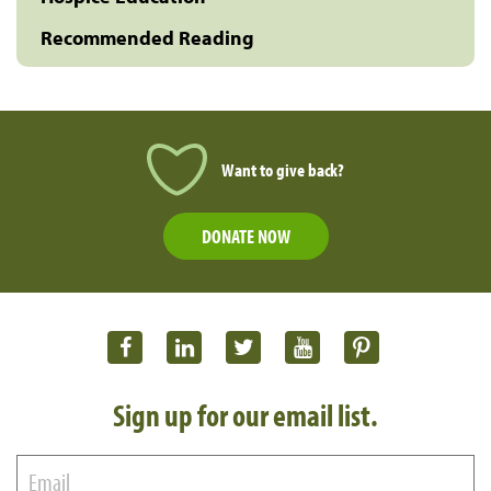
Recommended Reading
Want to give back?
DONATE NOW
Sign up for our email list.