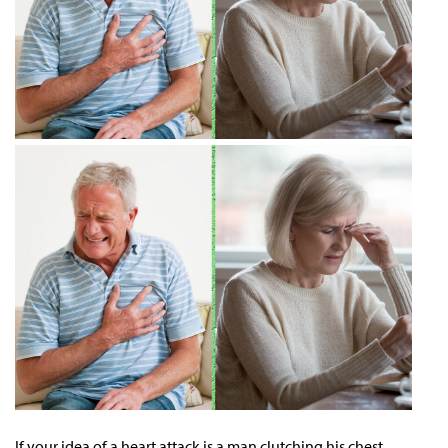
If your idea of a heart attack is a man clutching his chest,